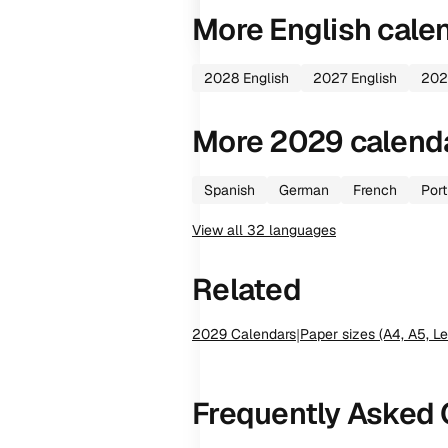
More
English
cale
2028
English
2027
English
202
More
2029
calend
Spanish
German
French
Por
View all
32
languages
Related
2029
Calendars
|
Paper sizes (A4, A5, Le
Frequently Asked 