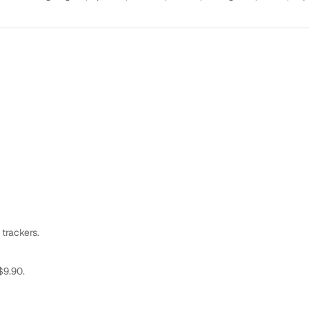
 trackers.
$9.90.