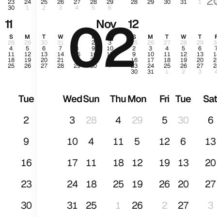
2
23
24
25
26
27
28
29
28
29
30
31
1
30
1
2
3
4
5
6
02
Ja
11
Nov
12
S
M
T
W
T
F
S
S
M
T
W
T
28
29
30
31
1
2
3
25
26
27
28
29
3
4
5
6
7
8
9
10
2
3
4
5
6
11
12
13
14
15
16
17
9
10
11
12
13
1
18
19
20
21
22
23
24
16
17
18
19
20
2
25
26
27
28
29
30
1
23
24
25
26
27
2
30
31
1
2
3
Tue
Wed
Sun
Thu
Mon
Fri
Tue
Sa
2
3
28
4
29
5
30
6
9
10
4
11
5
12
6
13
16
17
11
18
12
19
13
20
23
24
18
25
19
26
20
27
30
31
25
1
26
2
27
3