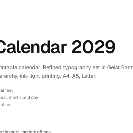
 Calendar 2029
intable calendar. Refined typography set in Geist Sans
rchy, ink-light printing. A4, A5, Letter.
ial feel
year, month, and day
ection
ed layouts, modern offices