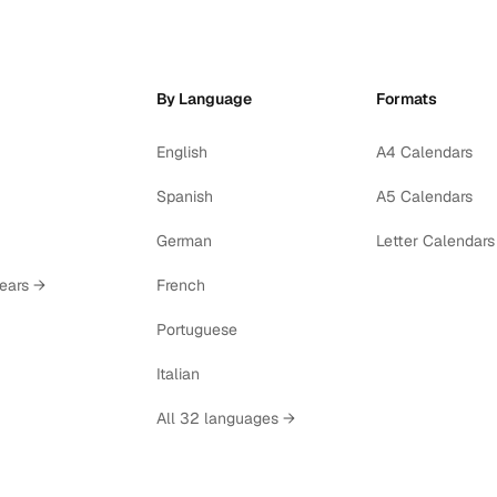
By Language
Formats
English
A4 Calendars
Spanish
A5 Calendars
German
Letter Calendars
years →
French
Portuguese
Italian
All 32 languages →