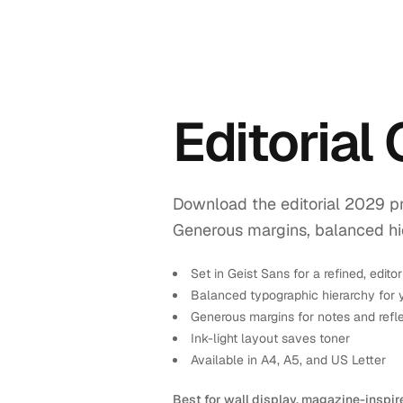
Editorial
Download the editorial 2029 pr
Generous margins, balanced hiera
Set in Geist Sans for a refined, editor
Balanced typographic hierarchy for 
Generous margins for notes and refl
Ink-light layout saves toner
Available in A4, A5, and US Letter
Best for wall display, magazine-inspir