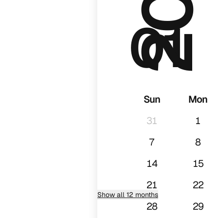
01
Sun
Mon
31
1
7
8
14
15
21
22
Show all 12 months
28
29