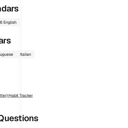
ndars
6
English
ars
tuguese
Italian
tter)
|
Habit Tracker
Questions