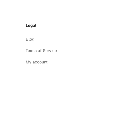
Legal
Blog
Terms of Service
My account