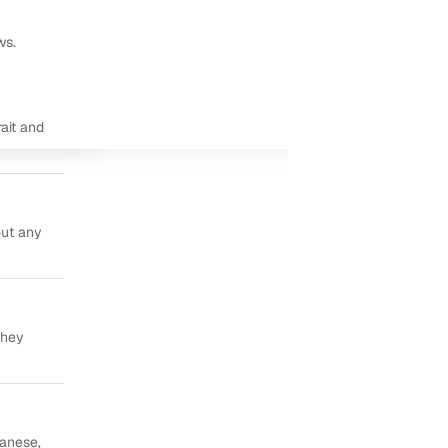
ws.
ait and
out any
they
panese,