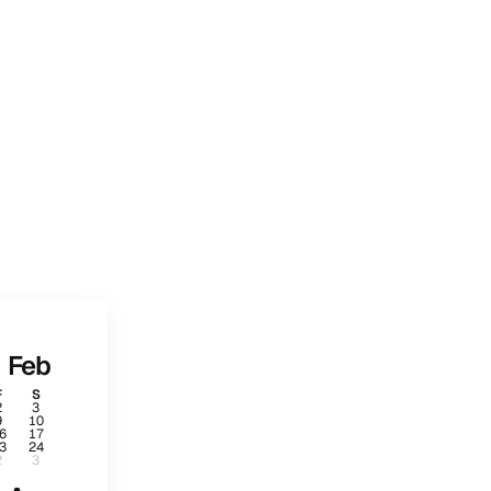
Feb
F
S
2
3
9
10
6
17
3
24
2
3