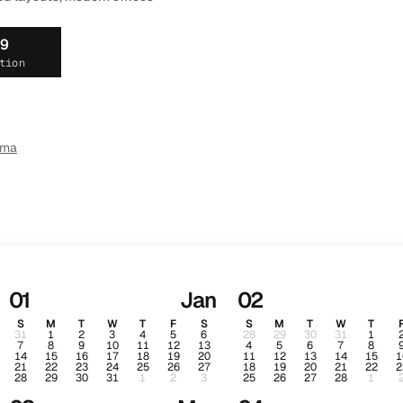
19
tion
ema
01
Jan
02
S
M
T
W
T
F
S
S
M
T
W
T
31
1
2
3
4
5
6
28
29
30
31
1
7
8
9
10
11
12
13
4
5
6
7
8
14
15
16
17
18
19
20
11
12
13
14
15
1
21
22
23
24
25
26
27
18
19
20
21
22
2
28
29
30
31
1
2
3
25
26
27
28
1