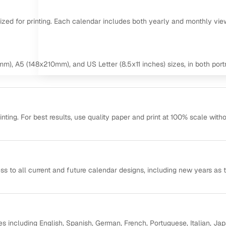
mized for printing. Each calendar includes both yearly and monthly vie
m), A5 (148x210mm), and US Letter (8.5x11 inches) sizes, in both portr
ting. For best results, use quality paper and print at 100% scale with
ss to all current and future calendar designs, including new years as 
s including English, Spanish, German, French, Portuguese, Italian, Ja