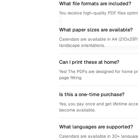
What file formats are included?
You receive high-quality PDF files opti
What paper sizes are available?
Calendars are available in A4 (210x297m
landscape orientations.
Can I print these at home?
Yes! The PDFs are designed for home prin
page fitting.
Is this a one-time purchase?
Yes, you pay once and get lifetime acce
become available.
What languages are supported?
Calendars are available in 30+ language