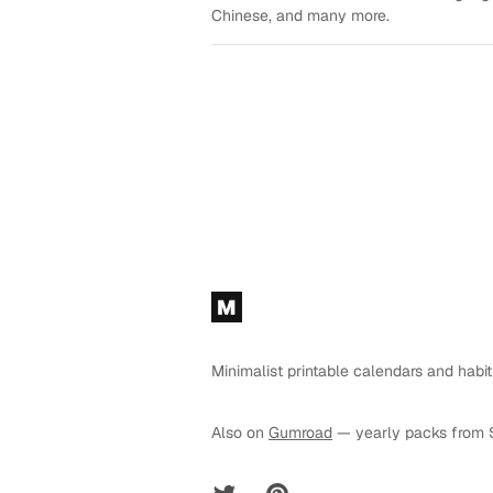
Chinese, and many more.
Footer
M
Minimalist printable calendars and habit
Also on
Gumroad
— yearly packs from 
Twitter
Pinterest