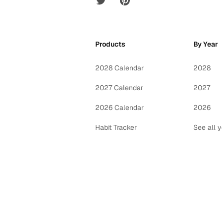
Products
By Year
2028 Calendar
2028
2027 Calendar
2027
2026 Calendar
2026
Habit Tracker
See all 