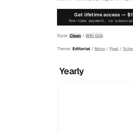
Get lifetime access —
$
One-time payment, no subscrip
Style:
Clean
/
With Grid
Theme:
Editorial
/
Mono
/
Pixel
/
Sch
Yearly