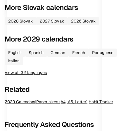
More
Slovak
calendars
2028
Slovak
2027
Slovak
2026
Slovak
More
2029
calendars
English
Spanish
German
French
Portuguese
Italian
View all
32
languages
Related
2029
Calendars
|
Paper sizes (A4, A5, Letter)
|
Habit Tracker
Frequently Asked Questions