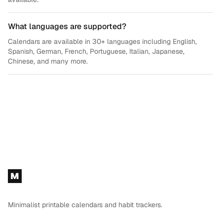
What languages are supported?
Calendars are available in 30+ languages including English,
Spanish, German, French, Portuguese, Italian, Japanese,
Chinese, and many more.
Footer
M
Minimalist printable calendars and habit trackers.