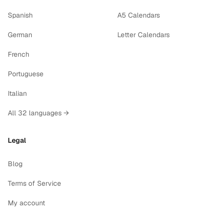
Spanish
A5 Calendars
German
Letter Calendars
French
Portuguese
Italian
All 32 languages →
Legal
Blog
Terms of Service
My account