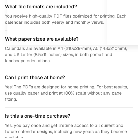
What file formats are included?
You receive high-quality PDF files optimized for printing. Each
calendar includes both yearly and monthly views.
What paper sizes are available?
Calendars are available in A4 (210x297mm), A5 (148x210mm),
and US Letter (8.5x11 inches) sizes, in both portrait and
landscape orientations.
Can I print these at home?
Yes! The PDFs are designed for home printing. For best results,
use quality paper and print at 100% scale without any page
fitting.
Is this a one-time purchase?
Yes, you pay once and get lifetime access to all current and
future calendar designs, including new years as they become
available.