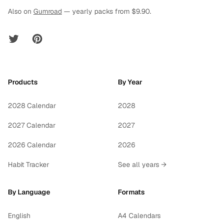
Also on
Gumroad
— yearly packs from $9.90.
Twitter
Pinterest
Products
By Year
2028 Calendar
2028
2027 Calendar
2027
2026 Calendar
2026
Habit Tracker
See all years →
By Language
Formats
English
A4 Calendars