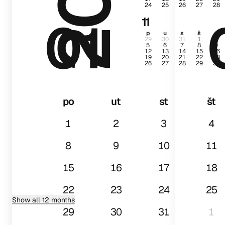
24
25
26
27
28
01
11
p
u
s
š
p
29
30
31
1
2
5
6
7
8
9
12
13
14
15
16
19
20
21
22
23
26
27
28
29
30
po
ut
st
št
1
2
3
4
8
9
10
11
15
16
17
18
22
23
24
25
Show all 12 months
29
30
31
1