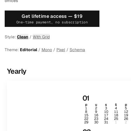
offices
Get lifetime access —
$19
One-time payment, no subscription
Style:
Clean
/
With Grid
Theme:
Editorial
/
Mono
/
Pixel
/
Schema
Yearly
01
p
u
s
š
p
1
2
3
4
5
8
9
10
11
12
15
16
17
18
19
22
23
24
25
26
29
30
31
1
2