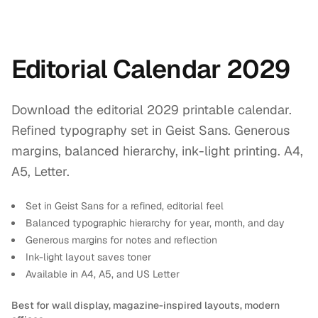
Editorial Calendar 2029
Download the editorial 2029 printable calendar.
Refined typography set in Geist Sans. Generous
margins, balanced hierarchy, ink-light printing. A4,
A5, Letter.
Set in Geist Sans for a refined, editorial feel
Balanced typographic hierarchy for year, month, and day
Generous margins for notes and reflection
Ink-light layout saves toner
Available in A4, A5, and US Letter
Best for wall display, magazine-inspired layouts, modern