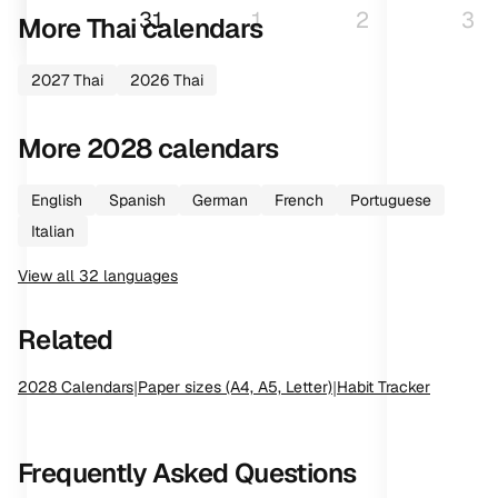
31
1
2
3
More
Thai
calendars
2027
Thai
2026
Thai
More
2028
calendars
English
Spanish
German
French
Portuguese
Italian
View all
32
languages
Related
2028
Calendars
|
Paper sizes (A4, A5, Letter)
|
Habit Tracker
Frequently Asked Questions