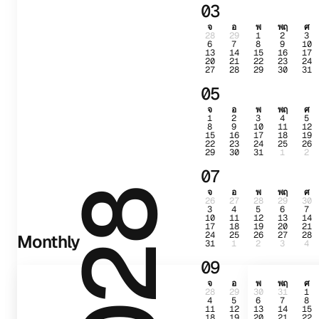
03
จ
อ
พ
พฤ
ศ
28
29
1
2
3
6
7
8
9
10
13
14
15
16
17
20
21
22
23
24
27
28
29
30
31
05
จ
อ
พ
พฤ
ศ
1
2
3
4
5
8
9
10
11
12
15
16
17
18
19
22
23
24
25
26
29
30
31
1
2
07
จ
อ
พ
พฤ
ศ
2028
26
27
28
29
30
3
4
5
6
7
10
11
12
13
14
17
18
19
20
21
24
25
26
27
28
Monthly
31
1
2
3
4
09
จ
อ
พ
พฤ
ศ
28
29
30
31
1
4
5
6
7
8
11
12
13
14
15
18
19
20
21
22