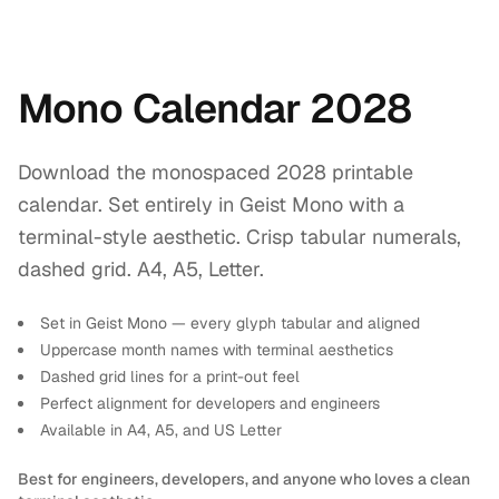
Mono Calendar 2028
Download the monospaced 2028 printable
calendar. Set entirely in Geist Mono with a
terminal-style aesthetic. Crisp tabular numerals,
dashed grid. A4, A5, Letter.
Set in Geist Mono — every glyph tabular and aligned
Uppercase month names with terminal aesthetics
Dashed grid lines for a print-out feel
Perfect alignment for developers and engineers
Available in A4, A5, and US Letter
Best for engineers, developers, and anyone who loves a clean