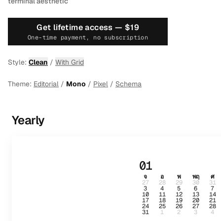
terminal aesthetic
Get lifetime access —
$19
One-time payment, no subscription
Style:
Clean
/
With Grid
Theme:
Editorial
/
Mono
/
Pixel
/
Schema
Yearly
01
จ
อ
พ
พฤ
ศ
27
28
29
30
31
3
4
5
6
7
10
11
12
13
14
17
18
19
20
21
24
25
26
27
28
31
1
2
3
4