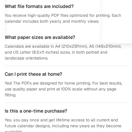
What file formats are included?
You receive high-quality PDF files optimized for printing. Each
calendar includes both yearly and monthly views.
What paper sizes are available?
Calendars are available in A4 (210x297mm), A5 (148x210mm),
and US Letter (8.5x11 inches) sizes, in both portrait and
landscape orientations.
Can I print these at home?
Yes! The PDFs are designed for home printing. For best results,
use quality paper and print at 100% scale without any page
fitting.
Is this a one-time purchase?
Yes, you pay once and get lifetime access to all current and
future calendar designs, including new years as they become
available.