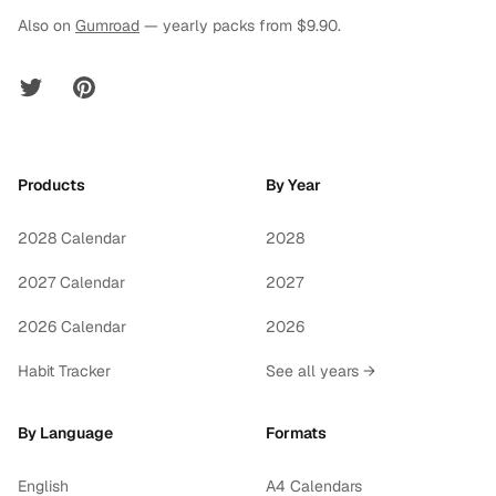
Also on
Gumroad
— yearly packs from $9.90.
Twitter
Pinterest
Products
By Year
2028 Calendar
2028
2027 Calendar
2027
2026 Calendar
2026
Habit Tracker
See all years →
By Language
Formats
English
A4 Calendars