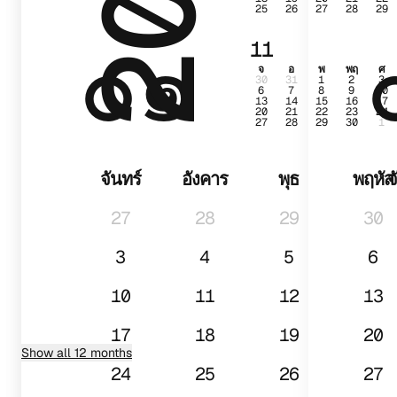
25
26
27
28
29
๐๑
11
จ
อ
พ
พฤ
ศ
30
31
1
2
3
6
7
8
9
10
13
14
15
16
17
20
21
22
23
24
27
28
29
30
1
จันทร์
อังคาร
พุธ
พฤหัส
จ
27
28
29
30
3
4
5
6
10
11
12
13
17
18
19
20
Show all 12 months
24
25
26
27