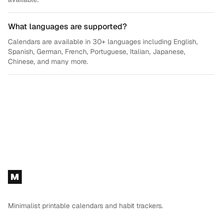
What languages are supported?
Calendars are available in 30+ languages including English,
Spanish, German, French, Portuguese, Italian, Japanese,
Chinese, and many more.
Footer
M
Minimalist printable calendars and habit trackers.