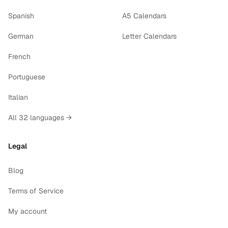
Spanish
A5 Calendars
German
Letter Calendars
French
Portuguese
Italian
All 32 languages →
Legal
Blog
Terms of Service
My account