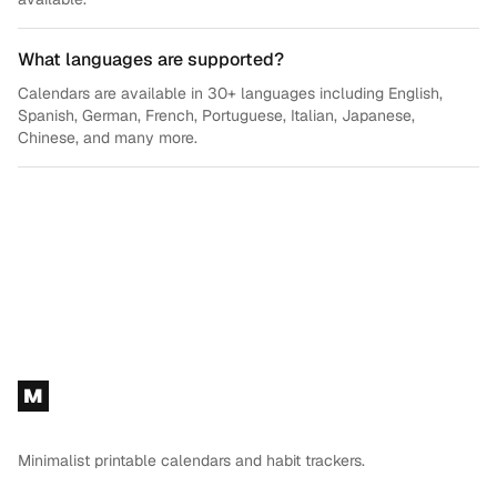
What languages are supported?
Calendars are available in 30+ languages including English,
Spanish, German, French, Portuguese, Italian, Japanese,
Chinese, and many more.
Footer
M
Minimalist printable calendars and habit trackers.