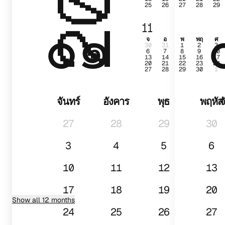
25
26
27
28
29
๐๑
11
จ
อ
พ
พฤ
ศ
30
31
1
2
3
6
7
8
9
10
13
14
15
16
17
20
21
22
23
24
27
28
29
30
1
จันทร์
อังคาร
พุธ
พฤหัส
จ
27
28
29
30
3
4
5
6
10
11
12
13
17
18
19
20
Show all 12 months
24
25
26
27