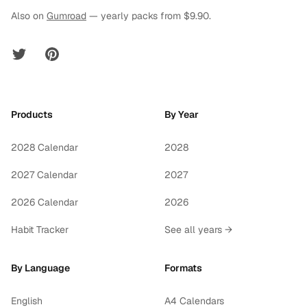
Also on
Gumroad
— yearly packs from $9.90.
Twitter
Pinterest
Products
By Year
2028 Calendar
2028
2027 Calendar
2027
2026 Calendar
2026
Habit Tracker
See all years →
By Language
Formats
English
A4 Calendars