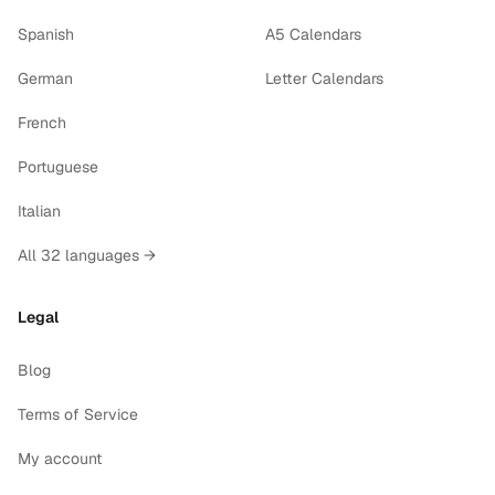
Spanish
A5 Calendars
German
Letter Calendars
French
Portuguese
Italian
All 32 languages →
Legal
Blog
Terms of Service
My account