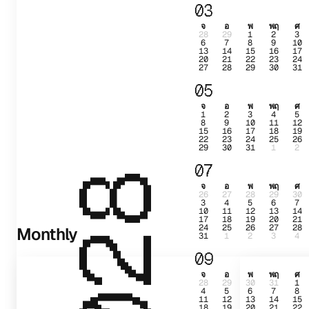
03
จ
อ
พ
พฤ
ศ
28
29
1
2
3
6
7
8
9
10
13
14
15
16
17
20
21
22
23
24
27
28
29
30
31
05
จ
อ
พ
พฤ
ศ
1
2
3
4
5
8
9
10
11
12
15
16
17
18
19
22
23
24
25
26
29
30
31
1
2
07
2028
จ
อ
พ
พฤ
ศ
26
27
28
29
30
3
4
5
6
7
10
11
12
13
14
17
18
19
20
21
24
25
26
27
28
Monthly
31
1
2
3
4
09
จ
อ
พ
พฤ
ศ
28
29
30
31
1
4
5
6
7
8
11
12
13
14
15
18
19
20
21
22