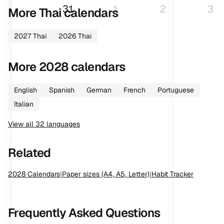
31
1
2
3
More
Thai
calendars
2027
Thai
2026
Thai
More
2028
calendars
English
Spanish
German
French
Portuguese
Italian
View all
32
languages
Related
2028
Calendars
|
Paper sizes (A4, A5, Letter)
|
Habit Tracker
Frequently Asked Questions