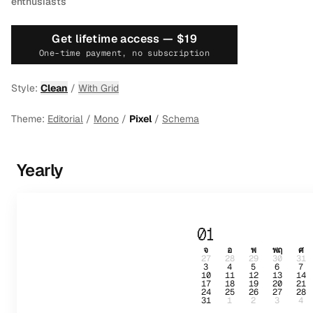
enthusiasts
Get lifetime access —
$19
One-time payment, no subscription
Style:
Clean
/
With Grid
Theme:
Editorial
/
Mono
/
Pixel
/
Schema
Yearly
01
จ
อ
พ
พฤ
ศ
27
28
29
30
31
3
4
5
6
7
10
11
12
13
14
17
18
19
20
21
24
25
26
27
28
31
1
2
3
4