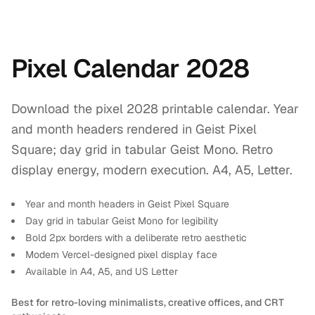
Pixel Calendar 2028
Download the pixel 2028 printable calendar. Year
and month headers rendered in Geist Pixel
Square; day grid in tabular Geist Mono. Retro
display energy, modern execution. A4, A5, Letter.
Year and month headers in Geist Pixel Square
Day grid in tabular Geist Mono for legibility
Bold 2px borders with a deliberate retro aesthetic
Modern Vercel-designed pixel display face
Available in A4, A5, and US Letter
Best for retro-loving minimalists, creative offices, and CRT