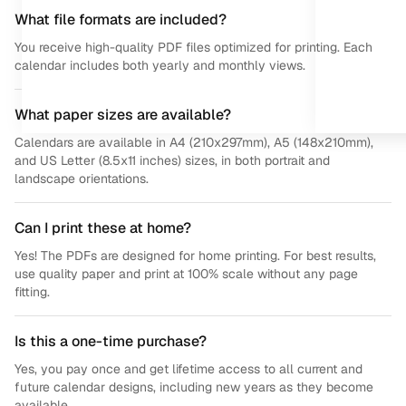
What file formats are included?
You receive high-quality PDF files optimized for printing. Each
calendar includes both yearly and monthly views.
What paper sizes are available?
Calendars are available in A4 (210x297mm), A5 (148x210mm),
and US Letter (8.5x11 inches) sizes, in both portrait and
landscape orientations.
Can I print these at home?
Yes! The PDFs are designed for home printing. For best results,
use quality paper and print at 100% scale without any page
fitting.
Is this a one-time purchase?
Yes, you pay once and get lifetime access to all current and
future calendar designs, including new years as they become
available.