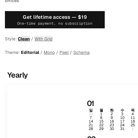
offices
Get lifetime access —
$19
One-time payment, no subscription
Style:
Clean
/
With Grid
Theme:
Editorial
/
Mono
/
Pixel
/
Schema
Yearly
01
일
월
화
수
목
31
1
2
3
4
7
8
9
10
11
14
15
16
17
18
21
22
23
24
25
28
29
30
31
1