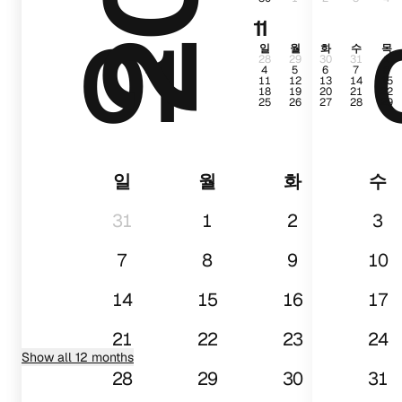
11
01
일
월
화
수
목
28
29
30
31
1
4
5
6
7
8
11
12
13
14
15
18
19
20
21
22
25
26
27
28
29
일
월
화
수
31
1
2
3
7
8
9
10
14
15
16
17
21
22
23
24
Show all 12 months
28
29
30
31