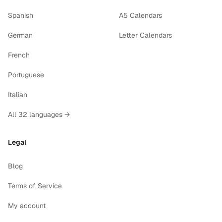
Spanish
A5 Calendars
German
Letter Calendars
French
Portuguese
Italian
All 32 languages →
Legal
Blog
Terms of Service
My account