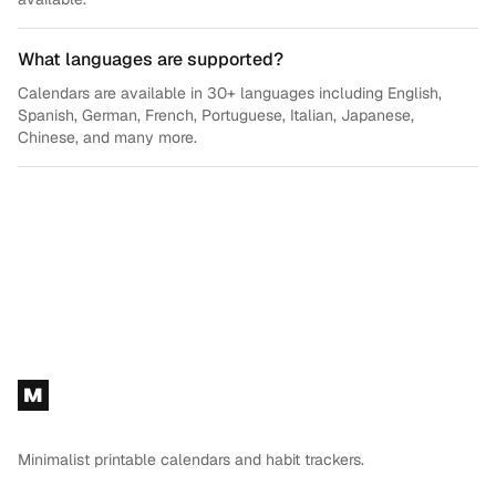
What languages are supported?
Calendars are available in 30+ languages including English,
Spanish, German, French, Portuguese, Italian, Japanese,
Chinese, and many more.
Footer
M
Minimalist printable calendars and habit trackers.