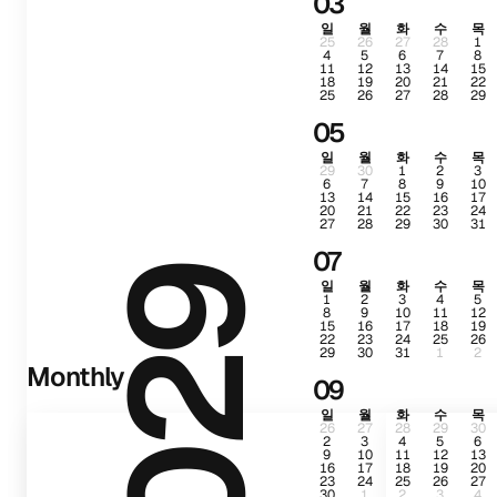
03
일
월
화
수
목
25
26
27
28
1
4
5
6
7
8
11
12
13
14
15
18
19
20
21
22
25
26
27
28
29
05
일
월
화
수
목
29
30
1
2
3
6
7
8
9
10
13
14
15
16
17
20
21
22
23
24
27
28
29
30
31
07
2029
일
월
화
수
목
1
2
3
4
5
8
9
10
11
12
15
16
17
18
19
22
23
24
25
26
29
30
31
1
2
Monthly
09
일
월
화
수
목
26
27
28
29
30
2
3
4
5
6
9
10
11
12
13
16
17
18
19
20
23
24
25
26
27
30
1
2
3
4