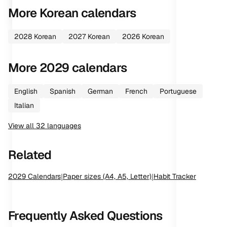
More
Korean
calendars
2028
Korean
2027
Korean
2026
Korean
More
2029
calendars
English
Spanish
German
French
Portuguese
Italian
View all
32
languages
Related
2029
Calendars
|
Paper sizes (A4, A5, Letter)
|
Habit Tracker
Frequently Asked Questions