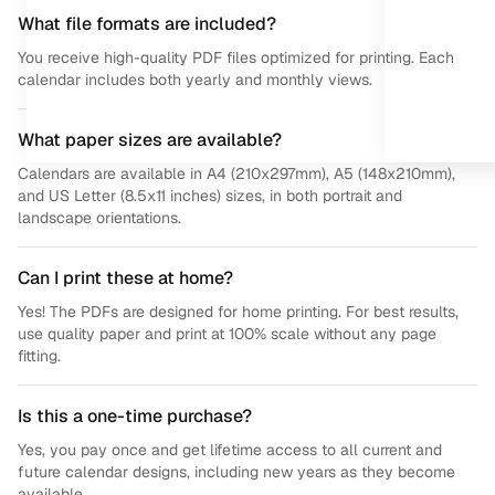
What file formats are included?
You receive high-quality PDF files optimized for printing. Each
calendar includes both yearly and monthly views.
What paper sizes are available?
Calendars are available in A4 (210x297mm), A5 (148x210mm),
and US Letter (8.5x11 inches) sizes, in both portrait and
landscape orientations.
Can I print these at home?
Yes! The PDFs are designed for home printing. For best results,
use quality paper and print at 100% scale without any page
fitting.
Is this a one-time purchase?
Yes, you pay once and get lifetime access to all current and
future calendar designs, including new years as they become
available.