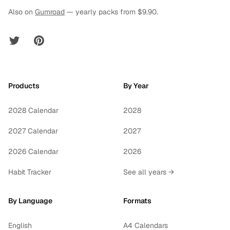
Also on
Gumroad
— yearly packs from $9.90.
Twitter
Pinterest
Products
By Year
2028 Calendar
2028
2027 Calendar
2027
2026 Calendar
2026
Habit Tracker
See all years →
By Language
Formats
English
A4 Calendars