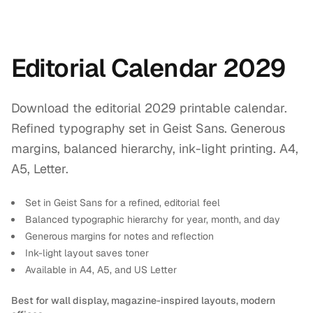
Editorial Calendar 2029
Download the editorial 2029 printable calendar.
Refined typography set in Geist Sans. Generous
margins, balanced hierarchy, ink-light printing. A4,
A5, Letter.
Set in Geist Sans for a refined, editorial feel
Balanced typographic hierarchy for year, month, and day
Generous margins for notes and reflection
Ink-light layout saves toner
Available in A4, A5, and US Letter
Best for wall display, magazine-inspired layouts, modern