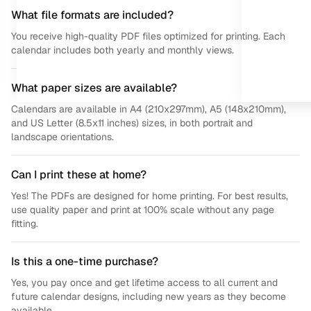
What file formats are included?
You receive high-quality PDF files optimized for printing. Each
calendar includes both yearly and monthly views.
What paper sizes are available?
Calendars are available in A4 (210x297mm), A5 (148x210mm),
and US Letter (8.5x11 inches) sizes, in both portrait and
landscape orientations.
Can I print these at home?
Yes! The PDFs are designed for home printing. For best results,
use quality paper and print at 100% scale without any page
fitting.
Is this a one-time purchase?
Yes, you pay once and get lifetime access to all current and
future calendar designs, including new years as they become
available.