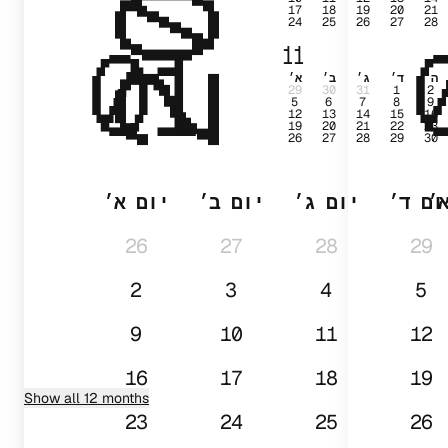
17
18
19
20
21
24
25
26
27
28
01
11
א׳
ב׳
ג׳
ד׳
ה׳
29
30
31
1
2
5
6
7
8
9
12
13
14
15
16
19
20
21
22
23
26
27
28
29
30
יום א׳
יום ב׳
יום ג׳
יום ד
י
26
27
28
29
2
3
4
5
9
10
11
12
16
17
18
19
Show all 12 months
23
24
25
26