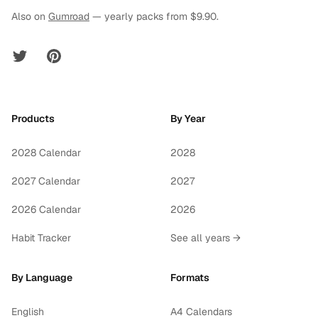
Also on
Gumroad
— yearly packs from $9.90.
Twitter
Pinterest
Products
By Year
2028 Calendar
2028
2027 Calendar
2027
2026 Calendar
2026
Habit Tracker
See all years →
By Language
Formats
English
A4 Calendars