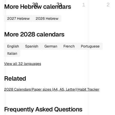
30
31
1
2
More
Hebrew
calendars
2027
Hebrew
2026
Hebrew
More
2028
calendars
English
Spanish
German
French
Portuguese
Italian
View all
32
languages
Related
2028
Calendars
|
Paper sizes (A4, A5, Letter)
|
Habit Tracker
Frequently Asked Questions