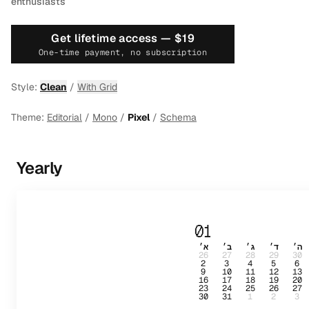
enthusiasts
Get lifetime access —
$19
One-time payment, no subscription
Style:
Clean
/
With Grid
Theme:
Editorial
/
Mono
/
Pixel
/
Schema
Yearly
01
א׳
ב׳
ג׳
ד׳
ה׳
26
27
28
29
30
2
3
4
5
6
9
10
11
12
13
16
17
18
19
20
23
24
25
26
27
30
31
1
2
3