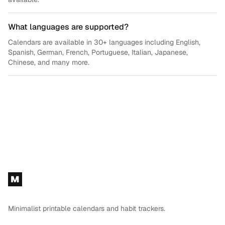
What languages are supported?
Calendars are available in 30+ languages including English,
Spanish, German, French, Portuguese, Italian, Japanese,
Chinese, and many more.
Footer
M
Minimalist printable calendars and habit trackers.