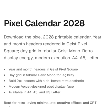
Pixel Calendar 2028
Download the pixel 2028 printable calendar. Year
and month headers rendered in Geist Pixel
Square; day grid in tabular Geist Mono. Retro
display energy, modern execution. A4, A5, Letter.
Year and month headers in Geist Pixel Square
Day grid in tabular Geist Mono for legibility
Bold 2px borders with a deliberate retro aesthetic
Modern Vercel-designed pixel display face
Available in A4, A5, and US Letter
Best for retro-loving minimalists, creative offices, and CRT