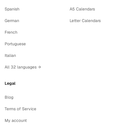
Spanish
A5 Calendars
German
Letter Calendars
French
Portuguese
Italian
All 32 languages →
Legal
Blog
Terms of Service
My account