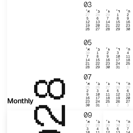
03
א׳
ב׳
ג׳
ד׳
ה׳
27
28
29
1
2
5
6
7
8
9
12
13
14
15
16
19
20
21
22
23
26
27
28
29
30
05
א׳
ב׳
ג׳
ד׳
ה׳
30
1
2
3
4
7
8
9
10
11
14
15
16
17
18
21
22
23
24
25
28
29
30
31
1
07
2028
א׳
ב׳
ג׳
ד׳
ה׳
25
26
27
28
29
2
3
4
5
6
9
10
11
12
13
16
17
18
19
20
Monthly
23
24
25
26
27
30
31
1
2
3
09
א׳
ב׳
ג׳
ד׳
ה׳
27
28
29
30
31
3
4
5
6
7
10
11
12
13
14