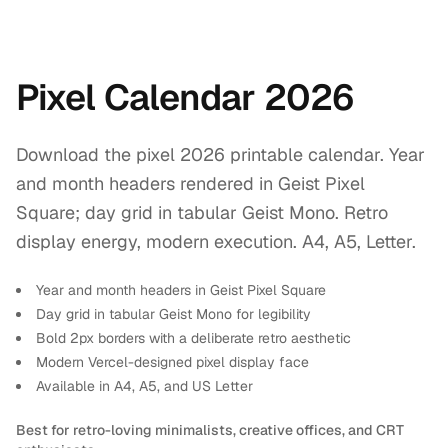
Pixel Calendar 2026
Download the pixel 2026 printable calendar. Year
and month headers rendered in Geist Pixel
Square; day grid in tabular Geist Mono. Retro
display energy, modern execution. A4, A5, Letter.
Year and month headers in Geist Pixel Square
Day grid in tabular Geist Mono for legibility
Bold 2px borders with a deliberate retro aesthetic
Modern Vercel-designed pixel display face
Available in A4, A5, and US Letter
Best for retro-loving minimalists, creative offices, and CRT