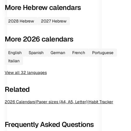
More
Hebrew
calendars
2028
Hebrew
2027
Hebrew
More
2026
calendars
English
Spanish
German
French
Portuguese
Italian
View all
32
languages
Related
2026
Calendars
|
Paper sizes (A4, A5, Letter)
|
Habit Tracker
Frequently Asked Questions