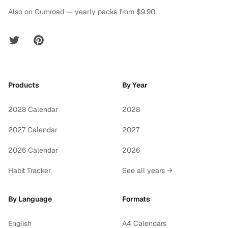
Also on
Gumroad
— yearly packs from $9.90.
Twitter
Pinterest
Products
By Year
2028 Calendar
2028
2027 Calendar
2027
2026 Calendar
2026
Habit Tracker
See all years →
By Language
Formats
English
A4 Calendars