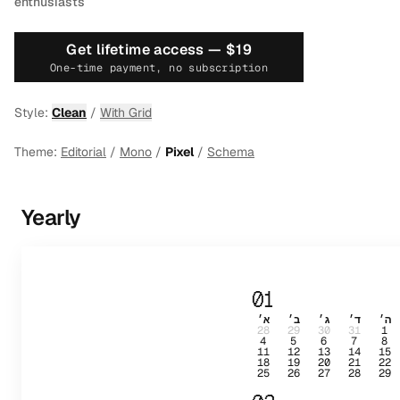
enthusiasts
Get lifetime access —
$19
One-time payment, no subscription
Style:
Clean
/
With Grid
Theme:
Editorial
/
Mono
/
Pixel
/
Schema
Yearly
01
א׳
ב׳
ג׳
ד׳
ה׳
28
29
30
31
1
4
5
6
7
8
11
12
13
14
15
18
19
20
21
22
25
26
27
28
29