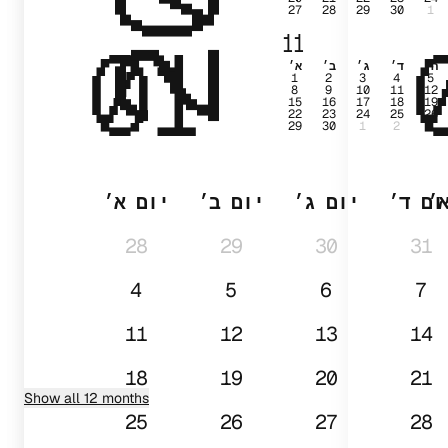
27
28
29
30
1
01
11
א׳
ב׳
ג׳
ד׳
ה׳
1
2
3
4
5
8
9
10
11
12
15
16
17
18
19
22
23
24
25
26
29
30
1
2
3
יום א׳
יום ב׳
יום ג׳
יום ד
י
28
29
30
31
4
5
6
7
11
12
13
14
18
19
20
21
Show all 12 months
25
26
27
28