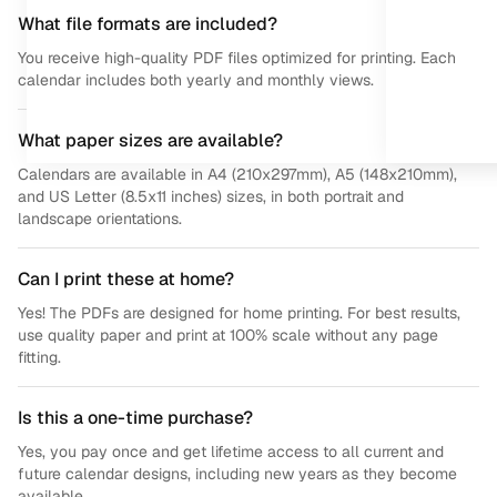
What file formats are included?
You receive high-quality PDF files optimized for printing. Each
calendar includes both yearly and monthly views.
What paper sizes are available?
Calendars are available in A4 (210x297mm), A5 (148x210mm),
and US Letter (8.5x11 inches) sizes, in both portrait and
landscape orientations.
Can I print these at home?
Yes! The PDFs are designed for home printing. For best results,
use quality paper and print at 100% scale without any page
fitting.
Is this a one-time purchase?
Yes, you pay once and get lifetime access to all current and
future calendar designs, including new years as they become
available.