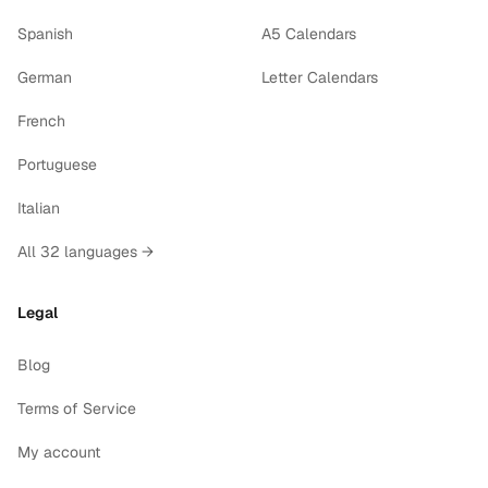
Spanish
A5 Calendars
German
Letter Calendars
French
Portuguese
Italian
All 32 languages →
Legal
Blog
Terms of Service
My account