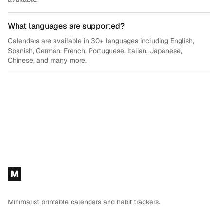
What languages are supported?
Calendars are available in 30+ languages including English,
Spanish, German, French, Portuguese, Italian, Japanese,
Chinese, and many more.
Footer
M
Minimalist printable calendars and habit trackers.