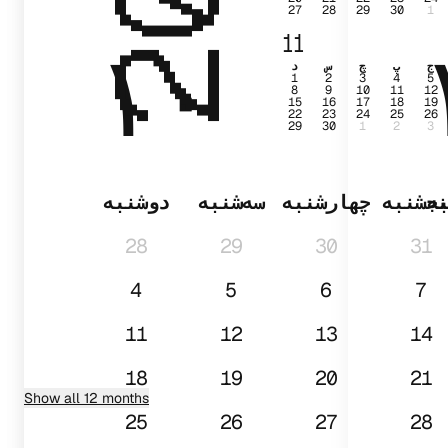
27
28
29
30
1
۱۰
11
د
س
چ
پ
ج
1
2
3
4
5
8
9
10
11
12
15
16
17
18
19
22
23
24
25
26
29
30
1
2
3
دوشنبه
سه‌شنبه
چهارشنبه
پنجشن
د
28
29
30
31
4
5
6
7
11
12
13
14
18
19
20
21
Show all 12 months
25
26
27
28