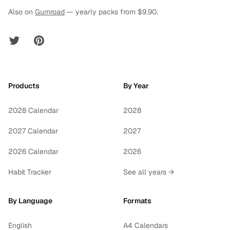
Also on
Gumroad
— yearly packs from $9.90.
Twitter
Pinterest
Products
By Year
2028 Calendar
2028
2027 Calendar
2027
2026 Calendar
2026
Habit Tracker
See all years →
By Language
Formats
English
A4 Calendars