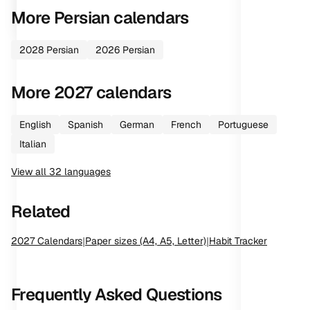
More
Persian
calendars
2028
Persian
2026
Persian
More
2027
calendars
English
Spanish
German
French
Portuguese
Italian
View all
32
languages
Related
2027
Calendars
|
Paper sizes (A4, A5, Letter)
|
Habit Tracker
Frequently Asked Questions