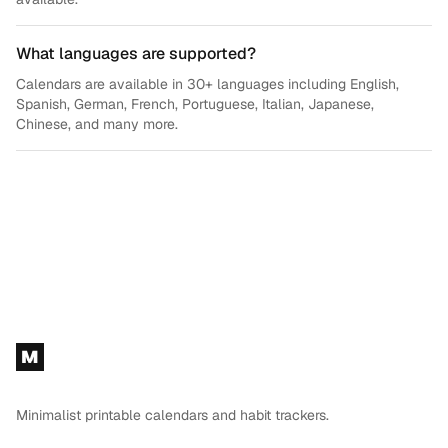
What languages are supported?
Calendars are available in 30+ languages including English,
Spanish, German, French, Portuguese, Italian, Japanese,
Chinese, and many more.
Footer
M
Minimalist printable calendars and habit trackers.