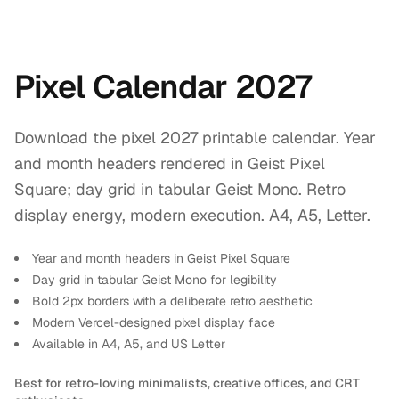
Pixel Calendar 2027
Download the pixel 2027 printable calendar. Year
and month headers rendered in Geist Pixel
Square; day grid in tabular Geist Mono. Retro
display energy, modern execution. A4, A5, Letter.
Year and month headers in Geist Pixel Square
Day grid in tabular Geist Mono for legibility
Bold 2px borders with a deliberate retro aesthetic
Modern Vercel-designed pixel display face
Available in A4, A5, and US Letter
Best for retro-loving minimalists, creative offices, and CRT