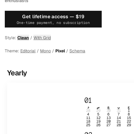
enthusiasts
Get lifetime access —
$19
One-time payment, no subscription
Style:
Clean
/
With Grid
Theme:
Editorial
/
Mono
/
Pixel
/
Schema
Yearly
01
د
س
چ
پ
ج
28
29
30
31
1
4
5
6
7
8
11
12
13
14
15
18
19
20
21
22
25
26
27
28
29