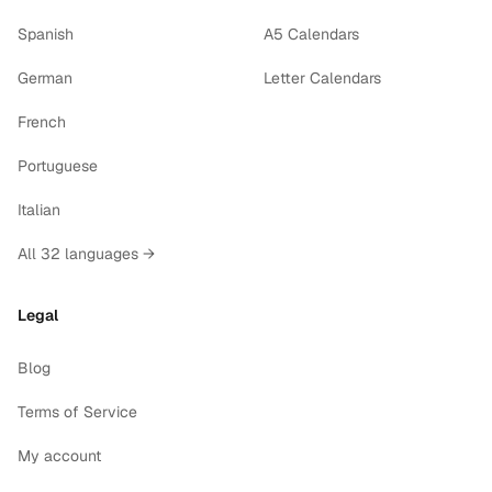
Spanish
A5 Calendars
German
Letter Calendars
French
Portuguese
Italian
All 32 languages →
Legal
Blog
Terms of Service
My account