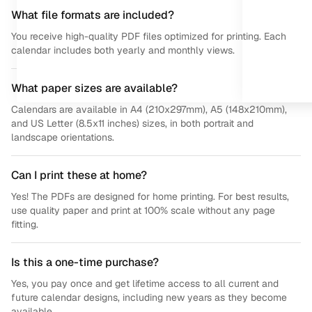
What file formats are included?
You receive high-quality PDF files optimized for printing. Each
calendar includes both yearly and monthly views.
What paper sizes are available?
Calendars are available in A4 (210x297mm), A5 (148x210mm),
and US Letter (8.5x11 inches) sizes, in both portrait and
landscape orientations.
Can I print these at home?
Yes! The PDFs are designed for home printing. For best results,
use quality paper and print at 100% scale without any page
fitting.
Is this a one-time purchase?
Yes, you pay once and get lifetime access to all current and
future calendar designs, including new years as they become
available.