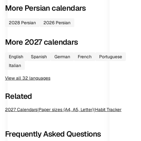
More
Persian
calendars
2028
Persian
2026
Persian
More
2027
calendars
English
Spanish
German
French
Portuguese
Italian
View all
32
languages
Related
2027
Calendars
|
Paper sizes (A4, A5, Letter)
|
Habit Tracker
Frequently Asked Questions