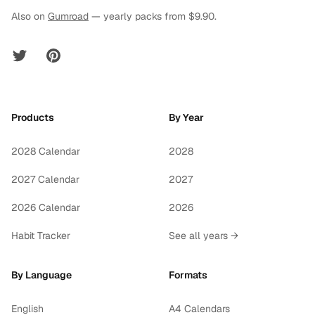
Also on
Gumroad
— yearly packs from $9.90.
Twitter
Pinterest
Products
By Year
2028 Calendar
2028
2027 Calendar
2027
2026 Calendar
2026
Habit Tracker
See all years →
By Language
Formats
English
A4 Calendars