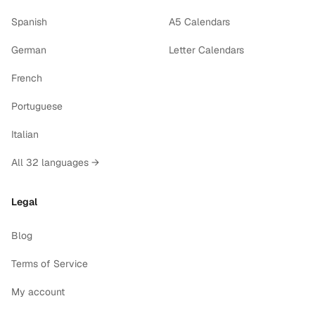
Spanish
A5 Calendars
German
Letter Calendars
French
Portuguese
Italian
All 32 languages →
Legal
Blog
Terms of Service
My account