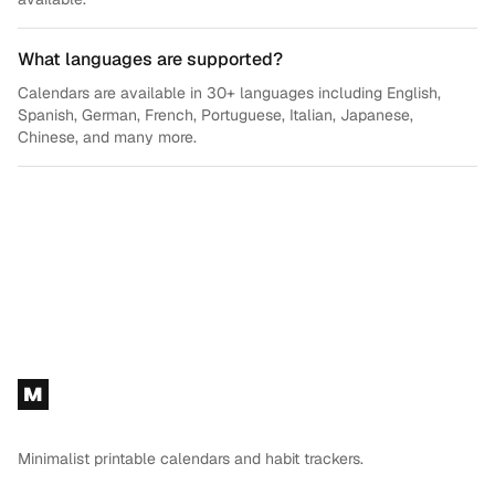
What languages are supported?
Calendars are available in 30+ languages including English,
Spanish, German, French, Portuguese, Italian, Japanese,
Chinese, and many more.
Footer
M
Minimalist printable calendars and habit trackers.