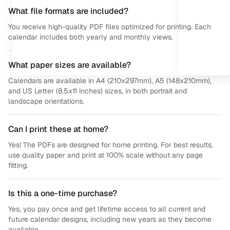
What file formats are included?
You receive high-quality PDF files optimized for printing. Each
calendar includes both yearly and monthly views.
What paper sizes are available?
Calendars are available in A4 (210x297mm), A5 (148x210mm),
and US Letter (8.5x11 inches) sizes, in both portrait and
landscape orientations.
Can I print these at home?
Yes! The PDFs are designed for home printing. For best results,
use quality paper and print at 100% scale without any page
fitting.
Is this a one-time purchase?
Yes, you pay once and get lifetime access to all current and
future calendar designs, including new years as they become
available.