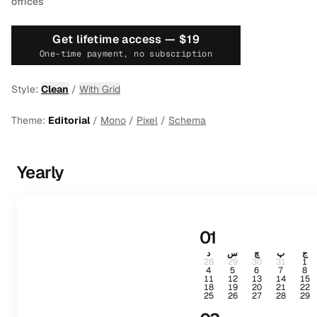
offices
Get lifetime access —
$19
One-time payment, no subscription
Style:
Clean
/
With Grid
Theme:
Editorial
/
Mono
/
Pixel
/
Schema
Yearly
01
د
س
چ
پ
ج
28
29
30
31
1
4
5
6
7
8
11
12
13
14
15
18
19
20
21
22
25
26
27
28
29