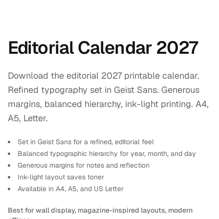
Editorial Calendar 2027
Download the editorial 2027 printable calendar.
Refined typography set in Geist Sans. Generous
margins, balanced hierarchy, ink-light printing. A4,
A5, Letter.
Set in Geist Sans for a refined, editorial feel
Balanced typographic hierarchy for year, month, and day
Generous margins for notes and reflection
Ink-light layout saves toner
Available in A4, A5, and US Letter
Best for wall display, magazine-inspired layouts, modern