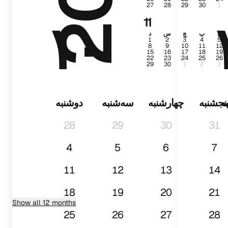
27
28
29
30
1
۱۰
11
د
س
چ
پ
ج
1
2
3
4
5
8
9
10
11
12
15
16
17
18
19
22
23
24
25
26
29
30
1
2
3
دوشنبه
سه‌شنبه
چهارشنبه
پنجشنب
د
28
29
30
31
4
5
6
7
11
12
13
14
18
19
20
21
Show all 12 months
25
26
27
28