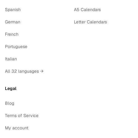
Spanish
A5 Calendars
German
Letter Calendars
French
Portuguese
Italian
All 32 languages →
Legal
Blog
Terms of Service
My account