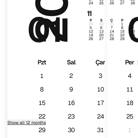
24
25
26
27
28
01
11
P
S
Ç
P
C
29
30
31
1
2
5
6
7
8
9
12
13
14
15
16
19
20
21
22
23
26
27
28
29
30
Pzt
Sal
Çar
Per
1
2
3
4
8
9
10
11
15
16
17
18
22
23
24
25
Show all 12 months
29
30
31
1