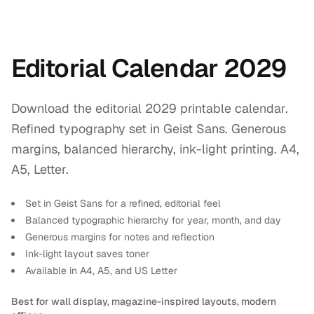
Editorial Calendar 2029
Download the editorial 2029 printable calendar.
Refined typography set in Geist Sans. Generous
margins, balanced hierarchy, ink-light printing. A4,
A5, Letter.
Set in Geist Sans for a refined, editorial feel
Balanced typographic hierarchy for year, month, and day
Generous margins for notes and reflection
Ink-light layout saves toner
Available in A4, A5, and US Letter
Best for wall display, magazine-inspired layouts, modern