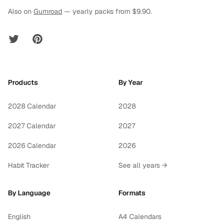
Also on
Gumroad
— yearly packs from $9.90.
Twitter
Pinterest
Products
By Year
2028 Calendar
2028
2027 Calendar
2027
2026 Calendar
2026
Habit Tracker
See all years →
By Language
Formats
English
A4 Calendars