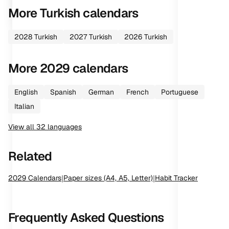
More
Turkish
calendars
2028
Turkish
2027
Turkish
2026
Turkish
More
2029
calendars
English
Spanish
German
French
Portuguese
Italian
View all
32
languages
Related
2029
Calendars
|
Paper sizes (A4, A5, Letter)
|
Habit Tracker
Frequently Asked Questions