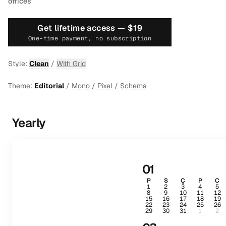
offices
Get lifetime access —
$19
One-time payment, no subscription
Style:
Clean
/
With Grid
Theme:
Editorial
/
Mono
/
Pixel
/
Schema
Yearly
01
P
S
Ç
P
C
1
2
3
4
5
8
9
10
11
12
15
16
17
18
19
22
23
24
25
26
29
30
31
1
2