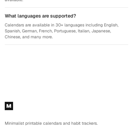
What languages are supported?
Calendars are available in 30+ languages including English,
Spanish, German, French, Portuguese, Italian, Japanese,
Chinese, and many more.
Footer
M
Minimalist printable calendars and habit trackers.