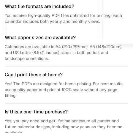
What file formats are included?
You receive high-quality PDF files optimized for printing. Each
calendar includes both yearly and monthly views.
What paper sizes are available?
Calendars are available in A4 (210x297mm), A5 (148x210mm),
and US Letter (8.5x11 inches) sizes, in both portrait and
landscape orientations.
Can I print these at home?
Yes! The PDFs are designed for home printing. For best results,
use quality paper and print at 100% scale without any page
fitting.
Is this a one-time purchase?
Yes, you pay once and get lifetime access to all current and
future calendar designs, including new years as they become
available.