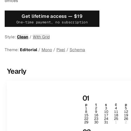
offices
Get lifetime access —
$19
One-time payment, no subscription
Style:
Clean
/
With Grid
Theme:
Editorial
/
Mono
/
Pixel
/
Schema
Yearly
01
p
t
s
č
p
1
2
3
4
5
8
9
10
11
12
15
16
17
18
19
22
23
24
25
26
29
30
31
1
2