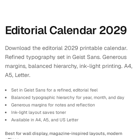
Editorial Calendar 2029
Download the editorial 2029 printable calendar.
Refined typography set in Geist Sans. Generous
margins, balanced hierarchy, ink-light printing. A4,
A5, Letter.
Set in Geist Sans for a refined, editorial feel
Balanced typographic hierarchy for year, month, and day
Generous margins for notes and reflection
Ink-light layout saves toner
Available in A4, A5, and US Letter
Best for wall display, magazine-inspired layouts, modern