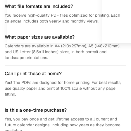
What file formats are included?
You receive high-quality PDF files optimized for printing. Each
calendar includes both yearly and monthly views.
What paper sizes are available?
Calendars are available in A4 (210x297mm), A5 (148x210mm),
and US Letter (8.5x11 inches) sizes, in both portrait and
landscape orientations.
Can I print these at home?
Yes! The PDFs are designed for home printing. For best results,
use quality paper and print at 100% scale without any page
fitting.
Is this a one-time purchase?
Yes, you pay once and get lifetime access to all current and
future calendar designs, including new years as they become
available.