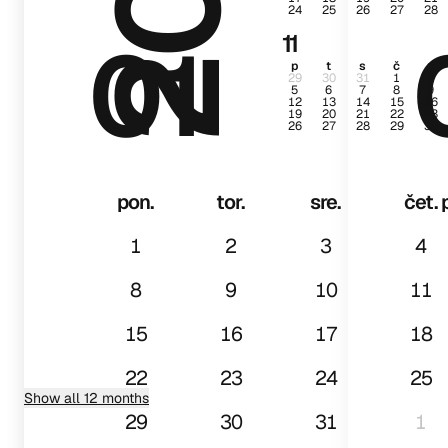
24
25
26
27
28
01
11
p
t
s
č
p
29
30
31
1
2
5
6
7
8
9
12
13
14
15
16
19
20
21
22
23
26
27
28
29
30
pon.
tor.
sre.
čet.
1
2
3
4
8
9
10
11
15
16
17
18
22
23
24
25
Show all 12 months
29
30
31
1