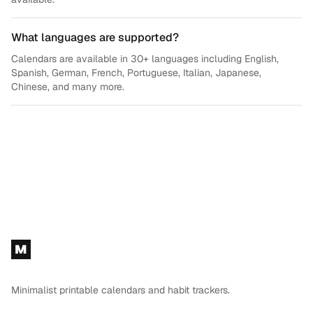
What languages are supported?
Calendars are available in 30+ languages including English,
Spanish, German, French, Portuguese, Italian, Japanese,
Chinese, and many more.
Footer
M
Minimalist printable calendars and habit trackers.