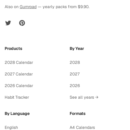
Also on
Gumroad
— yearly packs from $9.90.
Twitter
Pinterest
Products
By Year
2028 Calendar
2028
2027 Calendar
2027
2026 Calendar
2026
Habit Tracker
See all years →
By Language
Formats
English
A4 Calendars