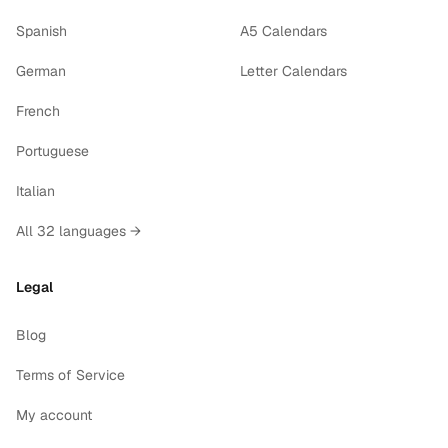
Spanish
A5 Calendars
German
Letter Calendars
French
Portuguese
Italian
All 32 languages →
Legal
Blog
Terms of Service
My account