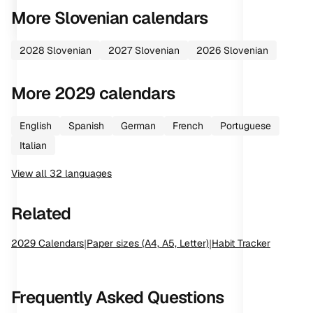
More
Slovenian
calendars
2028
Slovenian
2027
Slovenian
2026
Slovenian
More
2029
calendars
English
Spanish
German
French
Portuguese
Italian
View all
32
languages
Related
2029
Calendars
|
Paper sizes (A4, A5, Letter)
|
Habit Tracker
Frequently Asked Questions