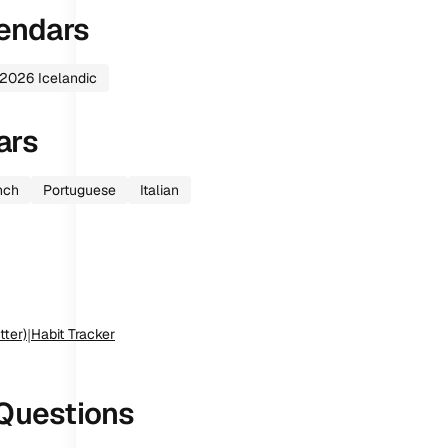
endars
2026
Icelandic
ars
nch
Portuguese
Italian
tter)
|
Habit Tracker
Questions