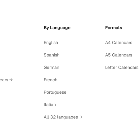
By Language
Formats
English
A4 Calendars
Spanish
A5 Calendars
German
Letter Calendars
years →
French
Portuguese
Italian
All 32 languages →