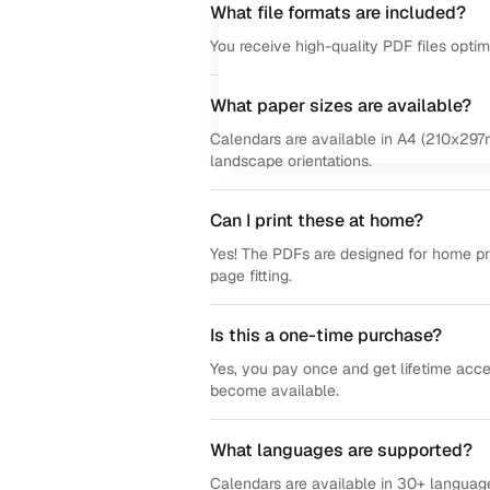
What file formats are included?
You receive high-quality PDF files opti
What paper sizes are available?
Calendars are available in A4 (210x297m
landscape orientations.
Can I print these at home?
Yes! The PDFs are designed for home prin
page fitting.
Is this a one-time purchase?
Yes, you pay once and get lifetime acce
become available.
What languages are supported?
Calendars are available in 30+ language