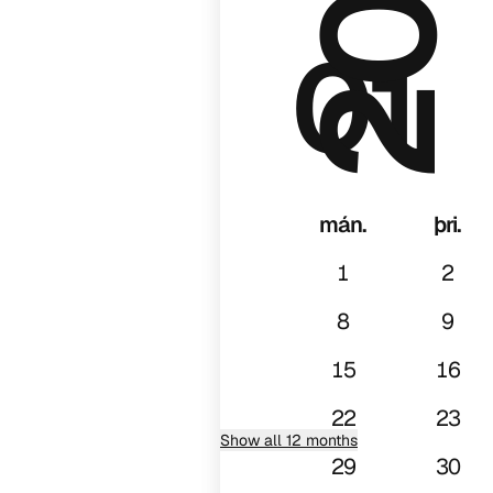
01
mán.
þri.
1
2
8
9
15
16
22
23
Show all 12 months
29
30