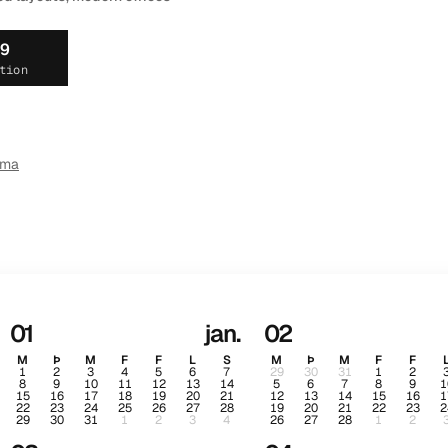
19
tion
ema
01
jan.
02
M
Þ
M
F
F
L
S
M
Þ
M
F
F
1
2
3
4
5
6
7
29
30
31
1
2
8
9
10
11
12
13
14
5
6
7
8
9
1
15
16
17
18
19
20
21
12
13
14
15
16
1
22
23
24
25
26
27
28
19
20
21
22
23
2
29
30
31
1
2
3
4
26
27
28
1
2