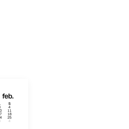
feb.
L
S
3
4
0
11
7
18
4
25
3
4