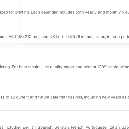
mized for printing. Each calendar includes both yearly and monthly vie
m), A5 (148x210mm), and US Letter (8.5x11 inches) sizes, in both portr
ting. For best results, use quality paper and print at 100% scale with
ss to all current and future calendar designs, including new years as 
s including English, Spanish, German, French, Portuguese, Italian, Ja