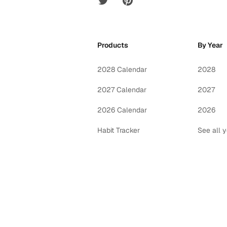
Products
By Year
2028 Calendar
2028
2027 Calendar
2027
2026 Calendar
2026
Habit Tracker
See all 