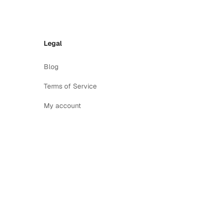
Legal
Blog
Terms of Service
My account