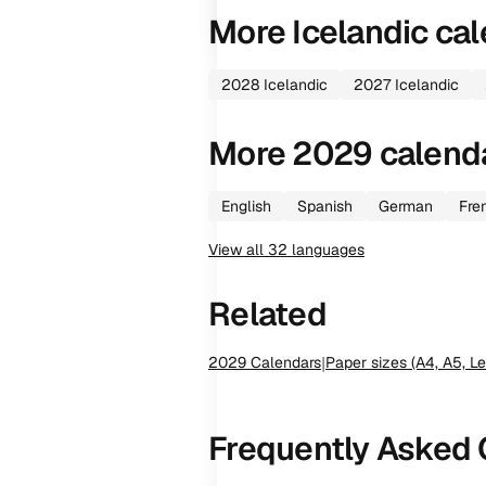
More
Icelandic
cal
2028
Icelandic
2027
Icelandic
More
2029
calend
English
Spanish
German
Fre
View all
32
languages
Related
2029
Calendars
|
Paper sizes (A4, A5, Le
Frequently Asked 