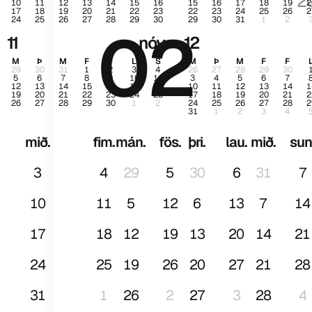
2
10
11
12
13
14
15
16
15
16
17
18
19
2
17
18
19
20
21
22
23
22
23
24
25
26
2
24
25
26
27
28
29
30
29
30
31
1
2
02
jan
11
nóv.
12
M
Þ
M
F
F
L
S
M
Þ
M
F
F
29
30
31
1
2
3
4
26
27
28
29
30
5
6
7
8
9
10
11
3
4
5
6
7
12
13
14
15
16
17
18
10
11
12
13
14
1
19
20
21
22
23
24
25
17
18
19
20
21
2
26
27
28
29
30
1
2
24
25
26
27
28
2
31
1
2
3
4
mið.
fim.
mán.
fös.
þri.
lau.
mið.
sun
3
4
29
5
30
6
31
7
10
11
5
12
6
13
7
14
17
18
12
19
13
20
14
21
24
25
19
26
20
27
21
28
31
1
26
2
27
3
28
4