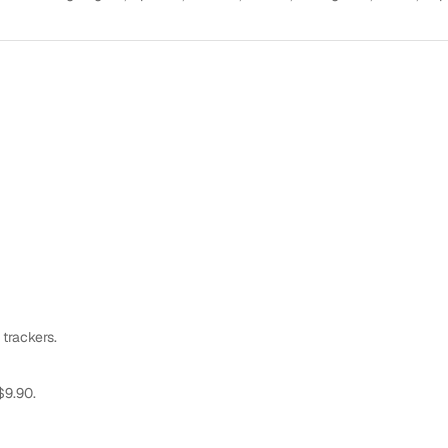
 trackers.
$9.90.