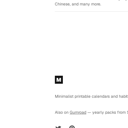
Chinese, and many more.
Footer
M
Minimalist printable calendars and habit
Also on
Gumroad
— yearly packs from 
Twitter
Pinterest