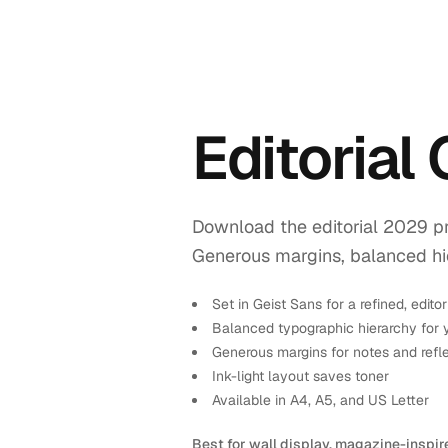
Editorial
Download the editorial 2029 pr
Generous margins, balanced hiera
Set in Geist Sans for a refined, editor
Balanced typographic hierarchy for 
Generous margins for notes and refl
Ink-light layout saves toner
Available in A4, A5, and US Letter
Best for wall display, magazine-inspir