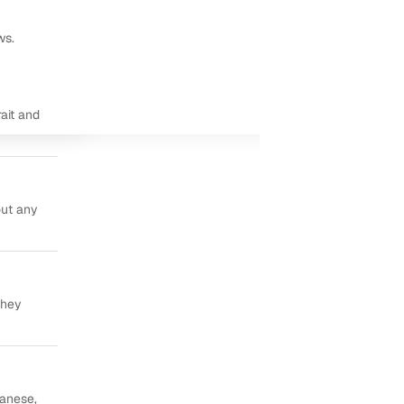
ws.
ait and
out any
they
panese,