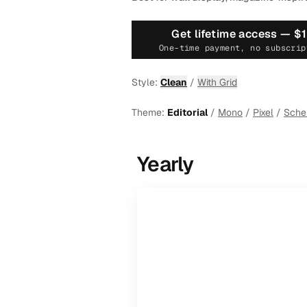
Get lifetime access —
$
One-time payment, no subscrip
Style:
Clean
/
With Grid
Theme:
Editorial
/
Mono
/
Pixel
/
Sch
Yearly