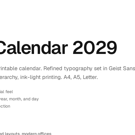
 Calendar 2029
intable calendar. Refined typography set in Geist Sans
rchy, ink-light printing. A4, A5, Letter.
ial feel
year, month, and day
ection
ed layouts, modern offices