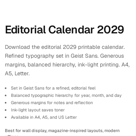
Editorial Calendar 2029
Download the editorial 2029 printable calendar.
Refined typography set in Geist Sans. Generous
margins, balanced hierarchy, ink-light printing. A4,
A5, Letter.
Set in Geist Sans for a refined, editorial feel
Balanced typographic hierarchy for year, month, and day
Generous margins for notes and reflection
Ink-light layout saves toner
Available in A4, A5, and US Letter
Best for wall display, magazine-inspired layouts, modern