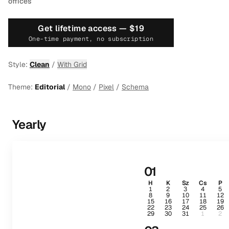
offices
Get lifetime access —
$19
One-time payment, no subscription
Style:
Clean
/
With Grid
Theme:
Editorial
/
Mono
/
Pixel
/
Schema
Yearly
01
H
K
Sz
Cs
P
1
2
3
4
5
8
9
10
11
12
15
16
17
18
19
22
23
24
25
26
29
30
31
1
2