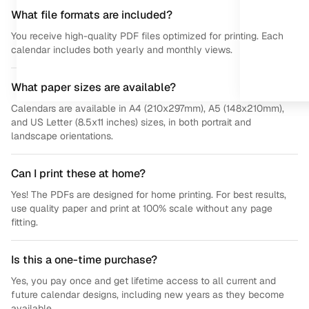
What file formats are included?
You receive high-quality PDF files optimized for printing. Each
calendar includes both yearly and monthly views.
What paper sizes are available?
Calendars are available in A4 (210x297mm), A5 (148x210mm),
and US Letter (8.5x11 inches) sizes, in both portrait and
landscape orientations.
Can I print these at home?
Yes! The PDFs are designed for home printing. For best results,
use quality paper and print at 100% scale without any page
fitting.
Is this a one-time purchase?
Yes, you pay once and get lifetime access to all current and
future calendar designs, including new years as they become
available.