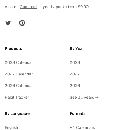
Also on
Gumroad
— yearly packs from $9.90.
Twitter
Pinterest
Products
By Year
2028 Calendar
2028
2027 Calendar
2027
2026 Calendar
2026
Habit Tracker
See all years →
By Language
Formats
English
A4 Calendars