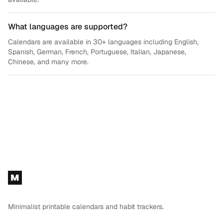
What languages are supported?
Calendars are available in 30+ languages including English,
Spanish, German, French, Portuguese, Italian, Japanese,
Chinese, and many more.
Footer
M
Minimalist printable calendars and habit trackers.