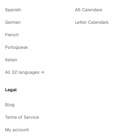
Spanish
A5 Calendars
German
Letter Calendars
French
Portuguese
Italian
All 32 languages →
Legal
Blog
Terms of Service
My account