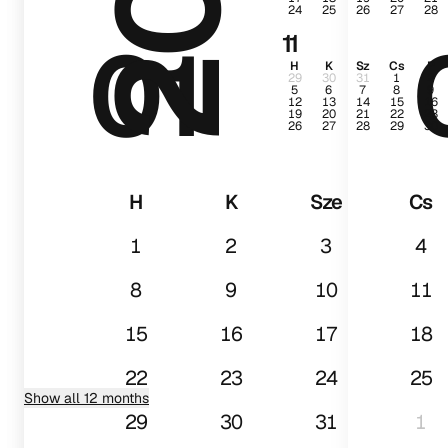
24
25
26
27
28
01
11
H
K
Sz
Cs
P
29
30
31
1
2
5
6
7
8
9
12
13
14
15
16
19
20
21
22
23
26
27
28
29
30
H
K
Sze
Cs
1
2
3
4
8
9
10
11
15
16
17
18
22
23
24
25
Show all 12 months
29
30
31
1