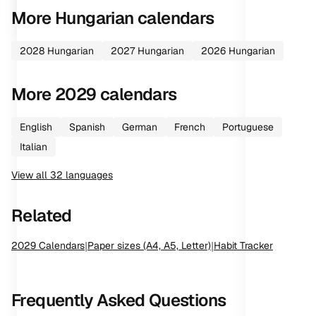
More
Hungarian
calendars
2028
Hungarian
2027
Hungarian
2026
Hungarian
More
2029
calendars
English
Spanish
German
French
Portuguese
Italian
View all
32
languages
Related
2029
Calendars
|
Paper sizes (A4, A5, Letter)
|
Habit Tracker
Frequently Asked Questions