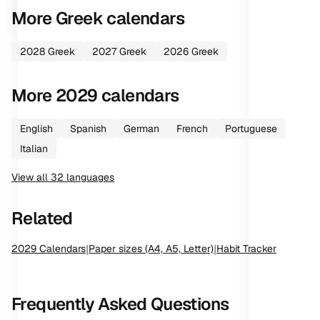
More
Greek
calendars
2028
Greek
2027
Greek
2026
Greek
More
2029
calendars
English
Spanish
German
French
Portuguese
Italian
View all
32
languages
Related
2029
Calendars
|
Paper sizes (A4, A5, Letter)
|
Habit Tracker
Frequently Asked Questions