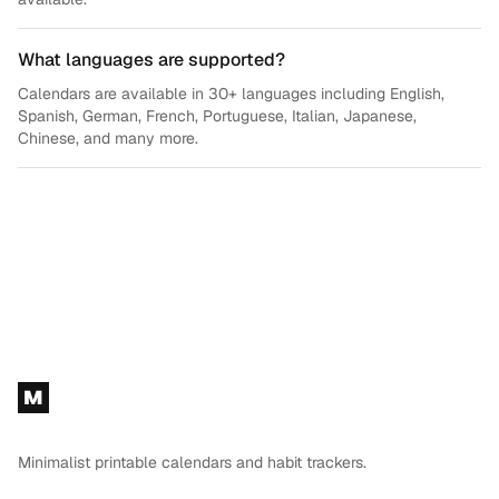
What languages are supported?
Calendars are available in 30+ languages including English,
Spanish, German, French, Portuguese, Italian, Japanese,
Chinese, and many more.
Footer
M
Minimalist printable calendars and habit trackers.