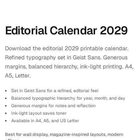
Editorial Calendar 2029
Download the editorial 2029 printable calendar.
Refined typography set in Geist Sans. Generous
margins, balanced hierarchy, ink-light printing. A4,
A5, Letter.
Set in Geist Sans for a refined, editorial feel
Balanced typographic hierarchy for year, month, and day
Generous margins for notes and reflection
Ink-light layout saves toner
Available in A4, A5, and US Letter
Best for wall display, magazine-inspired layouts, modern