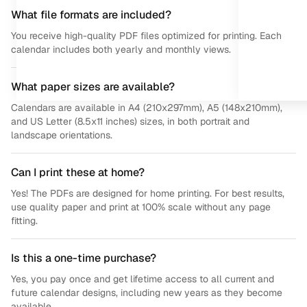
What file formats are included?
You receive high-quality PDF files optimized for printing. Each
calendar includes both yearly and monthly views.
What paper sizes are available?
Calendars are available in A4 (210x297mm), A5 (148x210mm),
and US Letter (8.5x11 inches) sizes, in both portrait and
landscape orientations.
Can I print these at home?
Yes! The PDFs are designed for home printing. For best results,
use quality paper and print at 100% scale without any page
fitting.
Is this a one-time purchase?
Yes, you pay once and get lifetime access to all current and
future calendar designs, including new years as they become
available.