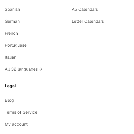
Spanish
A5 Calendars
German
Letter Calendars
French
Portuguese
Italian
All 32 languages →
Legal
Blog
Terms of Service
My account