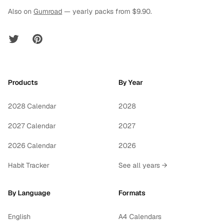
Also on
Gumroad
— yearly packs from $9.90.
Twitter
Pinterest
Products
By Year
2028 Calendar
2028
2027 Calendar
2027
2026 Calendar
2026
Habit Tracker
See all years →
By Language
Formats
English
A4 Calendars