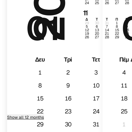
24
25
26
27
28
01
11
Δ
Τ
Τ
Π
Π
29
30
31
1
2
5
6
7
8
9
12
13
14
15
16
19
20
21
22
23
26
27
28
29
30
Δευ
Τρί
Τετ
Πέμ
1
2
3
4
8
9
10
11
15
16
17
18
22
23
24
25
Show all 12 months
29
30
31
1