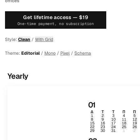
offices
Get lifetime access —
$19
One-time payment, no subscription
Style:
Clean
/
With Grid
Theme:
Editorial
/
Mono
/
Pixel
/
Schema
Yearly
01
Δ
Τ
Τ
Π
Π
1
2
3
4
5
8
9
10
11
12
15
16
17
18
19
22
23
24
25
26
29
30
31
1
2