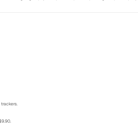
 trackers.
$9.90.