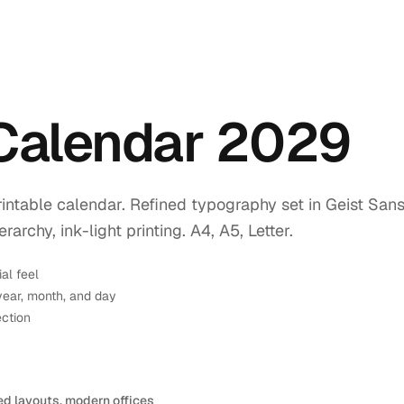
 Calendar 2029
intable calendar. Refined typography set in Geist Sans
rchy, ink-light printing. A4, A5, Letter.
ial feel
year, month, and day
ection
ed layouts, modern offices