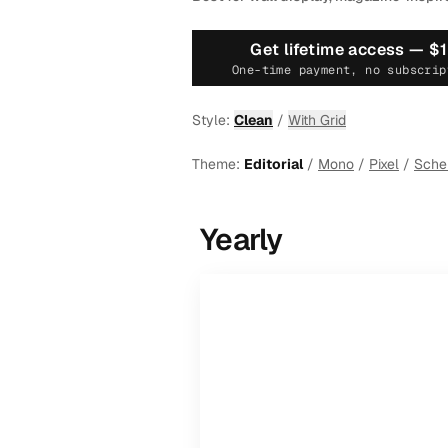
Get lifetime access —
$
One-time payment, no subscrip
Style:
Clean
/
With Grid
Theme:
Editorial
/
Mono
/
Pixel
/
Sch
Yearly