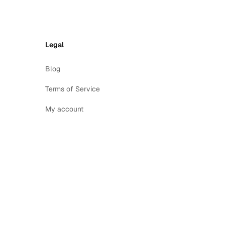
Legal
Blog
Terms of Service
My account