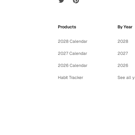
Products
By Year
2028 Calendar
2028
2027 Calendar
2027
2026 Calendar
2026
Habit Tracker
See all 