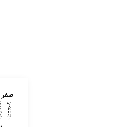
صفر
ج
س
2
3
9
10
6
17
3
24
2
3