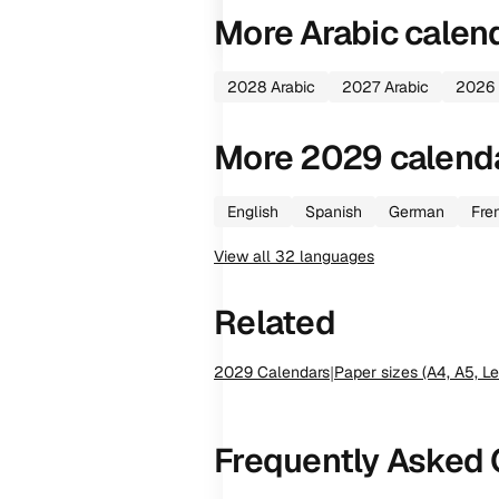
More
Arabic
calen
2028
Arabic
2027
Arabic
2026
More
2029
calend
English
Spanish
German
Fre
View all
32
languages
Related
2029
Calendars
|
Paper sizes (A4, A5, Le
Frequently Asked 