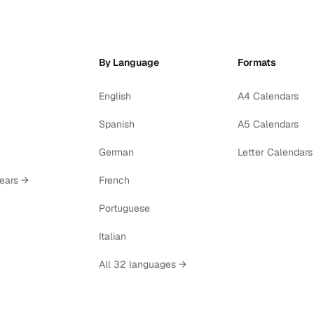
By Language
Formats
English
A4 Calendars
Spanish
A5 Calendars
German
Letter Calendars
years →
French
Portuguese
Italian
All 32 languages →