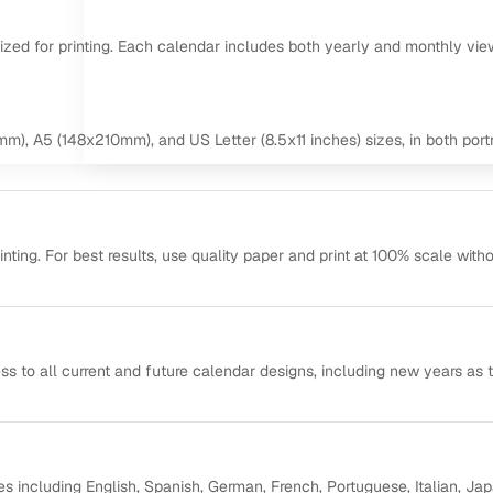
mized for printing. Each calendar includes both yearly and monthly vie
m), A5 (148x210mm), and US Letter (8.5x11 inches) sizes, in both portr
ting. For best results, use quality paper and print at 100% scale with
ss to all current and future calendar designs, including new years as 
s including English, Spanish, German, French, Portuguese, Italian, Ja