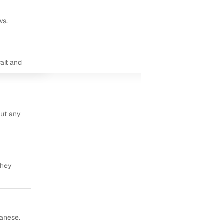
ws.
ait and
out any
they
panese,