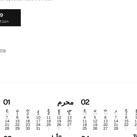
19
tion
ema
01
محرم
02
ح
ن
ث
ر
خ
ج
س
ح
ن
ث
ر
خ
31
1
2
3
4
5
6
28
29
30
31
1
7
8
9
10
11
12
13
4
5
6
7
8
14
15
16
17
18
19
20
11
12
13
14
15
1
21
22
23
24
25
26
27
18
19
20
21
22
2
28
29
30
31
1
2
3
25
26
27
28
1