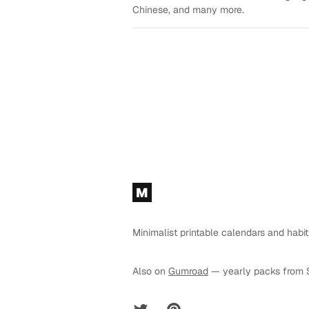
Chinese, and many more.
Footer
M
Minimalist printable calendars and habit
Also on
Gumroad
— yearly packs from 
Twitter
Pinterest