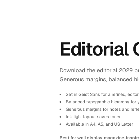
Editorial
Download the editorial 2029 pr
Generous margins, balanced hiera
Set in Geist Sans for a refined, editor
Balanced typographic hierarchy for 
Generous margins for notes and refl
Ink-light layout saves toner
Available in A4, A5, and US Letter
Best for wall display, magazine-inspir