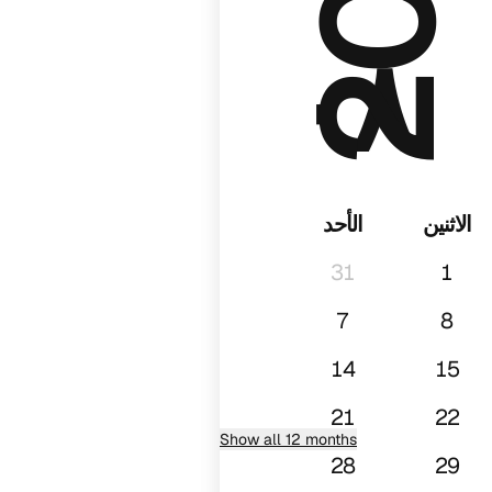
٠٨
الأحد
الاثنين
31
1
7
8
14
15
21
22
Show all 12 months
28
29