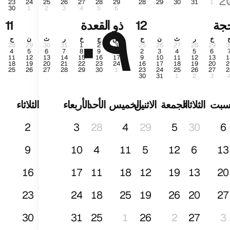
2
23
24
25
26
27
28
29
28
29
30
31
1
30
1
2
3
4
5
6
٠٩
محر
11
ذو القعدة
12
ذو 
ح
ن
ث
ر
خ
ج
س
ح
ن
ث
ر
خ
28
29
30
31
1
2
3
25
26
27
28
29
3
4
5
6
7
8
9
10
2
3
4
5
6
11
12
13
14
15
16
17
9
10
11
12
13
1
18
19
20
21
22
23
24
16
17
18
19
20
2
25
26
27
28
29
30
1
23
24
25
26
27
2
30
31
1
2
3
الثلاثاء
الأربعاء
الأحد
الخميس
الاثنين
الجمعة
الثلاثاء
الس
2
3
28
4
29
5
30
6
9
10
4
11
5
12
6
13
16
17
11
18
12
19
13
20
23
24
18
25
19
26
20
27
30
31
25
1
26
2
27
3