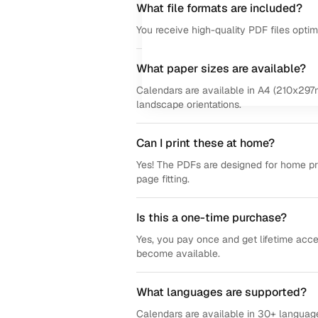
What file formats are included?
You receive high-quality PDF files opti
What paper sizes are available?
Calendars are available in A4 (210x297m
landscape orientations.
Can I print these at home?
Yes! The PDFs are designed for home prin
page fitting.
Is this a one-time purchase?
Yes, you pay once and get lifetime acce
become available.
What languages are supported?
Calendars are available in 30+ language