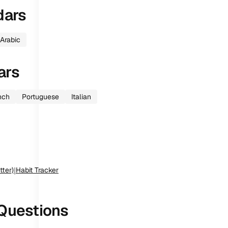
dars
Arabic
ars
nch
Portuguese
Italian
tter)
|
Habit Tracker
Questions