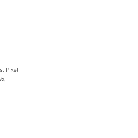
t Pixel
A5,