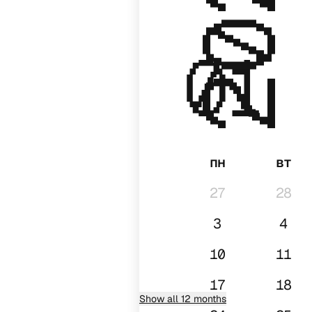
2028
01
пн
вт
27
28
3
4
10
11
17
18
Show all 12 months