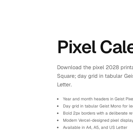
Pixel Ca
Download the pixel 2028 printa
Square; day grid in tabular Ge
Letter.
Year and month headers in Geist Pix
Day grid in tabular Geist Mono for leg
Bold 2px borders with a deliberate re
Modern Vercel-designed pixel displa
Available in A4, A5, and US Letter