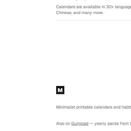
Calendars are available in 30+ language
Chinese, and many more.
Footer
M
Minimalist printable calendars and habit
Also on
Gumroad
— yearly packs from 