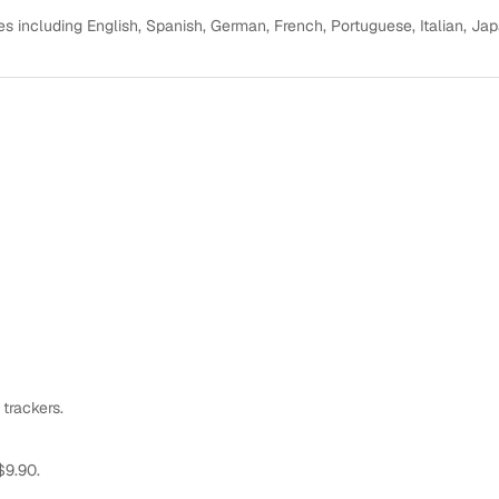
s including English, Spanish, German, French, Portuguese, Italian, Ja
 trackers.
$9.90.