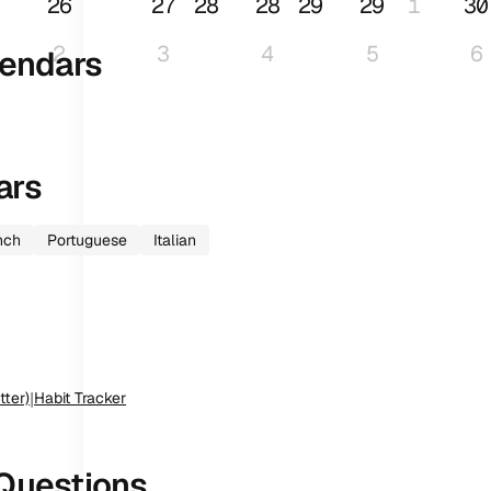
26
27
28
28
29
29
1
30
2
3
4
5
6
endars
ars
nch
Portuguese
Italian
tter)
|
Habit Tracker
Questions