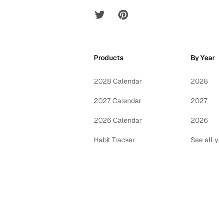
Twitter
Pinterest
Products
By Year
2028 Calendar
2028
2027 Calendar
2027
2026 Calendar
2026
Habit Tracker
See all 