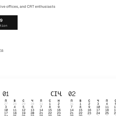
tive offices, and CRT enthusiasts
19
tion
ma
01
СІЧ.
02
П
В
С
Ч
П
С
Н
П
В
С
Ч
П
27
28
29
30
31
1
2
31
1
2
3
4
3
4
5
6
7
8
9
7
8
9
10
11
1
10
11
12
13
14
15
16
14
15
16
17
18
1
17
18
19
20
21
22
23
21
22
23
24
25
2