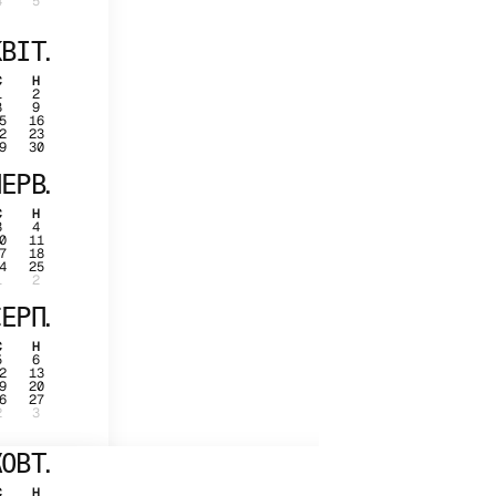
4
5
ВІТ.
С
Н
1
2
8
9
5
16
2
23
9
30
ЕРВ.
С
Н
3
4
0
11
7
18
4
25
1
2
ЕРП.
С
Н
5
6
2
13
9
20
6
27
2
3
ОВТ.
С
Н