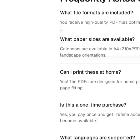
What file formats are included?
You receive high-quality PDF files opti
What paper sizes are available?
Calendars are available in A4 (210x297m
landscape orientations.
Can I print these at home?
Yes! The PDFs are designed for home prin
page fitting.
Is this a one-time purchase?
Yes, you pay once and get lifetime acce
become available.
What languages are supported?