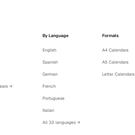
By Language
Formats
English
A4 Calendars
Spanish
A5 Calendars
German
Letter Calendars
years →
French
Portuguese
Italian
All 32 languages →