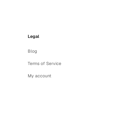
Legal
Blog
Terms of Service
My account