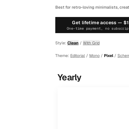
Best for retro-loving minimalists, crea
Get lifetime access —
$
One-time payment, no subscrip
Style:
Clean
/
With Grid
Theme:
Editorial
/
Mono
/
Pixel
/
Sche
Yearly