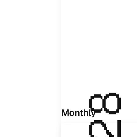
Monthly