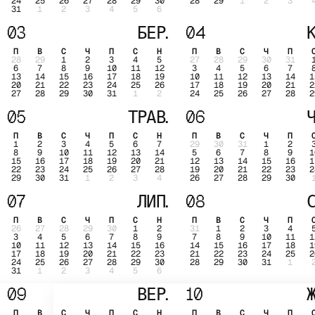
24
25
26
27
28
29
30
28
29
1
2
3
31
1
2
3
4
5
6
03
БЕР.
04
К
П
В
С
Ч
П
С
Н
П
В
С
Ч
П
28
29
1
2
3
4
5
27
28
29
30
31
6
7
8
9
10
11
12
3
4
5
6
7
13
14
15
16
17
18
19
10
11
12
13
14
1
20
21
22
23
24
25
26
17
18
19
20
21
2
27
28
29
30
31
1
2
24
25
26
27
28
2
05
ТРАВ.
06
Ч
П
В
С
Ч
П
С
Н
П
В
С
Ч
П
1
2
3
4
5
6
7
29
30
31
1
2
8
9
10
11
12
13
14
5
6
7
8
9
1
15
16
17
18
19
20
21
12
13
14
15
16
1
22
23
24
25
26
27
28
19
20
21
22
23
2
29
30
31
1
2
3
4
26
27
28
29
30
07
ЛИП.
08
С
П
В
С
Ч
П
С
Н
П
В
С
Ч
П
26
27
28
29
30
1
2
31
1
2
3
4
3
4
5
6
7
8
9
7
8
9
10
11
1
10
11
12
13
14
15
16
14
15
16
17
18
1
17
18
19
20
21
22
23
21
22
23
24
25
2
24
25
26
27
28
29
30
28
29
30
31
1
31
1
2
3
4
5
6
09
ВЕР.
10
Ж
П
В
С
Ч
П
С
Н
П
В
С
Ч
П