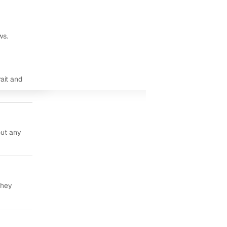
ws.
ait and
out any
they