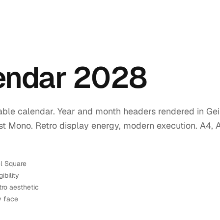
lendar 2028
ble calendar. Year and month headers rendered in Geis
ist Mono. Retro display energy, modern execution. A4, 
el Square
ibility
tro aesthetic
y face