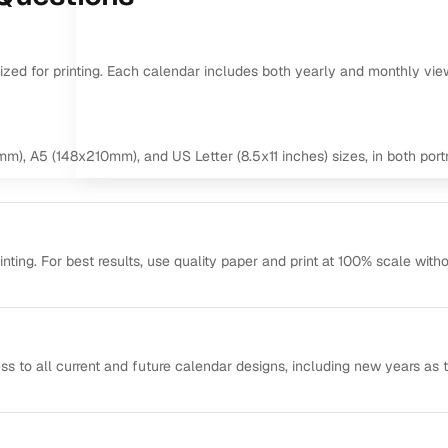
mized for printing. Each calendar includes both yearly and monthly vie
m), A5 (148x210mm), and US Letter (8.5x11 inches) sizes, in both portr
ting. For best results, use quality paper and print at 100% scale with
ss to all current and future calendar designs, including new years as 