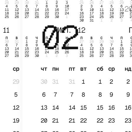
28
29
30
31
1
2
3
25
26
27
28
29
3
4
5
6
7
8
9
10
2
3
4
5
6
2
11
12
13
14
15
16
17
9
10
11
12
13
1
18
19
20
21
22
23
24
16
17
18
19
20
2
25
26
27
28
29
30
1
23
24
25
26
27
2
02
СІЧ
30
31
1
2
3
11
ЛИСТ.
12
Г
П
В
С
Ч
П
С
Н
П
В
С
Ч
П
30
31
1
2
3
4
5
27
28
29
30
1
6
7
8
9
10
11
12
4
5
6
7
8
13
14
15
16
17
18
19
11
12
13
14
15
1
20
21
22
23
24
25
26
18
19
20
21
22
2
27
28
29
30
1
2
3
25
26
27
28
29
3
ср
чт
пн
пт
вт
сб
ср
нд
29
30
31
31
1
1
2
2
5
6
7
7
8
8
9
9
12
13
14
14
15
15
16
16
19
20
21
21
22
22
23
23