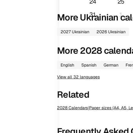
24
25
31
1
More
Ukrainian
cal
2027
Ukrainian
2026
Ukrainian
More
2028
calend
English
Spanish
German
Fre
View all
32
languages
Related
2028
Calendars
|
Paper sizes (A4, A5, Le
Frequently Asked 