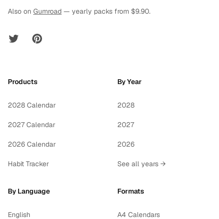
Also on
Gumroad
— yearly packs from $9.90.
Twitter
Pinterest
Products
By Year
2028 Calendar
2028
2027 Calendar
2027
2026 Calendar
2026
Habit Tracker
See all years →
By Language
Formats
English
A4 Calendars