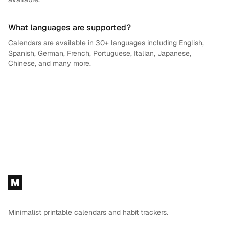
What languages are supported?
Calendars are available in 30+ languages including English,
Spanish, German, French, Portuguese, Italian, Japanese,
Chinese, and many more.
Footer
M
Minimalist printable calendars and habit trackers.