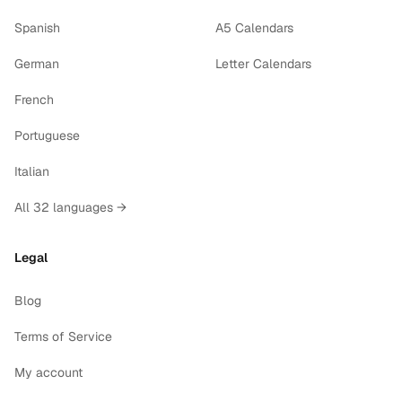
Spanish
A5 Calendars
German
Letter Calendars
French
Portuguese
Italian
All 32 languages →
Legal
Blog
Terms of Service
My account