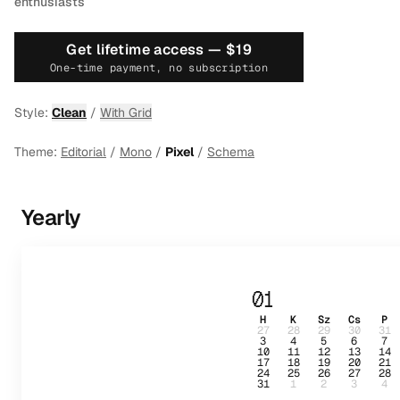
enthusiasts
Get lifetime access —
$19
One-time payment, no subscription
Style:
Clean
/
With Grid
Theme:
Editorial
/
Mono
/
Pixel
/
Schema
Yearly
01
H
K
Sz
Cs
P
27
28
29
30
31
3
4
5
6
7
10
11
12
13
14
17
18
19
20
21
24
25
26
27
28
31
1
2
3
4