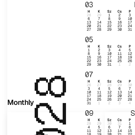
03
H
K
Sz
Cs
P
28
29
1
2
3
6
7
8
9
10
13
14
15
16
17
20
21
22
23
24
27
28
29
30
31
05
H
K
Sz
Cs
P
1
2
3
4
5
8
9
10
11
12
15
16
17
18
19
22
23
24
25
26
29
30
31
1
2
07
2028
H
K
Sz
Cs
P
26
27
28
29
30
3
4
5
6
7
10
11
12
13
14
17
18
19
20
21
24
25
26
27
28
Monthly
31
1
2
3
4
09
S
H
K
Sz
Cs
P
28
29
30
31
1
4
5
6
7
8
11
12
13
14
15
18
19
20
21
22