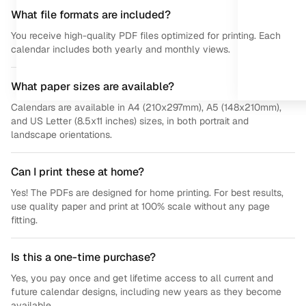
What file formats are included?
You receive high-quality PDF files optimized for printing. Each
calendar includes both yearly and monthly views.
What paper sizes are available?
Calendars are available in A4 (210x297mm), A5 (148x210mm),
and US Letter (8.5x11 inches) sizes, in both portrait and
landscape orientations.
Can I print these at home?
Yes! The PDFs are designed for home printing. For best results,
use quality paper and print at 100% scale without any page
fitting.
Is this a one-time purchase?
Yes, you pay once and get lifetime access to all current and
future calendar designs, including new years as they become
available.