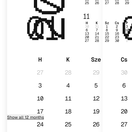
25
26
27
28
29
01
11
H
K
Sz
Cs
P
30
31
1
2
3
6
7
8
9
10
13
14
15
16
17
20
21
22
23
24
27
28
29
30
1
H
K
Sze
Cs
27
28
29
30
3
4
5
6
10
11
12
13
17
18
19
20
Show all 12 months
24
25
26
27