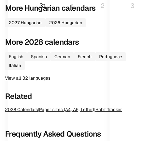
31
1
2
3
More
Hungarian
calendars
2027
Hungarian
2026
Hungarian
More
2028
calendars
English
Spanish
German
French
Portuguese
Italian
View all
32
languages
Related
2028
Calendars
|
Paper sizes (A4, A5, Letter)
|
Habit Tracker
Frequently Asked Questions