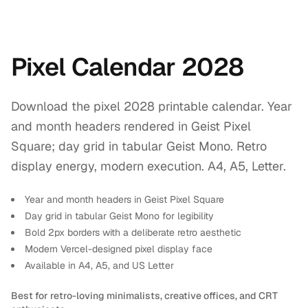
Pixel Calendar 2028
Download the pixel 2028 printable calendar. Year
and month headers rendered in Geist Pixel
Square; day grid in tabular Geist Mono. Retro
display energy, modern execution. A4, A5, Letter.
Year and month headers in Geist Pixel Square
Day grid in tabular Geist Mono for legibility
Bold 2px borders with a deliberate retro aesthetic
Modern Vercel-designed pixel display face
Available in A4, A5, and US Letter
Best for retro-loving minimalists, creative offices, and CRT