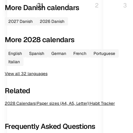
31
1
2
3
More
Danish
calendars
2027
Danish
2026
Danish
More
2028
calendars
English
Spanish
German
French
Portuguese
Italian
View all
32
languages
Related
2028
Calendars
|
Paper sizes (A4, A5, Letter)
|
Habit Tracker
Frequently Asked Questions