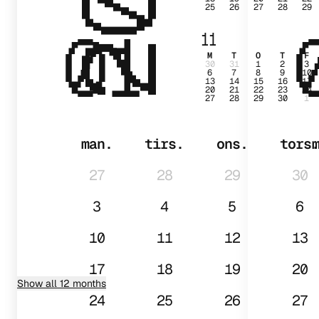
25
26
27
28
29
01
11
M
T
O
T
F
30
31
1
2
3
6
7
8
9
10
13
14
15
16
17
20
21
22
23
24
27
28
29
30
1
man.
tirs.
ons.
tors
27
28
29
30
3
4
5
6
10
11
12
13
17
18
19
20
Show all 12 months
24
25
26
27