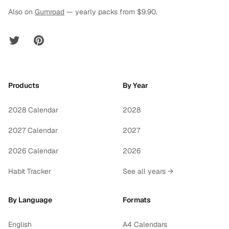
Also on
Gumroad
— yearly packs from $9.90.
Twitter
Pinterest
Products
By Year
2028 Calendar
2028
2027 Calendar
2027
2026 Calendar
2026
Habit Tracker
See all years →
By Language
Formats
English
A4 Calendars