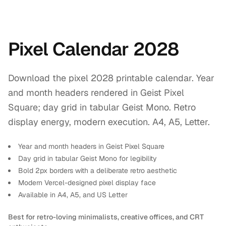
Pixel Calendar 2028
Download the pixel 2028 printable calendar. Year
and month headers rendered in Geist Pixel
Square; day grid in tabular Geist Mono. Retro
display energy, modern execution. A4, A5, Letter.
Year and month headers in Geist Pixel Square
Day grid in tabular Geist Mono for legibility
Bold 2px borders with a deliberate retro aesthetic
Modern Vercel-designed pixel display face
Available in A4, A5, and US Letter
Best for retro-loving minimalists, creative offices, and CRT