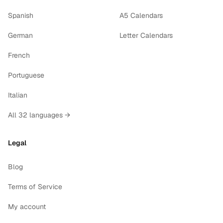
Spanish
A5 Calendars
German
Letter Calendars
French
Portuguese
Italian
All 32 languages →
Legal
Blog
Terms of Service
My account