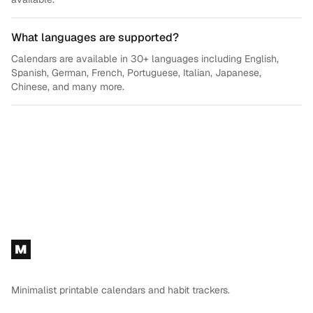
What languages are supported?
Calendars are available in 30+ languages including English,
Spanish, German, French, Portuguese, Italian, Japanese,
Chinese, and many more.
Footer
M
Minimalist printable calendars and habit trackers.