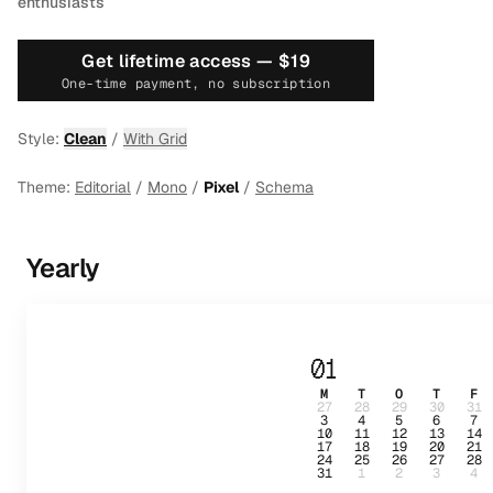
enthusiasts
Get lifetime access —
$19
One-time payment, no subscription
Style:
Clean
/
With Grid
Theme:
Editorial
/
Mono
/
Pixel
/
Schema
Yearly
01
M
T
O
T
F
27
28
29
30
31
3
4
5
6
7
10
11
12
13
14
17
18
19
20
21
24
25
26
27
28
31
1
2
3
4