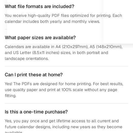
What file formats are included?
You receive high-quality PDF files optimized for printing. Each
calendar includes both yearly and monthly views.
What paper sizes are available?
Calendars are available in A4 (210x297mm), A5 (148x210mm),
and US Letter (8.5x11 inches) sizes, in both portrait and
landscape orientations.
Can I print these at home?
Yes! The PDFs are designed for home printing. For best results,
use quality paper and print at 100% scale without any page
fitting.
Is this a one-time purchase?
Yes, you pay once and get lifetime access to all current and
future calendar designs, including new years as they become
available.