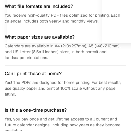
What file formats are included?
You receive high-quality PDF files optimized for printing. Each
calendar includes both yearly and monthly views.
What paper sizes are available?
Calendars are available in A4 (210x297mm), A5 (148x210mm),
and US Letter (8.5x11 inches) sizes, in both portrait and
landscape orientations.
Can I print these at home?
Yes! The PDFs are designed for home printing. For best results,
use quality paper and print at 100% scale without any page
fitting.
Is this a one-time purchase?
Yes, you pay once and get lifetime access to all current and
future calendar designs, including new years as they become
available.