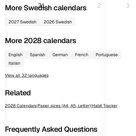
31
1
2
3
More
Swedish
calendars
2027
Swedish
2026
Swedish
More
2028
calendars
English
Spanish
German
French
Portuguese
Italian
View all
32
languages
Related
2028
Calendars
|
Paper sizes (A4, A5, Letter)
|
Habit Tracker
Frequently Asked Questions