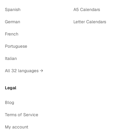
Spanish
A5 Calendars
German
Letter Calendars
French
Portuguese
Italian
All 32 languages →
Legal
Blog
Terms of Service
My account