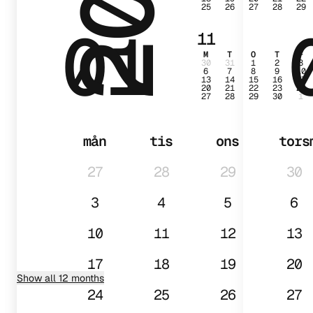
25
26
27
28
29
01
11
M
T
O
T
F
30
31
1
2
3
6
7
8
9
10
13
14
15
16
17
20
21
22
23
24
27
28
29
30
1
mån
tis
ons
tors
27
28
29
30
3
4
5
6
10
11
12
13
17
18
19
20
Show all 12 months
24
25
26
27