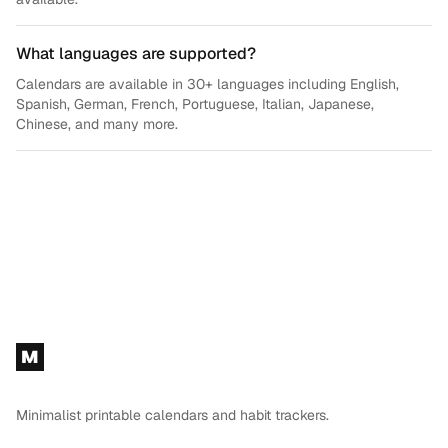
What languages are supported?
Calendars are available in 30+ languages including English,
Spanish, German, French, Portuguese, Italian, Japanese,
Chinese, and many more.
Footer
M
Minimalist printable calendars and habit trackers.