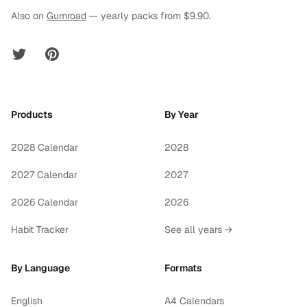
Also on
Gumroad
— yearly packs from $9.90.
Twitter
Pinterest
Products
By Year
2028 Calendar
2028
2027 Calendar
2027
2026 Calendar
2026
Habit Tracker
See all years →
By Language
Formats
English
A4 Calendars