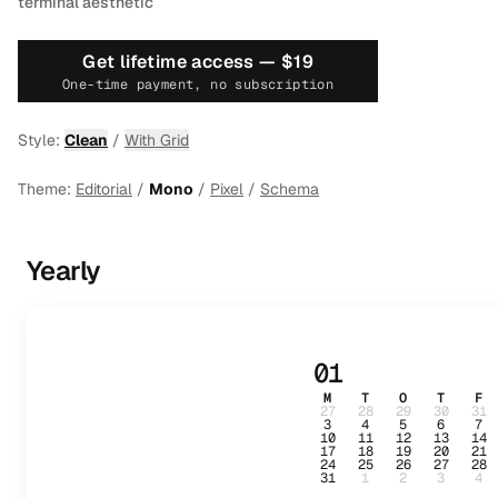
terminal aesthetic
Get lifetime access —
$19
One-time payment, no subscription
Style:
Clean
/
With Grid
Theme:
Editorial
/
Mono
/
Pixel
/
Schema
Yearly
01
M
T
O
T
F
27
28
29
30
31
3
4
5
6
7
10
11
12
13
14
17
18
19
20
21
24
25
26
27
28
31
1
2
3
4