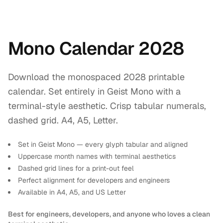
Mono Calendar 2028
Download the monospaced 2028 printable
calendar. Set entirely in Geist Mono with a
terminal-style aesthetic. Crisp tabular numerals,
dashed grid. A4, A5, Letter.
Set in Geist Mono — every glyph tabular and aligned
Uppercase month names with terminal aesthetics
Dashed grid lines for a print-out feel
Perfect alignment for developers and engineers
Available in A4, A5, and US Letter
Best for engineers, developers, and anyone who loves a clean