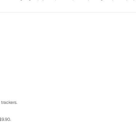
 trackers.
$9.90.