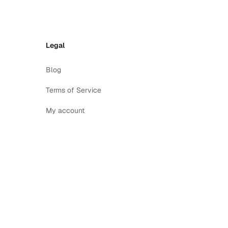
Legal
Blog
Terms of Service
My account