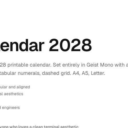
lendar 2028
printable calendar. Set entirely in Geist Mono with 
tabular numerals, dashed grid. A4, A5, Letter.
ular and aligned
l aesthetics
d engineers
yone who loves a clean terminal aesthetic