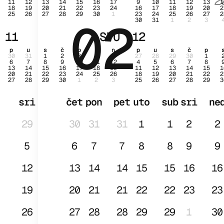
2
11
12
13
14
15
16
17
9
10
11
12
13
1
18
19
20
21
22
23
24
16
17
18
19
20
2
25
26
27
28
29
30
1
23
24
25
26
27
2
02
SI
30
31
1
2
3
11
STU
12
p
u
s
č
p
s
n
p
u
s
č
p
30
31
1
2
3
4
5
27
28
29
30
1
6
7
8
9
10
11
12
4
5
6
7
8
13
14
15
16
17
18
19
11
12
13
14
15
1
20
21
22
23
24
25
26
18
19
20
21
22
2
27
28
29
30
1
2
3
25
26
27
28
29
3
sri
čet
pon
pet
uto
sub
sri
ne
29
30
31
31
1
1
2
2
5
6
7
7
8
8
9
9
12
13
14
14
15
15
16
16
19
20
21
21
22
22
23
23
26
27
28
28
29
29
1
30