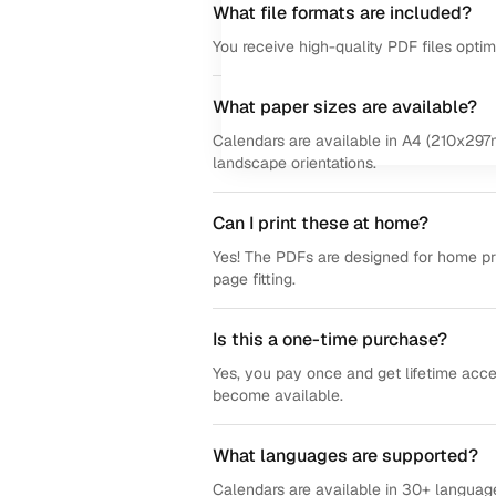
What file formats are included?
You receive high-quality PDF files opti
What paper sizes are available?
Calendars are available in A4 (210x297m
landscape orientations.
Can I print these at home?
Yes! The PDFs are designed for home prin
page fitting.
Is this a one-time purchase?
Yes, you pay once and get lifetime acce
become available.
What languages are supported?
Calendars are available in 30+ language