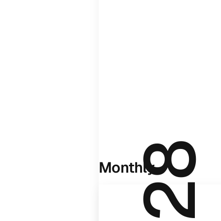
Monthly