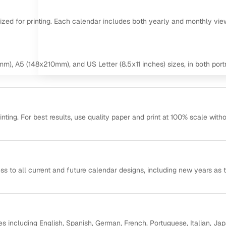
mized for printing. Each calendar includes both yearly and monthly vie
m), A5 (148x210mm), and US Letter (8.5x11 inches) sizes, in both portr
ting. For best results, use quality paper and print at 100% scale with
ss to all current and future calendar designs, including new years as 
s including English, Spanish, German, French, Portuguese, Italian, Ja