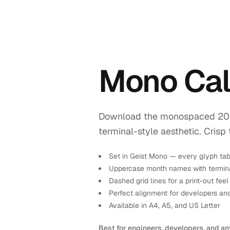
Mono Ca
Download the monospaced 2028 
terminal-style aesthetic. Crisp 
Set in Geist Mono — every glyph tab
Uppercase month names with termina
Dashed grid lines for a print-out feel
Perfect alignment for developers an
Available in A4, A5, and US Letter
Best for engineers, developers, and an