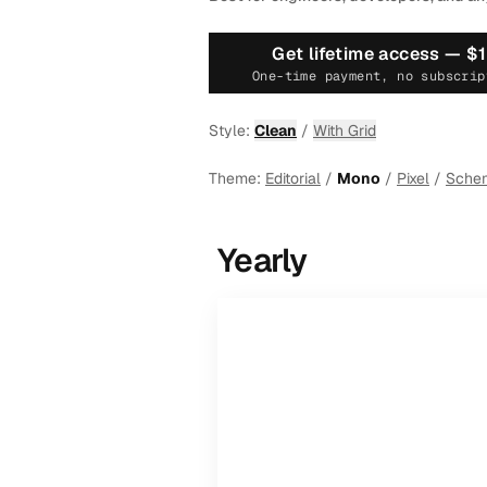
Get lifetime access —
$
One-time payment, no subscrip
Style:
Clean
/
With Grid
Theme:
Editorial
/
Mono
/
Pixel
/
Sche
Yearly