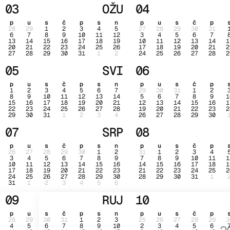
03
OŽU
04
p
u
s
č
p
s
n
p
u
s
č
p
28
29
1
2
3
4
5
27
28
29
30
31
6
7
8
9
10
11
12
3
4
5
6
7
13
14
15
16
17
18
19
10
11
12
13
14
1
20
21
22
23
24
25
26
17
18
19
20
21
2
27
28
29
30
31
1
2
24
25
26
27
28
2
05
SVI
06
p
u
s
č
p
s
n
p
u
s
č
p
1
2
3
4
5
6
7
29
30
31
1
2
8
9
10
11
12
13
14
5
6
7
8
9
1
15
16
17
18
19
20
21
12
13
14
15
16
1
22
23
24
25
26
27
28
19
20
21
22
23
2
29
30
31
1
2
3
4
26
27
28
29
30
07
SRP
08
p
u
s
č
p
s
n
p
u
s
č
p
26
27
28
29
30
1
2
31
1
2
3
4
3
4
5
6
7
8
9
7
8
9
10
11
1
10
11
12
13
14
15
16
14
15
16
17
18
1
17
18
19
20
21
22
23
21
22
23
24
25
2
24
25
26
27
28
29
30
28
29
30
31
1
31
1
2
3
4
5
6
09
RUJ
10
p
u
s
č
p
s
n
p
u
s
č
p
28
29
30
31
1
2
3
25
26
27
28
29
3
4
5
6
7
8
9
10
2
3
4
5
6