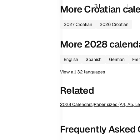
31
1
More
Croatian
cal
2027
Croatian
2026
Croatian
More
2028
calend
English
Spanish
German
Fre
View all
32
languages
Related
2028
Calendars
|
Paper sizes (A4, A5, Le
Frequently Asked 