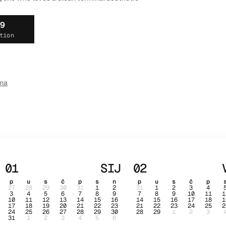
19
tion
ma
01
SIJ
02
p
u
s
č
p
s
n
p
u
s
č
p
27
28
29
30
31
1
2
31
1
2
3
4
3
4
5
6
7
8
9
7
8
9
10
11
1
10
11
12
13
14
15
16
14
15
16
17
18
1
17
18
19
20
21
22
23
21
22
23
24
25
2
24
25
26
27
28
29
30
28
29
1
2
3
31
1
2
3
4
5
6