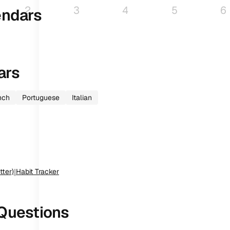
2
3
4
5
6
endars
ars
nch
Portuguese
Italian
tter)
|
Habit Tracker
Questions