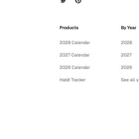
Products
By Year
2028 Calendar
2028
2027 Calendar
2027
2026 Calendar
2026
Habit Tracker
See all 