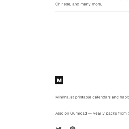
Chinese, and many more.
Footer
M
Minimalist printable calendars and habit
Also on
Gumroad
— yearly packs from 
Twitter
Pinterest