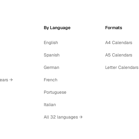
By Language
Formats
English
A4 Calendars
Spanish
A5 Calendars
German
Letter Calendars
years →
French
Portuguese
Italian
All 32 languages →