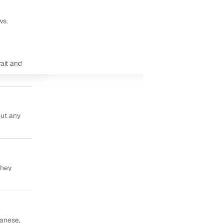
ws.
ait and
out any
they
panese,