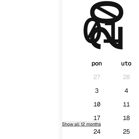
2028
01
pon
uto
27
28
3
4
10
11
17
18
Show all 12 months
24
25