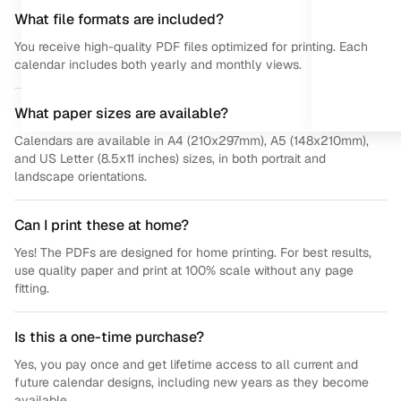
What file formats are included?
You receive high-quality PDF files optimized for printing. Each
calendar includes both yearly and monthly views.
What paper sizes are available?
Calendars are available in A4 (210x297mm), A5 (148x210mm),
and US Letter (8.5x11 inches) sizes, in both portrait and
landscape orientations.
Can I print these at home?
Yes! The PDFs are designed for home printing. For best results,
use quality paper and print at 100% scale without any page
fitting.
Is this a one-time purchase?
Yes, you pay once and get lifetime access to all current and
future calendar designs, including new years as they become
available.