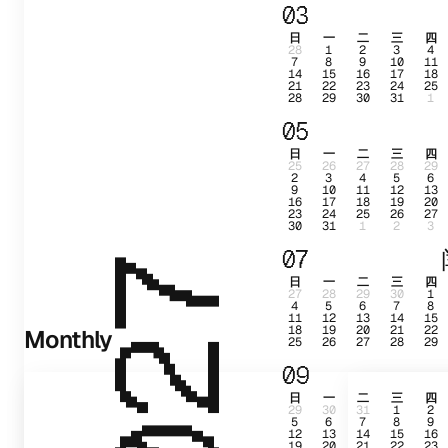
03
日
一
二
三
四
28
1
2
3
4
7
8
9
10
11
14
15
16
17
18
21
22
23
24
25
28
29
30
31
1
05
日
一
二
三
四
25
26
27
28
29
2
3
4
5
6
9
10
11
12
13
16
17
18
19
20
23
24
25
26
27
30
31
1
2
3
07
2027
日
一
二
三
四
27
28
29
30
1
4
5
6
7
8
11
12
13
14
15
18
19
20
21
22
Monthly
25
26
27
28
29
09
日
一
二
三
四
29
30
31
1
2
5
6
7
8
9
12
13
14
15
16
19
20
21
22
23