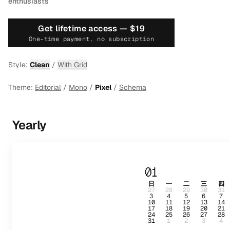
enthusiasts
Get lifetime access —
$19
One-time payment, no subscription
Style:
Clean
/
With Grid
Theme:
Editorial
/
Mono
/
Pixel
/
Schema
Yearly
01
日
一
二
三
四
27
28
29
30
31
3
4
5
6
7
10
11
12
13
14
17
18
19
20
21
24
25
26
27
28
31
1
2
3
4