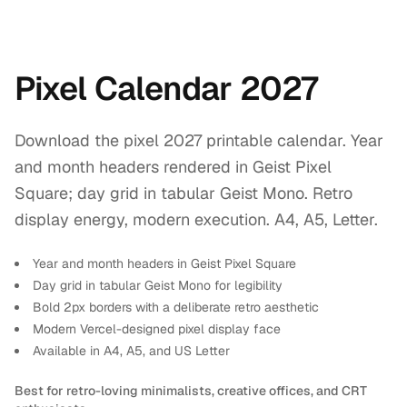
Pixel Calendar 2027
Download the pixel 2027 printable calendar. Year
and month headers rendered in Geist Pixel
Square; day grid in tabular Geist Mono. Retro
display energy, modern execution. A4, A5, Letter.
Year and month headers in Geist Pixel Square
Day grid in tabular Geist Mono for legibility
Bold 2px borders with a deliberate retro aesthetic
Modern Vercel-designed pixel display face
Available in A4, A5, and US Letter
Best for retro-loving minimalists, creative offices, and CRT