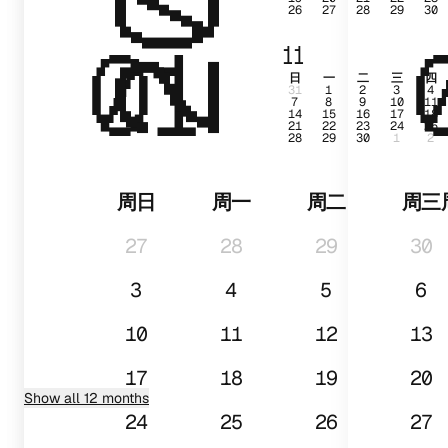
26
27
28
29
30
01
11
日
一
二
三
四
31
1
2
3
4
7
8
9
10
11
14
15
16
17
18
21
22
23
24
25
28
29
30
1
2
周日
周一
周二
周三
27
28
29
30
3
4
5
6
10
11
12
13
17
18
19
20
Show all 12 months
24
25
26
27