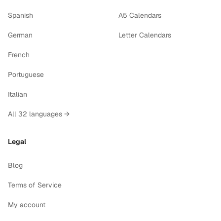
Spanish
A5 Calendars
German
Letter Calendars
French
Portuguese
Italian
All 32 languages →
Legal
Blog
Terms of Service
My account