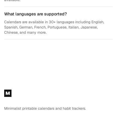
What languages are supported?
Calendars are available in 30+ languages including English,
Spanish, German, French, Portuguese, Italian, Japanese,
Chinese, and many more.
Footer
M
Minimalist printable calendars and habit trackers.