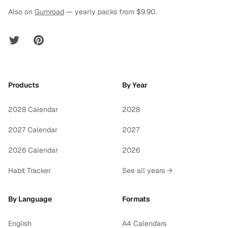
Also on
Gumroad
— yearly packs from $9.90.
Twitter
Pinterest
Products
By Year
2028 Calendar
2028
2027 Calendar
2027
2026 Calendar
2026
Habit Tracker
See all years →
By Language
Formats
English
A4 Calendars