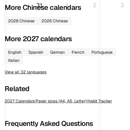
31
1
2
3
More
Chinese
calendars
2028
Chinese
2026
Chinese
More
2027
calendars
English
Spanish
German
French
Portuguese
Italian
View all
32
languages
Related
2027
Calendars
|
Paper sizes (A4, A5, Letter)
|
Habit Tracker
Frequently Asked Questions