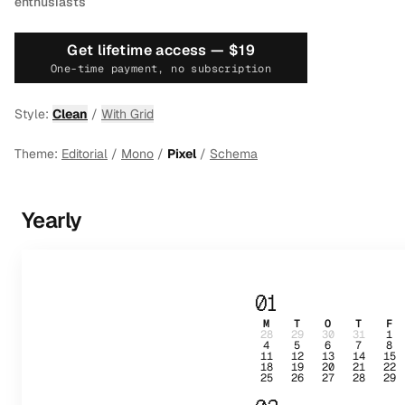
enthusiasts
Get lifetime access —
$19
One-time payment, no subscription
Style:
Clean
/
With Grid
Theme:
Editorial
/
Mono
/
Pixel
/
Schema
Yearly
01
M
T
O
T
F
28
29
30
31
1
4
5
6
7
8
11
12
13
14
15
18
19
20
21
22
25
26
27
28
29