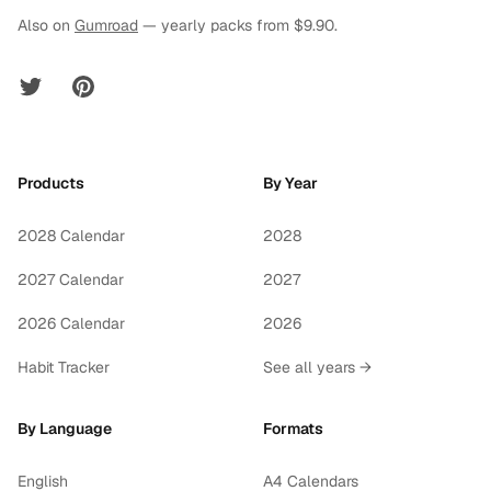
Also on
Gumroad
— yearly packs from $9.90.
Twitter
Pinterest
Products
By Year
2028 Calendar
2028
2027 Calendar
2027
2026 Calendar
2026
Habit Tracker
See all years →
By Language
Formats
English
A4 Calendars