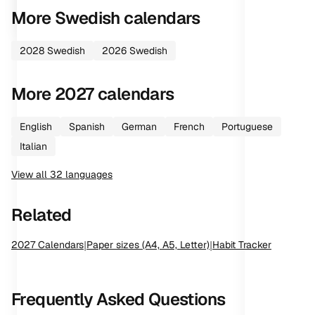
More
Swedish
calendars
2028
Swedish
2026
Swedish
More
2027
calendars
English
Spanish
German
French
Portuguese
Italian
View all
32
languages
Related
2027
Calendars
|
Paper sizes (A4, A5, Letter)
|
Habit Tracker
Frequently Asked Questions