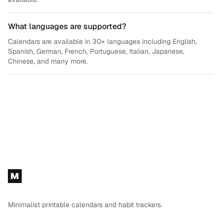
What languages are supported?
Calendars are available in 30+ languages including English,
Spanish, German, French, Portuguese, Italian, Japanese,
Chinese, and many more.
Footer
M
Minimalist printable calendars and habit trackers.