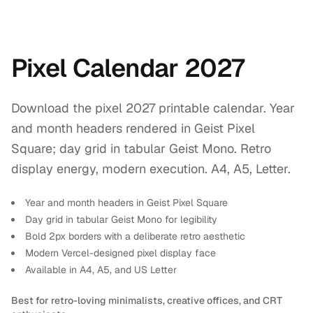
Pixel Calendar 2027
Download the pixel 2027 printable calendar. Year
and month headers rendered in Geist Pixel
Square; day grid in tabular Geist Mono. Retro
display energy, modern execution. A4, A5, Letter.
Year and month headers in Geist Pixel Square
Day grid in tabular Geist Mono for legibility
Bold 2px borders with a deliberate retro aesthetic
Modern Vercel-designed pixel display face
Available in A4, A5, and US Letter
Best for retro-loving minimalists, creative offices, and CRT