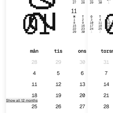
27
28
29
30
1
01
11
M
T
O
T
F
1
2
3
4
5
8
9
10
11
12
15
16
17
18
19
22
23
24
25
26
29
30
1
2
3
mån
tis
ons
tors
28
29
30
31
4
5
6
7
11
12
13
14
18
19
20
21
Show all 12 months
25
26
27
28