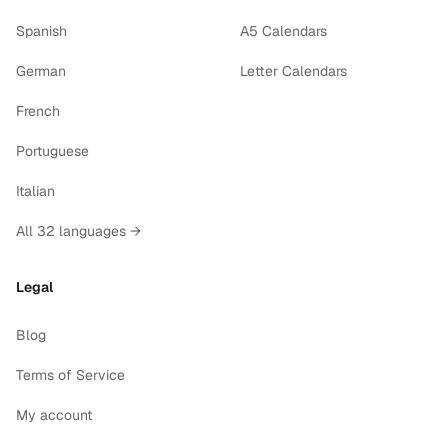
Spanish
A5 Calendars
German
Letter Calendars
French
Portuguese
Italian
All 32 languages →
Legal
Blog
Terms of Service
My account