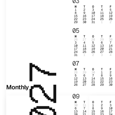
03
M
T
O
T
F
1
2
3
4
5
8
9
10
11
12
15
16
17
18
19
22
23
24
25
26
29
30
31
1
2
05
M
T
O
T
F
26
27
28
29
30
3
4
5
6
7
10
11
12
13
14
17
18
19
20
21
24
25
26
27
28
31
1
2
3
4
07
2027
M
T
O
T
F
28
29
30
1
2
5
6
7
8
9
12
13
14
15
16
19
20
21
22
23
26
27
28
29
30
Monthly
09
M
T
O
T
F
30
31
1
2
3
6
7
8
9
10
13
14
15
16
17
20
21
22
23
24