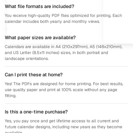
What file formats are included?
You receive high-quality PDF files optimized for printing. Each
calendar includes both yearly and monthly views.
What paper sizes are available?
Calendars are available in A4 (210x297mm), A5 (148x210mm),
and US Letter (8.5x11 inches) sizes, in both portrait and
landscape orientations.
Can I print these at home?
Yes! The PDFs are designed for home printing. For best results,
use quality paper and print at 100% scale without any page
fitting.
Is this a one-time purchase?
Yes, you pay once and get lifetime access to all current and
future calendar designs, including new years as they become
available.