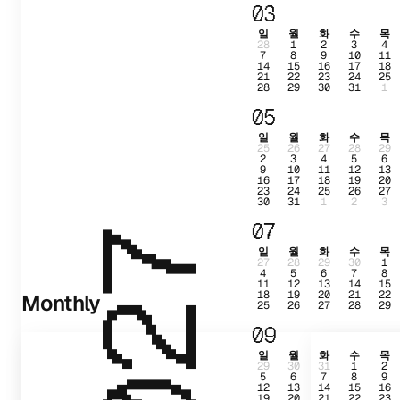
03
일
월
화
수
목
28
1
2
3
4
7
8
9
10
11
14
15
16
17
18
21
22
23
24
25
28
29
30
31
1
05
일
월
화
수
목
25
26
27
28
29
2
3
4
5
6
9
10
11
12
13
16
17
18
19
20
23
24
25
26
27
30
31
1
2
3
07
2027
일
월
화
수
목
27
28
29
30
1
4
5
6
7
8
11
12
13
14
15
18
19
20
21
22
Monthly
25
26
27
28
29
09
일
월
화
수
목
29
30
31
1
2
5
6
7
8
9
12
13
14
15
16
19
20
21
22
23