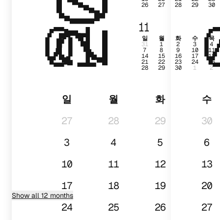
26
27
28
29
30
01
11
일
월
화
수
목
31
1
2
3
4
7
8
9
10
11
14
15
16
17
18
21
22
23
24
25
28
29
30
1
2
일
월
화
수
27
28
29
30
3
4
5
6
10
11
12
13
17
18
19
20
Show all 12 months
24
25
26
27