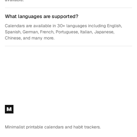
What languages are supported?
Calendars are available in 30+ languages including English,
Spanish, German, French, Portuguese, Italian, Japanese,
Chinese, and many more.
Footer
M
Minimalist printable calendars and habit trackers.