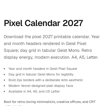
Pixel Calendar 2027
Download the pixel 2027 printable calendar. Year
and month headers rendered in Geist Pixel
Square; day grid in tabular Geist Mono. Retro
display energy, modern execution. A4, A5, Letter.
Year and month headers in Geist Pixel Square
Day grid in tabular Geist Mono for legibility
Bold 2px borders with a deliberate retro aesthetic
Modern Vercel-designed pixel display face
Available in A4, A5, and US Letter
Best for retro-loving minimalists, creative offices, and CRT