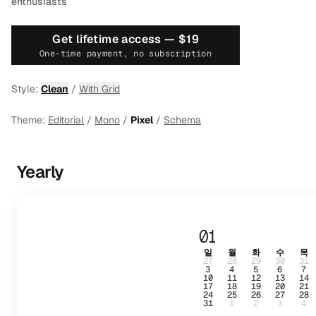
enthusiasts
Get lifetime access —
$19
One-time payment, no subscription
Style:
Clean
/
With Grid
Theme:
Editorial
/
Mono
/
Pixel
/
Schema
Yearly
01
일
월
화
수
목
27
28
29
30
31
3
4
5
6
7
10
11
12
13
14
17
18
19
20
21
24
25
26
27
28
31
1
2
3
4