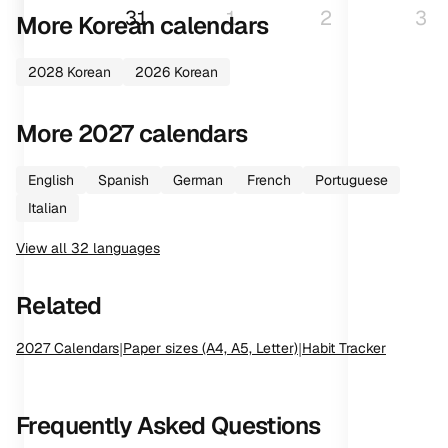
31
1
2
3
More
Korean
calendars
2028
Korean
2026
Korean
More
2027
calendars
English
Spanish
German
French
Portuguese
Italian
View all
32
languages
Related
2027
Calendars
|
Paper sizes (A4, A5, Letter)
|
Habit Tracker
Frequently Asked Questions