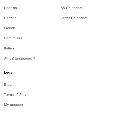
Spanish
A5 Calendars
German
Letter Calendars
French
Portuguese
Italian
All 32 languages →
Legal
Blog
Terms of Service
My account