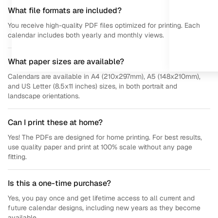
What file formats are included?
You receive high-quality PDF files optimized for printing. Each
calendar includes both yearly and monthly views.
What paper sizes are available?
Calendars are available in A4 (210x297mm), A5 (148x210mm),
and US Letter (8.5x11 inches) sizes, in both portrait and
landscape orientations.
Can I print these at home?
Yes! The PDFs are designed for home printing. For best results,
use quality paper and print at 100% scale without any page
fitting.
Is this a one-time purchase?
Yes, you pay once and get lifetime access to all current and
future calendar designs, including new years as they become
available.