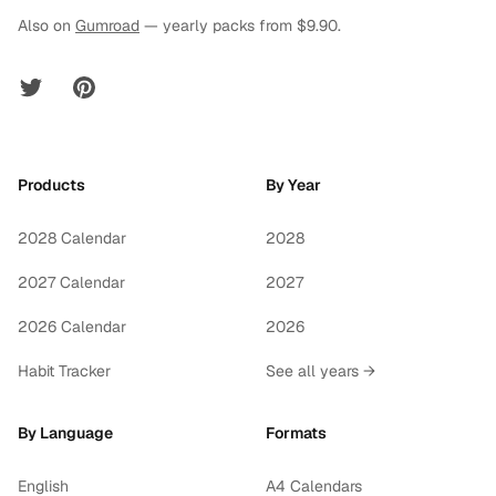
Also on
Gumroad
— yearly packs from $9.90.
Twitter
Pinterest
Products
By Year
2028 Calendar
2028
2027 Calendar
2027
2026 Calendar
2026
Habit Tracker
See all years →
By Language
Formats
English
A4 Calendars