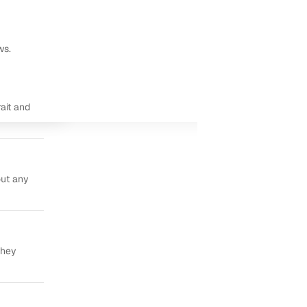
ws.
ait and
out any
they