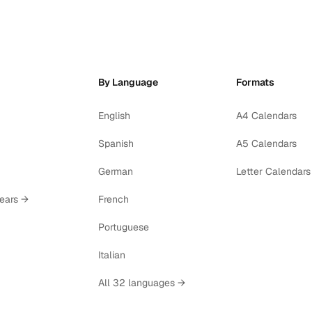
By Language
Formats
English
A4 Calendars
Spanish
A5 Calendars
German
Letter Calendars
years →
French
Portuguese
Italian
All 32 languages →