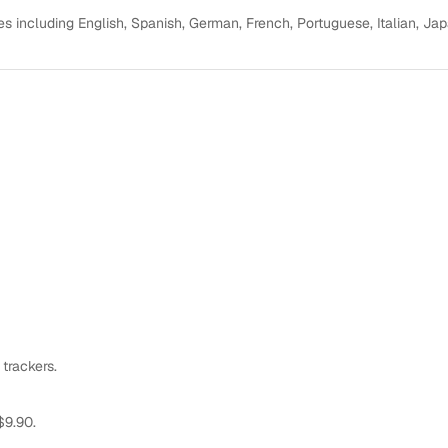
s including English, Spanish, German, French, Portuguese, Italian, Ja
 trackers.
$9.90.