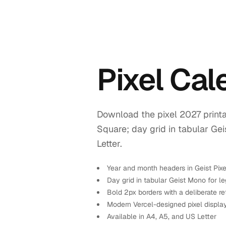
Pixel Ca
Download the pixel 2027 printa
Square; day grid in tabular Ge
Letter.
Year and month headers in Geist Pix
Day grid in tabular Geist Mono for leg
Bold 2px borders with a deliberate re
Modern Vercel-designed pixel displa
Available in A4, A5, and US Letter