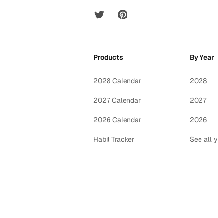
Twitter
Pinterest
Products
By Year
2028 Calendar
2028
2027 Calendar
2027
2026 Calendar
2026
Habit Tracker
See all 