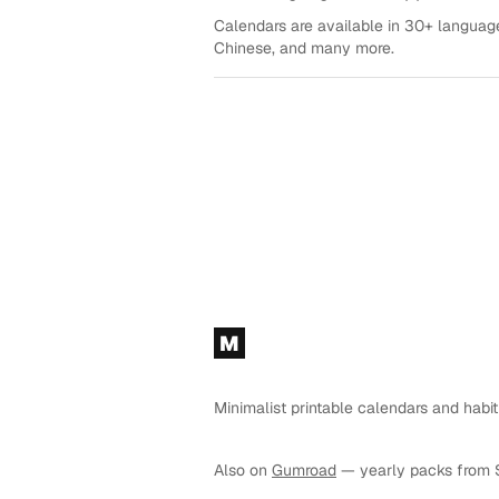
Calendars are available in 30+ language
Chinese, and many more.
Footer
M
Minimalist printable calendars and habit
Also on
Gumroad
— yearly packs from 