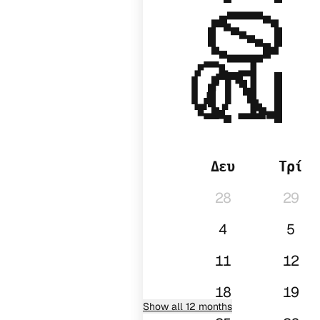
2027
01
Δευ
Τρί
28
29
4
5
11
12
18
19
Show all 12 months