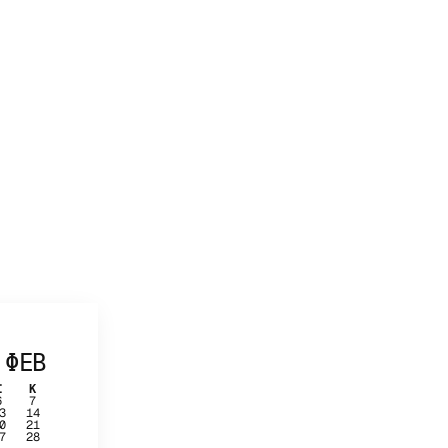
ΦΕΒ
Σ
Κ
6
7
3
14
0
21
7
28