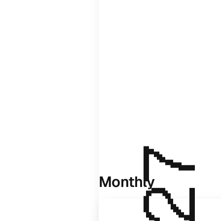
Monthly