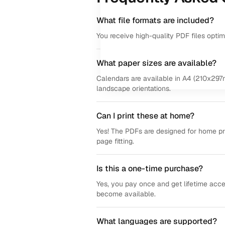
What file formats are included?
You receive high-quality PDF files opti
What paper sizes are available?
Calendars are available in A4 (210x297m
landscape orientations.
Can I print these at home?
Yes! The PDFs are designed for home prin
page fitting.
Is this a one-time purchase?
Yes, you pay once and get lifetime acce
become available.
What languages are supported?