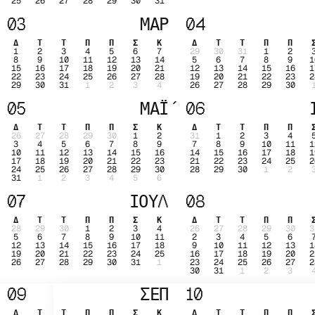
25
26
27
28
29
30
31
03
ΜΑΡ
04
Δ
Τ
Τ
Π
Π
Σ
Κ
Δ
Τ
Τ
Π
Π
1
2
3
4
5
6
7
29
30
31
1
2
8
9
10
11
12
13
14
5
6
7
8
9
1
15
16
17
18
19
20
21
12
13
14
15
16
1
22
23
24
25
26
27
28
19
20
21
22
23
2
29
30
31
1
2
3
4
26
27
28
29
30
05
ΜΑΪ́
06
Δ
Τ
Τ
Π
Π
Σ
Κ
Δ
Τ
Τ
Π
Π
26
27
28
29
30
1
2
31
1
2
3
4
3
4
5
6
7
8
9
7
8
9
10
11
1
10
11
12
13
14
15
16
14
15
16
17
18
1
17
18
19
20
21
22
23
21
22
23
24
25
2
24
25
26
27
28
29
30
28
29
30
1
2
31
1
2
3
4
5
6
07
ΙΟΥΛ
08
Δ
Τ
Τ
Π
Π
Σ
Κ
Δ
Τ
Τ
Π
Π
28
29
30
1
2
3
4
26
27
28
29
30
3
5
6
7
8
9
10
11
2
3
4
5
6
12
13
14
15
16
17
18
9
10
11
12
13
1
19
20
21
22
23
24
25
16
17
18
19
20
2
26
27
28
29
30
31
1
23
24
25
26
27
2
30
31
1
2
3
09
ΣΕΠ
10
Δ
Τ
Τ
Π
Π
Σ
Κ
Δ
Τ
Τ
Π
Π