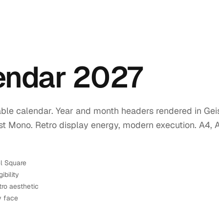
lendar 2027
ble calendar. Year and month headers rendered in Geis
ist Mono. Retro display energy, modern execution. A4, 
el Square
ibility
tro aesthetic
y face