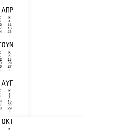
ΑΠΡ
Σ
Κ
3
4
0
11
7
18
4
25
1
2
ΙΟΥΝ
Σ
Κ
5
6
2
13
9
20
6
27
3
4
ΑΥΓ
Σ
Κ
1
1
7
8
4
15
1
22
8
29
4
5
ΟΚΤ
Σ
Κ