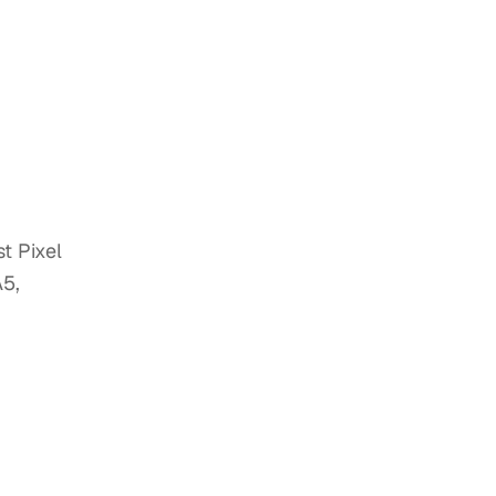
t Pixel
A5,