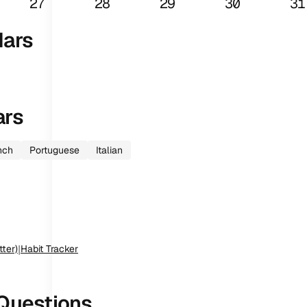
27
28
29
30
31
dars
ars
nch
Portuguese
Italian
tter)
|
Habit Tracker
Questions