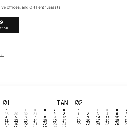
tive offices, and CRT enthusiasts
19
tion
ma
01
ΙΑΝ
02
Δ
Τ
Τ
Π
Π
Σ
Κ
Δ
Τ
Τ
Π
Π
28
29
30
31
1
2
3
1
2
3
4
5
4
5
6
7
8
9
10
8
9
10
11
12
1
11
12
13
14
15
16
17
15
16
17
18
19
2
18
19
20
21
22
23
24
22
23
24
25
26
2