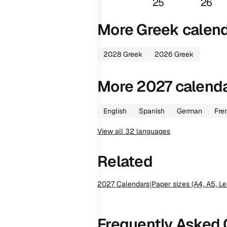
25
26
More
Greek
calen
2028
Greek
2026
Greek
More
2027
calend
English
Spanish
German
Fre
View all
32
languages
Related
2027
Calendars
|
Paper sizes (A4, A5, Le
Frequently Asked 