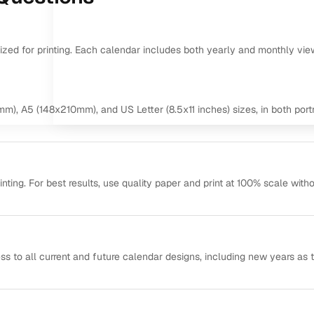
mized for printing. Each calendar includes both yearly and monthly vie
m), A5 (148x210mm), and US Letter (8.5x11 inches) sizes, in both portr
ting. For best results, use quality paper and print at 100% scale with
ss to all current and future calendar designs, including new years as 