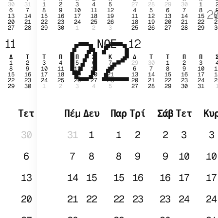
30
31
1
2
3
4
5
27
28
29
30
1
6
7
8
9
10
11
12
4
5
6
7
8
2
13
14
15
16
17
18
19
11
12
13
14
15
1
20
21
22
23
24
25
26
18
19
20
21
22
2
27
28
29
30
1
2
3
25
26
27
28
29
3
02
ΙΑ
11
ΝΟΕ
12
Δ
Τ
Τ
Π
Π
Σ
Κ
Δ
Τ
Τ
Π
Π
1
2
3
4
5
6
7
29
30
1
2
3
8
9
10
11
12
13
14
6
7
8
9
10
1
15
16
17
18
19
20
21
13
14
15
16
17
1
22
23
24
25
26
27
28
20
21
22
23
24
2
29
30
1
2
3
4
5
27
28
29
30
31
Τετ
Πέμ
Δευ
Παρ
Τρί
Σάβ
Τετ
Κυ
30
31
1
1
2
2
3
3
6
7
8
8
9
9
10
10
13
14
15
15
16
16
17
17
20
21
22
22
23
23
24
24