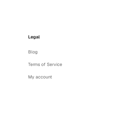
Legal
Blog
Terms of Service
My account