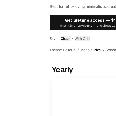
Best for retro-loving minimalists, crea
Get lifetime access —
$
One-time payment, no subscrip
Style:
Clean
/
With Grid
Theme:
Editorial
/
Mono
/
Pixel
/
Sche
Yearly