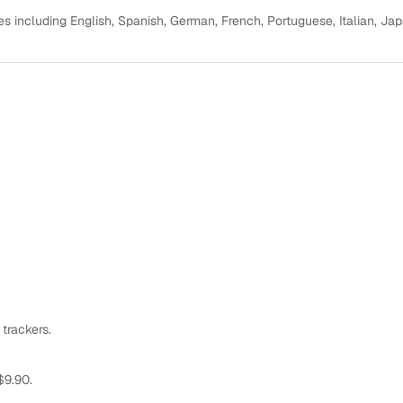
s including English, Spanish, German, French, Portuguese, Italian, Ja
 trackers.
$9.90.