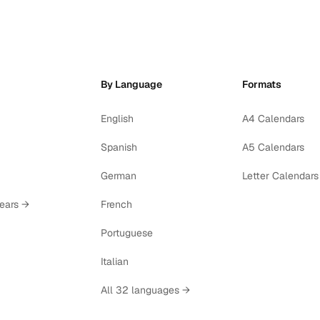
By Language
Formats
English
A4 Calendars
Spanish
A5 Calendars
German
Letter Calendars
years →
French
Portuguese
Italian
All 32 languages →