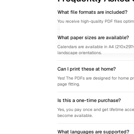
What file formats are included?
You receive high-quality PDF files opti
What paper sizes are available?
Calendars are available in A4 (210x297m
landscape orientations.
Can I print these at home?
Yes! The PDFs are designed for home prin
page fitting.
Is this a one-time purchase?
Yes, you pay once and get lifetime acce
become available.
What languages are supported?