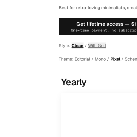
Best for retro-loving minimalists, crea
Get lifetime access —
$
One-time payment, no subscrip
Style:
Clean
/
With Grid
Theme:
Editorial
/
Mono
/
Pixel
/
Sche
Yearly