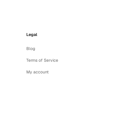
Legal
Blog
Terms of Service
My account