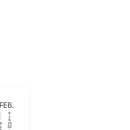
FEB.
s
n
1
1
7
8
4
15
1
22