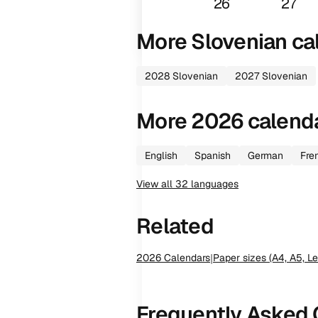
26
27
More
Slovenian
ca
2028
Slovenian
2027
Slovenian
More
2026
calend
English
Spanish
German
Fre
View all
32
languages
Related
2026
Calendars
|
Paper sizes (A4, A5, Le
Frequently Asked 