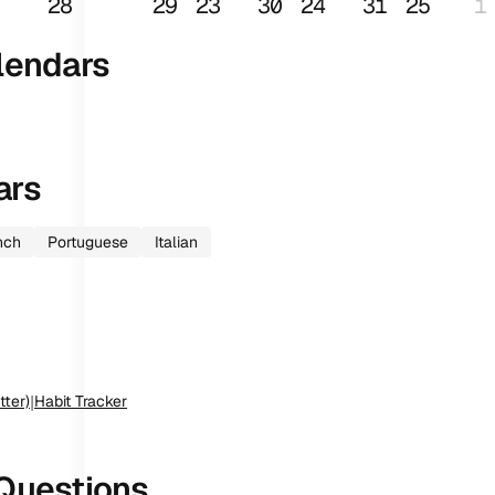
28
29
23
30
24
31
25
1
lendars
ars
nch
Portuguese
Italian
tter)
|
Habit Tracker
Questions