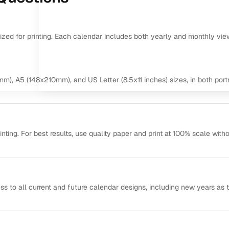
mized for printing. Each calendar includes both yearly and monthly vie
m), A5 (148x210mm), and US Letter (8.5x11 inches) sizes, in both portr
ting. For best results, use quality paper and print at 100% scale with
ss to all current and future calendar designs, including new years as 