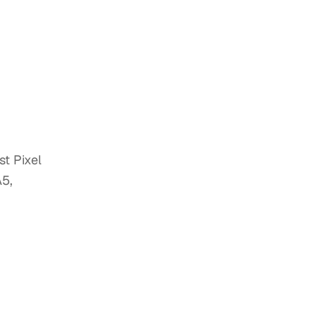
t Pixel
A5,