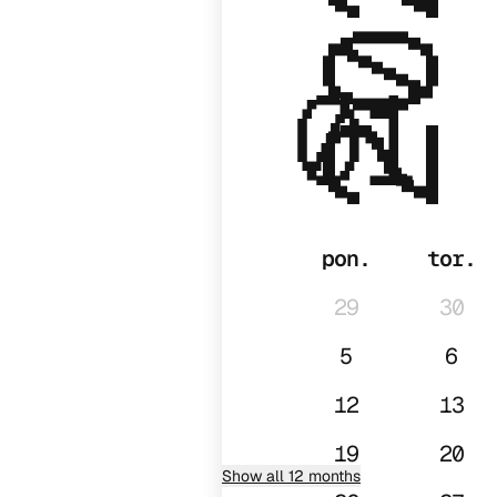
2026
01
pon.
tor.
29
30
5
6
12
13
19
20
Show all 12 months