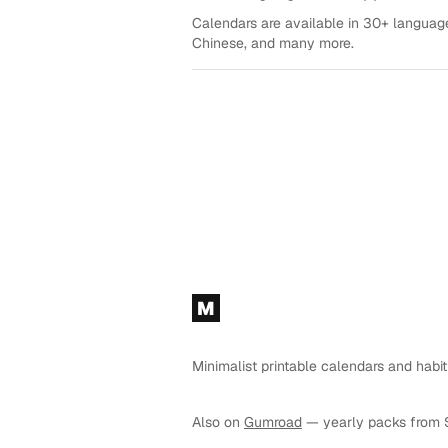
Calendars are available in 30+ language
Chinese, and many more.
Footer
M
Minimalist printable calendars and habit
Also on
Gumroad
— yearly packs from 