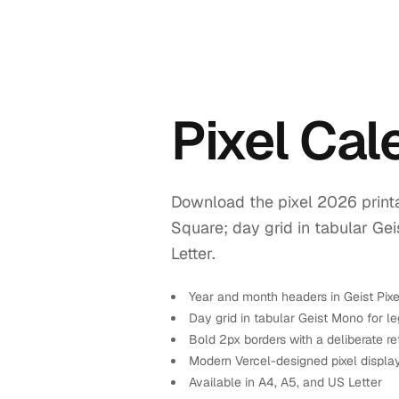
Pixel Ca
Download the pixel 2026 printa
Square; day grid in tabular Ge
Letter.
Year and month headers in Geist Pix
Day grid in tabular Geist Mono for leg
Bold 2px borders with a deliberate re
Modern Vercel-designed pixel displa
Available in A4, A5, and US Letter