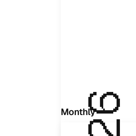
Monthly