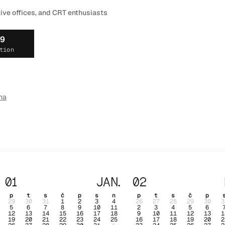
tive offices, and CRT enthusiasts
19
tion
ma
01
JAN.
02
p
t
s
č
p
s
n
p
t
s
č
p
29
30
31
1
2
3
4
26
27
28
29
30
3
5
6
7
8
9
10
11
2
3
4
5
6
12
13
14
15
16
17
18
9
10
11
12
13
1
19
20
21
22
23
24
25
16
17
18
19
20
2