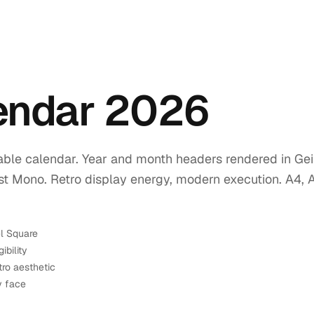
lendar 2026
ble calendar. Year and month headers rendered in Geis
ist Mono. Retro display energy, modern execution. A4, 
el Square
ibility
tro aesthetic
y face