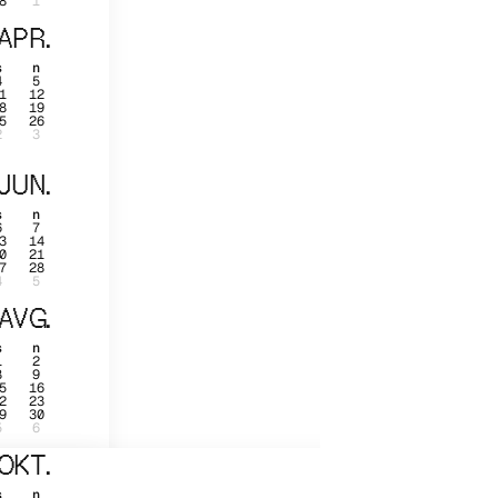
8
1
APR.
s
n
4
5
1
12
8
19
5
26
2
3
JUN.
s
n
6
7
3
14
0
21
7
28
4
5
AVG.
s
n
1
2
8
9
5
16
2
23
9
30
5
6
OKT.
s
n