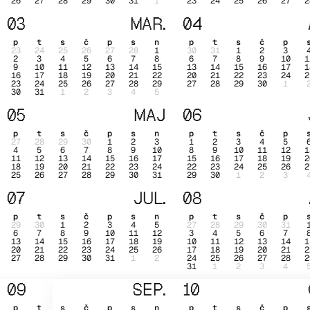
26
27
28
29
30
31
1
23
24
25
26
27
2
03
MAR.
04
p
t
s
č
p
s
n
p
t
s
č
p
23
24
25
26
27
28
1
30
31
1
2
3
2
3
4
5
6
7
8
6
7
8
9
10
1
9
10
11
12
13
14
15
13
14
15
16
17
1
16
17
18
19
20
21
22
20
21
22
23
24
2
23
24
25
26
27
28
29
27
28
29
30
1
30
31
1
2
3
4
5
05
MAJ
06
p
t
s
č
p
s
n
p
t
s
č
p
27
28
29
30
1
2
3
1
2
3
4
5
4
5
6
7
8
9
10
8
9
10
11
12
1
11
12
13
14
15
16
17
15
16
17
18
19
2
18
19
20
21
22
23
24
22
23
24
25
26
2
25
26
27
28
29
30
31
29
30
1
2
3
07
JUL.
08
p
t
s
č
p
s
n
p
t
s
č
p
29
30
1
2
3
4
5
27
28
29
30
31
6
7
8
9
10
11
12
3
4
5
6
7
13
14
15
16
17
18
19
10
11
12
13
14
1
20
21
22
23
24
25
26
17
18
19
20
21
2
27
28
29
30
31
1
2
24
25
26
27
28
2
31
1
2
3
4
09
SEP.
10
p
t
s
č
p
s
n
p
t
s
č
p