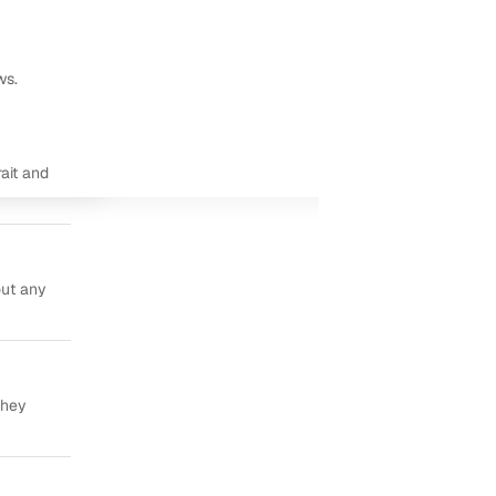
ws.
ait and
out any
they