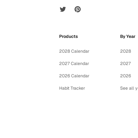
Twitter
Pinterest
Products
By Year
2028 Calendar
2028
2027 Calendar
2027
2026 Calendar
2026
Habit Tracker
See all 