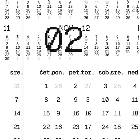
31
1
2
3
4
5
6
28
29
30
1
2
7
8
9
10
11
12
13
5
6
7
8
9
1
2
14
15
16
17
18
19
20
12
13
14
15
16
1
21
22
23
24
25
26
27
19
20
21
22
23
2
28
29
30
1
2
3
4
26
27
28
29
30
3
02
JAN
11
NOV.
12
p
t
s
č
p
s
n
p
t
s
č
p
26
27
28
29
30
31
1
30
1
2
3
4
2
3
4
5
6
7
8
7
8
9
10
11
1
9
10
11
12
13
14
15
14
15
16
17
18
1
16
17
18
19
20
21
22
21
22
23
24
25
2
23
24
25
26
27
28
29
28
29
30
31
1
30
1
2
3
4
5
6
sre.
čet.
pon.
pet.
tor.
sob.
sre.
ned
31
1
26
2
27
3
28
4
7
8
2
9
3
10
4
11
14
15
9
16
10
17
11
18
21
22
16
23
17
24
18
25