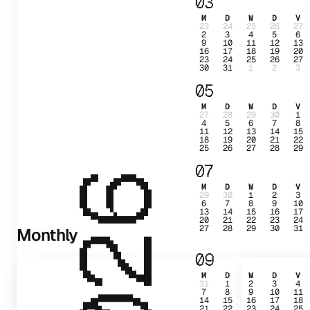
03
M
D
W
D
V
23
24
25
26
27
2
3
4
5
6
9
10
11
12
13
16
17
18
19
20
23
24
25
26
27
30
31
1
2
3
05
M
D
W
D
V
27
28
29
30
1
4
5
6
7
8
11
12
13
14
15
18
19
20
21
22
25
26
27
28
29
07
2026
M
D
W
D
V
29
30
1
2
3
6
7
8
9
10
13
14
15
16
17
20
21
22
23
24
27
28
29
30
31
Monthly
09
M
D
W
D
V
31
1
2
3
4
7
8
9
10
11
14
15
16
17
18
21
22
23
24
25