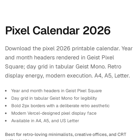
Pixel Calendar 2026
Download the pixel 2026 printable calendar. Year
and month headers rendered in Geist Pixel
Square; day grid in tabular Geist Mono. Retro
display energy, modern execution. A4, A5, Letter.
Year and month headers in Geist Pixel Square
Day grid in tabular Geist Mono for legibility
Bold 2px borders with a deliberate retro aesthetic
Modern Vercel-designed pixel display face
Available in A4, A5, and US Letter
Best for retro-loving minimalists, creative offices, and CRT