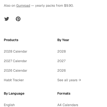
Also on
Gumroad
— yearly packs from $9.90.
Twitter
Pinterest
Products
By Year
2028 Calendar
2028
2027 Calendar
2027
2026 Calendar
2026
Habit Tracker
See all years →
By Language
Formats
English
A4 Calendars