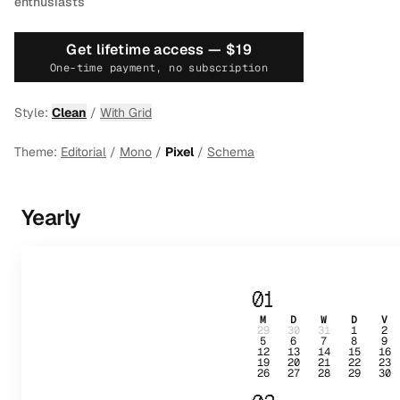
enthusiasts
Get lifetime access —
$19
One-time payment, no subscription
Style:
Clean
/
With Grid
Theme:
Editorial
/
Mono
/
Pixel
/
Schema
Yearly
01
M
D
W
D
V
29
30
31
1
2
5
6
7
8
9
12
13
14
15
16
19
20
21
22
23
26
27
28
29
30