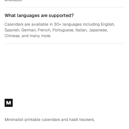
What languages are supported?
Calendars are available in 30+ languages including English,
Spanish, German, French, Portuguese, Italian, Japanese,
Chinese, and many more.
Footer
M
Minimalist printable calendars and habit trackers.