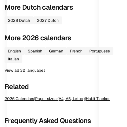
More
Dutch
calendars
2028
Dutch
2027
Dutch
More
2026
calendars
English
Spanish
German
French
Portuguese
Italian
View all
32
languages
Related
2026
Calendars
|
Paper sizes (A4, A5, Letter)
|
Habit Tracker
Frequently Asked Questions