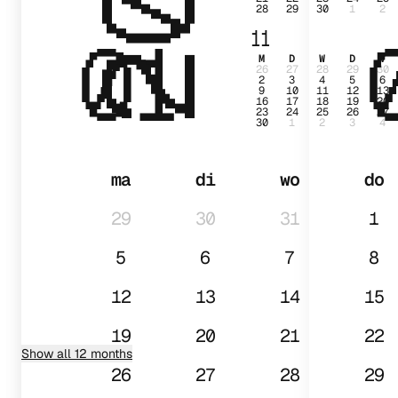
28
29
30
1
2
01
11
M
D
W
D
V
26
27
28
29
30
2
3
4
5
6
9
10
11
12
13
16
17
18
19
20
23
24
25
26
27
30
1
2
3
4
ma
di
wo
do
29
30
31
1
5
6
7
8
12
13
14
15
19
20
21
22
Show all 12 months
26
27
28
29