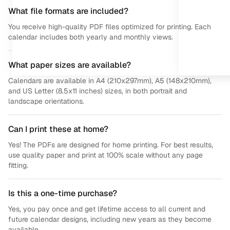
What file formats are included?
You receive high-quality PDF files optimized for printing. Each
calendar includes both yearly and monthly views.
What paper sizes are available?
Calendars are available in A4 (210x297mm), A5 (148x210mm),
and US Letter (8.5x11 inches) sizes, in both portrait and
landscape orientations.
Can I print these at home?
Yes! The PDFs are designed for home printing. For best results,
use quality paper and print at 100% scale without any page
fitting.
Is this a one-time purchase?
Yes, you pay once and get lifetime access to all current and
future calendar designs, including new years as they become
available.