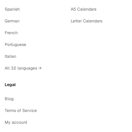
Spanish
A5 Calendars
German
Letter Calendars
French
Portuguese
Italian
All 32 languages →
Legal
Blog
Terms of Service
My account