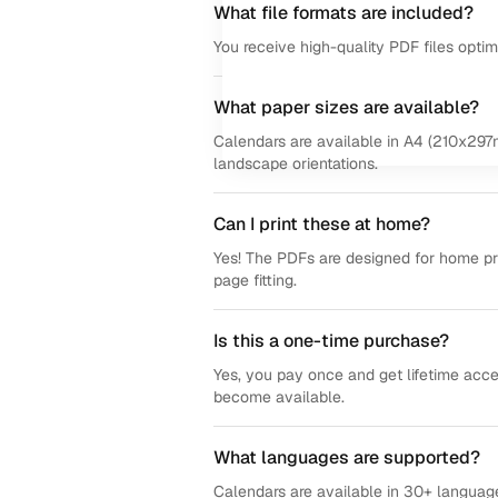
What file formats are included?
You receive high-quality PDF files opti
What paper sizes are available?
Calendars are available in A4 (210x297m
landscape orientations.
Can I print these at home?
Yes! The PDFs are designed for home prin
page fitting.
Is this a one-time purchase?
Yes, you pay once and get lifetime acce
become available.
What languages are supported?
Calendars are available in 30+ language