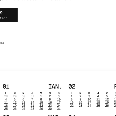
19
tion
ma
01
IAN.
02
L
M
M
J
V
S
D
L
M
M
J
V
28
29
30
31
1
2
3
1
2
3
4
5
4
5
6
7
8
9
10
8
9
10
11
12
1
11
12
13
14
15
16
17
15
16
17
18
19
2
18
19
20
21
22
23
24
22
23
24
25
26
2
25
26
27
28
29
30
31