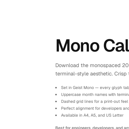
Mono Cal
Download the monospaced 2027 
terminal-style aesthetic. Crisp 
Set in Geist Mono — every glyph tab
Uppercase month names with termina
Dashed grid lines for a print-out feel
Perfect alignment for developers an
Available in A4, A5, and US Letter
Best for engineers, developers, and an