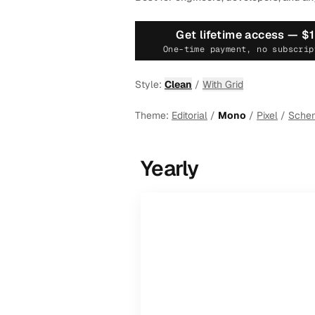
Get lifetime access —
$
One-time payment, no subscrip
Style:
Clean
/
With Grid
Theme:
Editorial
/
Mono
/
Pixel
/
Sche
Yearly