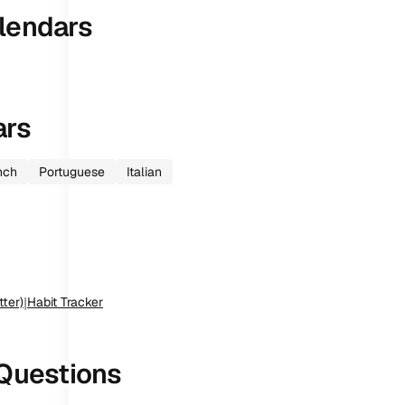
lendars
ars
nch
Portuguese
Italian
tter)
|
Habit Tracker
Questions