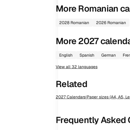
More
Romanian
ca
2028
Romanian
2026
Romanian
More
2027
calend
English
Spanish
German
Fre
View all
32
languages
Related
2027
Calendars
|
Paper sizes (A4, A5, Le
Frequently Asked 