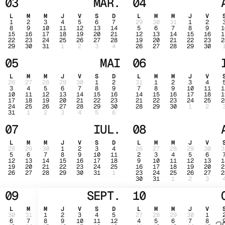
03
MAR.
04
L
M
M
J
V
S
D
L
M
M
J
V
1
2
3
4
5
6
7
29
30
31
1
2
8
9
10
11
12
13
14
5
6
7
8
9
1
15
16
17
18
19
20
21
12
13
14
15
16
1
22
23
24
25
26
27
28
19
20
21
22
23
2
29
30
31
1
2
3
4
26
27
28
29
30
05
MAI
06
L
M
M
J
V
S
D
L
M
M
J
V
26
27
28
29
30
1
2
31
1
2
3
4
3
4
5
6
7
8
9
7
8
9
10
11
1
10
11
12
13
14
15
16
14
15
16
17
18
1
17
18
19
20
21
22
23
21
22
23
24
25
2
24
25
26
27
28
29
30
28
29
30
1
2
31
1
2
3
4
5
6
07
IUL.
08
L
M
M
J
V
S
D
L
M
M
J
V
28
29
30
1
2
3
4
26
27
28
29
30
3
5
6
7
8
9
10
11
2
3
4
5
6
12
13
14
15
16
17
18
9
10
11
12
13
1
19
20
21
22
23
24
25
16
17
18
19
20
2
26
27
28
29
30
31
1
23
24
25
26
27
2
30
31
1
2
3
09
SEPT.
10
L
M
M
J
V
S
D
L
M
M
J
V
30
31
1
2
3
4
5
27
28
29
30
1
6
7
8
9
10
11
12
4
5
6
7
8