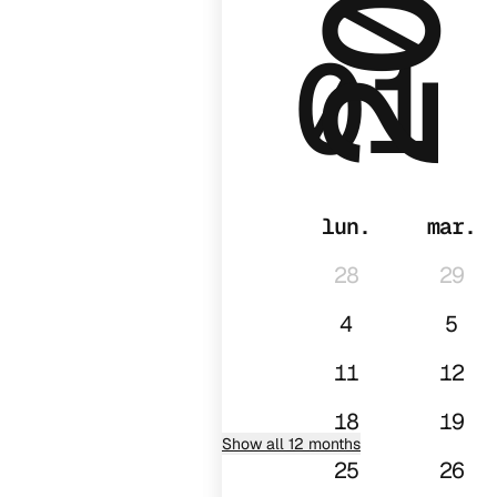
01
lun.
mar.
28
29
4
5
11
12
18
19
Show all 12 months
25
26