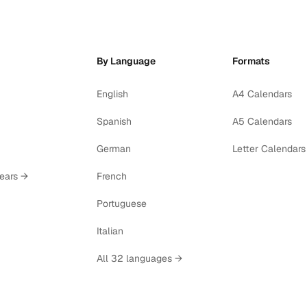
By Language
Formats
English
A4 Calendars
Spanish
A5 Calendars
German
Letter Calendars
years →
French
Portuguese
Italian
All 32 languages →