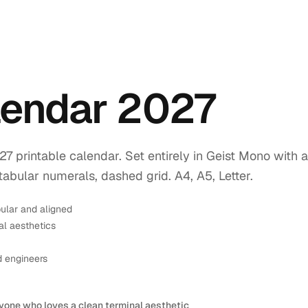
endar 2027
printable calendar. Set entirely in Geist Mono with a
tabular numerals, dashed grid. A4, A5, Letter.
ular and aligned
l aesthetics
d engineers
yone who loves a clean terminal aesthetic