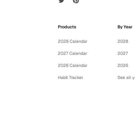
Products
By Year
2028 Calendar
2028
2027 Calendar
2027
2026 Calendar
2026
Habit Tracker
See all 