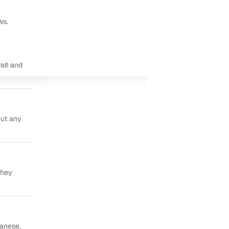
ws.
ait and
out any
they
panese,