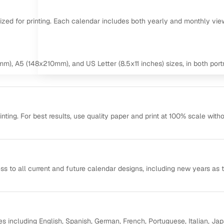
mized for printing. Each calendar includes both yearly and monthly vie
m), A5 (148x210mm), and US Letter (8.5x11 inches) sizes, in both portr
ting. For best results, use quality paper and print at 100% scale with
ss to all current and future calendar designs, including new years as 
s including English, Spanish, German, French, Portuguese, Italian, Ja