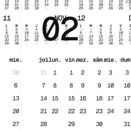
2
13
14
15
16
17
18
19
11
12
13
14
15
1
20
21
22
23
24
25
26
18
19
20
21
22
2
27
28
29
30
1
2
3
25
26
27
28
29
3
02
IAN
11
NOV.
12
L
M
M
J
V
S
D
L
M
M
J
V
1
2
3
4
5
6
7
29
30
1
2
3
8
9
10
11
12
13
14
6
7
8
9
10
1
15
16
17
18
19
20
21
13
14
15
16
17
1
22
23
24
25
26
27
28
20
21
22
23
24
2
29
30
1
2
3
4
5
27
28
29
30
31
mie.
joi
lun.
vin.
mar.
sâm.
mie.
dum
30
31
1
1
2
2
3
3
6
7
8
8
9
9
10
10
13
14
15
15
16
16
17
17
20
21
22
22
23
23
24
24
27
28
29
30
31