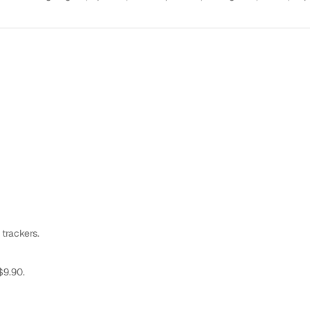
 trackers.
$9.90.