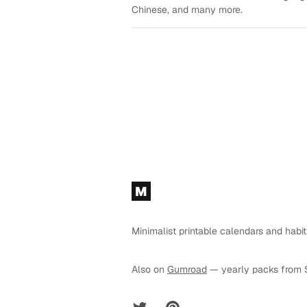
Chinese, and many more.
Footer
M
Minimalist printable calendars and habit
Also on
Gumroad
— yearly packs from 
Twitter
Pinterest