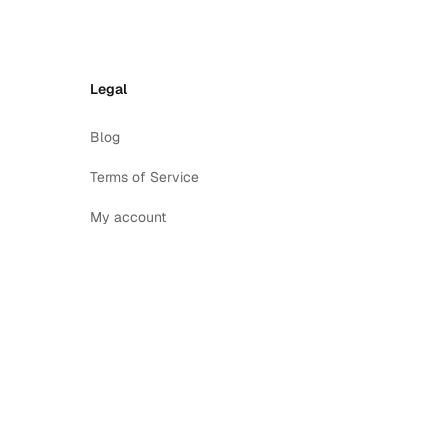
Legal
Blog
Terms of Service
My account