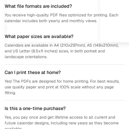
What file formats are included?
You receive high-quality PDF files optimized for printing. Each
calendar includes both yearly and monthly views.
What paper sizes are available?
Calendars are available in A4 (210x297mm), A5 (148x210mm),
and US Letter (8.5x11 inches) sizes, in both portrait and
landscape orientations.
Can I print these at home?
Yes! The PDFs are designed for home printing. For best results,
use quality paper and print at 100% scale without any page
fitting.
Is this a one-time purchase?
Yes, you pay once and get lifetime access to all current and
future calendar designs, including new years as they become
available.