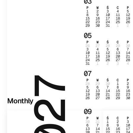
03
P
W
Ś
C
P
1
2
3
4
5
8
9
10
11
12
15
16
17
18
19
22
23
24
25
26
29
30
31
1
2
05
P
W
Ś
C
P
26
27
28
29
30
3
4
5
6
7
10
11
12
13
14
17
18
19
20
21
24
25
26
27
28
31
1
2
3
4
07
2027
P
W
Ś
C
P
28
29
30
1
2
5
6
7
8
9
12
13
14
15
16
19
20
21
22
23
26
27
28
29
30
Monthly
09
P
W
Ś
C
P
30
31
1
2
3
6
7
8
9
10
13
14
15
16
17
20
21
22
23
24