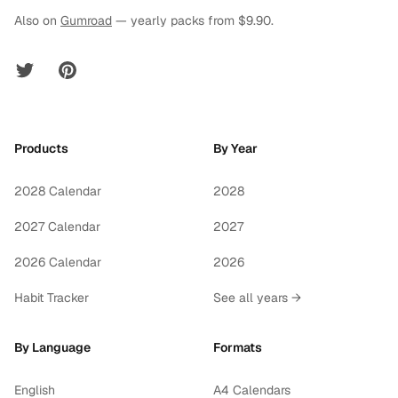
Also on
Gumroad
— yearly packs from $9.90.
Twitter
Pinterest
Products
By Year
2028 Calendar
2028
2027 Calendar
2027
2026 Calendar
2026
Habit Tracker
See all years →
By Language
Formats
English
A4 Calendars