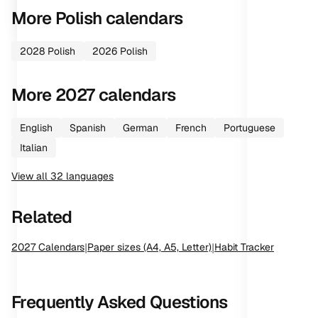
More
Polish
calendars
2028
Polish
2026
Polish
More
2027
calendars
English
Spanish
German
French
Portuguese
Italian
View all
32
languages
Related
2027
Calendars
|
Paper sizes (A4, A5, Letter)
|
Habit Tracker
Frequently Asked Questions