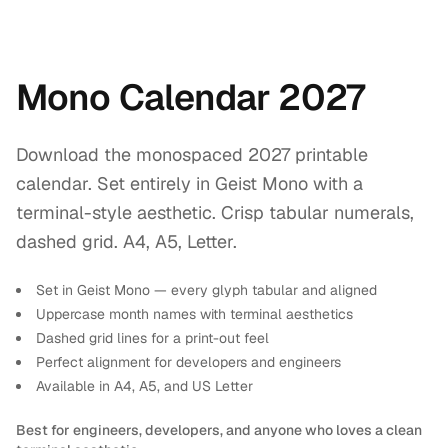
Mono Calendar 2027
Download the monospaced 2027 printable
calendar. Set entirely in Geist Mono with a
terminal-style aesthetic. Crisp tabular numerals,
dashed grid. A4, A5, Letter.
Set in Geist Mono — every glyph tabular and aligned
Uppercase month names with terminal aesthetics
Dashed grid lines for a print-out feel
Perfect alignment for developers and engineers
Available in A4, A5, and US Letter
Best for engineers, developers, and anyone who loves a clean