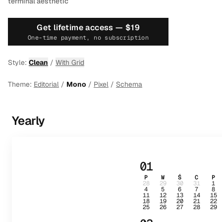
terminal aesthetic
Get lifetime access —
$19
One-time payment, no subscription
Style:
Clean
/
With Grid
Theme:
Editorial
/
Mono
/
Pixel
/
Schema
Yearly
01
P
W
Ś
C
P
28
29
30
31
1
4
5
6
7
8
11
12
13
14
15
18
19
20
21
22
25
26
27
28
29