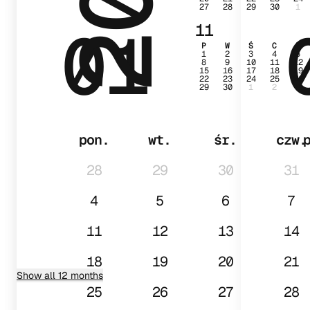
27
28
29
30
1
01
11
P
W
Ś
C
P
1
2
3
4
5
8
9
10
11
12
15
16
17
18
19
22
23
24
25
26
29
30
1
2
3
pon.
wt.
śr.
czw.
28
29
30
31
4
5
6
7
11
12
13
14
18
19
20
21
Show all 12 months
25
26
27
28