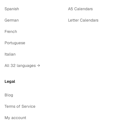
Spanish
A5 Calendars
German
Letter Calendars
French
Portuguese
Italian
All 32 languages →
Legal
Blog
Terms of Service
My account