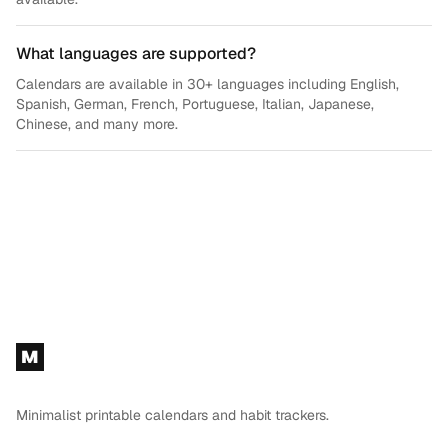
What languages are supported?
Calendars are available in 30+ languages including English,
Spanish, German, French, Portuguese, Italian, Japanese,
Chinese, and many more.
Footer
M
Minimalist printable calendars and habit trackers.