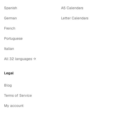
Spanish
A5 Calendars
German
Letter Calendars
French
Portuguese
Italian
All 32 languages →
Legal
Blog
Terms of Service
My account