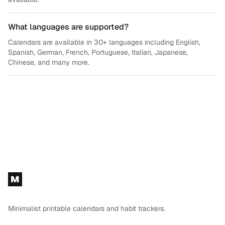
What languages are supported?
Calendars are available in 30+ languages including English,
Spanish, German, French, Portuguese, Italian, Japanese,
Chinese, and many more.
Footer
M
Minimalist printable calendars and habit trackers.