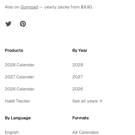
Also on
Gumroad
— yearly packs from $9.90.
Twitter
Pinterest
Products
By Year
2028 Calendar
2028
2027 Calendar
2027
2026 Calendar
2026
Habit Tracker
See all years →
By Language
Formats
English
A4 Calendars