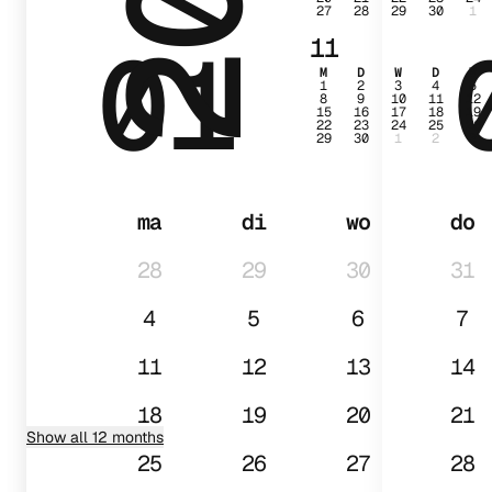
27
28
29
30
1
01
11
M
D
W
D
V
1
2
3
4
5
8
9
10
11
12
15
16
17
18
19
22
23
24
25
26
29
30
1
2
3
ma
di
wo
do
28
29
30
31
4
5
6
7
11
12
13
14
18
19
20
21
Show all 12 months
25
26
27
28