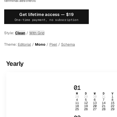
terminal aesthetic
Get lifetime access —
$19
One-time payment, no subscription
Style:
Clean
/
With Grid
Theme:
Editorial
/
Mono
/
Pixel
/
Schema
Yearly
01
M
D
W
D
V
28
29
30
31
1
4
5
6
7
8
11
12
13
14
15
18
19
20
21
22
25
26
27
28
29