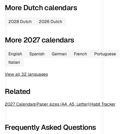
More
Dutch
calendars
2028
Dutch
2026
Dutch
More
2027
calendars
English
Spanish
German
French
Portuguese
Italian
View all
32
languages
Related
2027
Calendars
|
Paper sizes (A4, A5, Letter)
|
Habit Tracker
Frequently Asked Questions