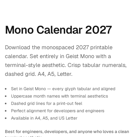
Mono Calendar 2027
Download the monospaced 2027 printable
calendar. Set entirely in Geist Mono with a
terminal-style aesthetic. Crisp tabular numerals,
dashed grid. A4, A5, Letter.
Set in Geist Mono — every glyph tabular and aligned
Uppercase month names with terminal aesthetics
Dashed grid lines for a print-out feel
Perfect alignment for developers and engineers
Available in A4, A5, and US Letter
Best for engineers, developers, and anyone who loves a clean