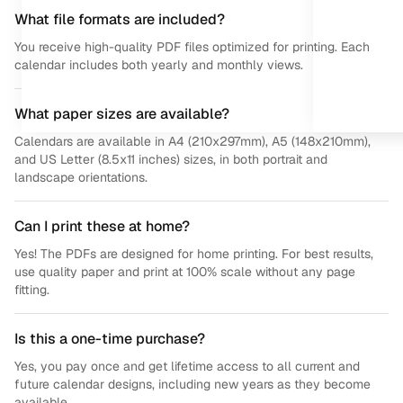
What file formats are included?
You receive high-quality PDF files optimized for printing. Each
calendar includes both yearly and monthly views.
What paper sizes are available?
Calendars are available in A4 (210x297mm), A5 (148x210mm),
and US Letter (8.5x11 inches) sizes, in both portrait and
landscape orientations.
Can I print these at home?
Yes! The PDFs are designed for home printing. For best results,
use quality paper and print at 100% scale without any page
fitting.
Is this a one-time purchase?
Yes, you pay once and get lifetime access to all current and
future calendar designs, including new years as they become
available.