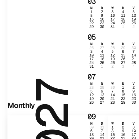
03
M
D
W
D
V
1
2
3
4
5
8
9
10
11
12
15
16
17
18
19
22
23
24
25
26
29
30
31
1
2
05
M
D
W
D
V
26
27
28
29
30
3
4
5
6
7
10
11
12
13
14
17
18
19
20
21
24
25
26
27
28
31
1
2
3
4
07
2027
M
D
W
D
V
28
29
30
1
2
5
6
7
8
9
12
13
14
15
16
19
20
21
22
23
26
27
28
29
30
Monthly
09
M
D
W
D
V
30
31
1
2
3
6
7
8
9
10
13
14
15
16
17
20
21
22
23
24