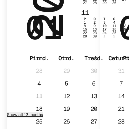
27
28
29
30
1
01
11
P
O
T
C
P
1
2
3
4
5
8
9
10
11
12
15
16
17
18
19
22
23
24
25
26
29
30
1
2
3
Pirmd.
Otrd.
Trešd.
Ceturt
P
28
29
30
31
4
5
6
7
11
12
13
14
18
19
20
21
Show all 12 months
25
26
27
28