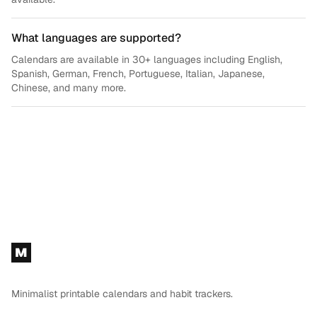
What languages are supported?
Calendars are available in 30+ languages including English,
Spanish, German, French, Portuguese, Italian, Japanese,
Chinese, and many more.
Footer
M
Minimalist printable calendars and habit trackers.