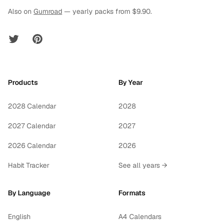
Also on
Gumroad
— yearly packs from $9.90.
Twitter
Pinterest
Products
By Year
2028 Calendar
2028
2027 Calendar
2027
2026 Calendar
2026
Habit Tracker
See all years →
By Language
Formats
English
A4 Calendars