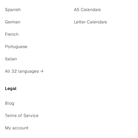
Spanish
A5 Calendars
German
Letter Calendars
French
Portuguese
Italian
All 32 languages →
Legal
Blog
Terms of Service
My account