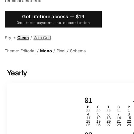
terminal aesthetic
Get lifetime access —
$19
One-time payment, no subscription
Style:
Clean
/
With Grid
Theme:
Editorial
/
Mono
/
Pixel
/
Schema
Yearly
01
P
O
T
C
P
28
29
30
31
1
4
5
6
7
8
11
12
13
14
15
18
19
20
21
22
25
26
27
28
29