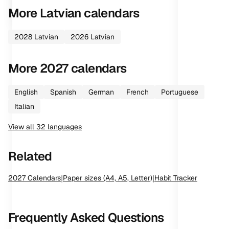
More
Latvian
calendars
2028
Latvian
2026
Latvian
More
2027
calendars
English
Spanish
German
French
Portuguese
Italian
View all
32
languages
Related
2027
Calendars
|
Paper sizes (A4, A5, Letter)
|
Habit Tracker
Frequently Asked Questions