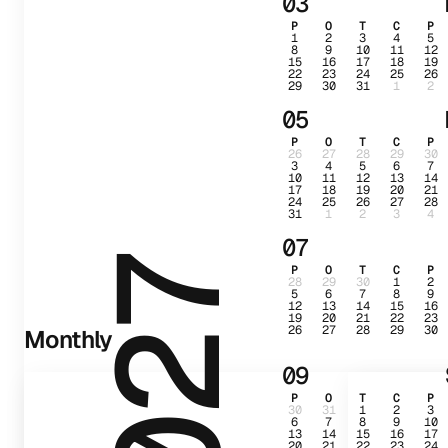
03
P
O
T
C
P
1
2
3
4
5
8
9
10
11
12
15
16
17
18
19
22
23
24
25
26
29
30
31
1
2
05
P
O
T
C
P
26
27
28
29
30
3
4
5
6
7
10
11
12
13
14
17
18
19
20
21
24
25
26
27
28
31
1
2
3
4
07
2027
P
O
T
C
P
28
29
30
1
2
5
6
7
8
9
12
13
14
15
16
19
20
21
22
23
26
27
28
29
30
Monthly
09
P
O
T
C
P
30
31
1
2
3
6
7
8
9
10
13
14
15
16
17
20
21
22
23
24