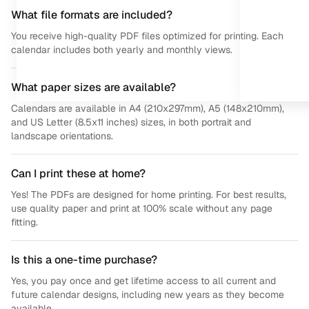
What file formats are included?
You receive high-quality PDF files optimized for printing. Each
calendar includes both yearly and monthly views.
What paper sizes are available?
Calendars are available in A4 (210x297mm), A5 (148x210mm),
and US Letter (8.5x11 inches) sizes, in both portrait and
landscape orientations.
Can I print these at home?
Yes! The PDFs are designed for home printing. For best results,
use quality paper and print at 100% scale without any page
fitting.
Is this a one-time purchase?
Yes, you pay once and get lifetime access to all current and
future calendar designs, including new years as they become
available.