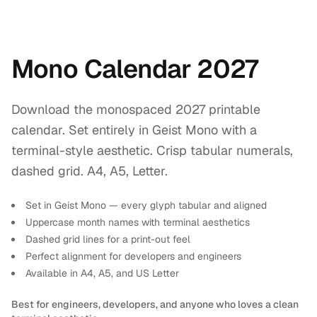
Mono Calendar 2027
Download the monospaced 2027 printable
calendar. Set entirely in Geist Mono with a
terminal-style aesthetic. Crisp tabular numerals,
dashed grid. A4, A5, Letter.
Set in Geist Mono — every glyph tabular and aligned
Uppercase month names with terminal aesthetics
Dashed grid lines for a print-out feel
Perfect alignment for developers and engineers
Available in A4, A5, and US Letter
Best for engineers, developers, and anyone who loves a clean