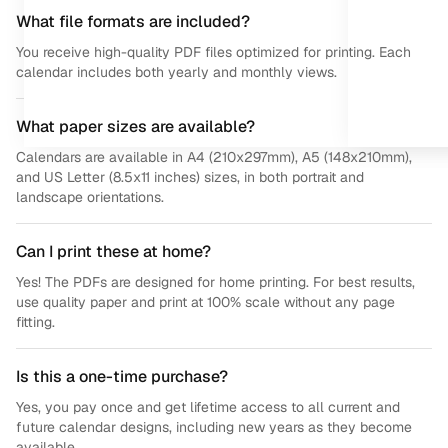
What file formats are included?
You receive high-quality PDF files optimized for printing. Each
calendar includes both yearly and monthly views.
What paper sizes are available?
Calendars are available in A4 (210x297mm), A5 (148x210mm),
and US Letter (8.5x11 inches) sizes, in both portrait and
landscape orientations.
Can I print these at home?
Yes! The PDFs are designed for home printing. For best results,
use quality paper and print at 100% scale without any page
fitting.
Is this a one-time purchase?
Yes, you pay once and get lifetime access to all current and
future calendar designs, including new years as they become
available.