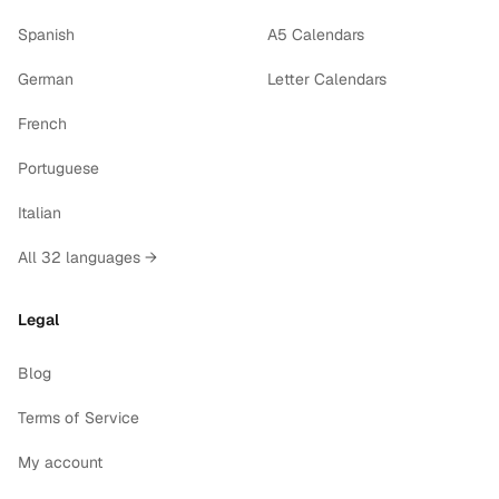
Spanish
A5 Calendars
German
Letter Calendars
French
Portuguese
Italian
All 32 languages →
Legal
Blog
Terms of Service
My account