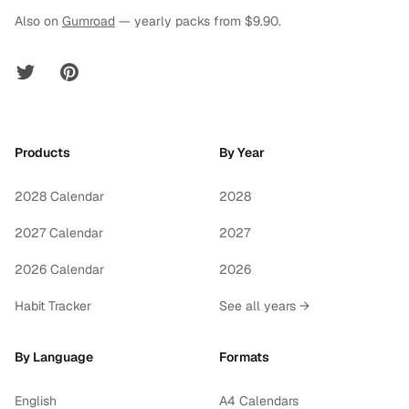
Also on
Gumroad
— yearly packs from $9.90.
Twitter
Pinterest
Products
By Year
2028 Calendar
2028
2027 Calendar
2027
2026 Calendar
2026
Habit Tracker
See all years →
By Language
Formats
English
A4 Calendars