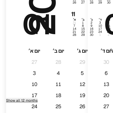
26
27
28
29
30
01
11
א׳
ב׳
ג׳
ד׳
ה׳
31
1
2
3
4
7
8
9
10
11
14
15
16
17
18
21
22
23
24
25
28
29
30
1
2
יום א׳
יום ב׳
יום ג׳
יום ד׳
י
27
28
29
30
3
4
5
6
10
11
12
13
17
18
19
20
Show all 12 months
24
25
26
27