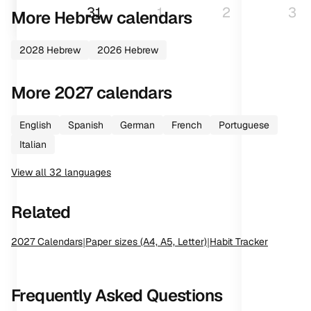
31
1
2
3
More
Hebrew
calendars
2028
Hebrew
2026
Hebrew
More
2027
calendars
English
Spanish
German
French
Portuguese
Italian
View all
32
languages
Related
2027
Calendars
|
Paper sizes (A4, A5, Letter)
|
Habit Tracker
Frequently Asked Questions