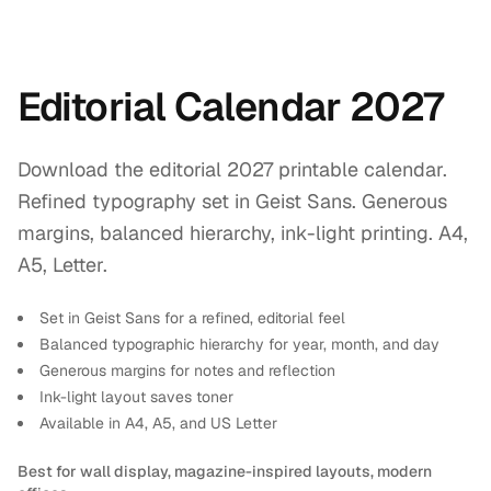
Editorial Calendar 2027
Download the editorial 2027 printable calendar.
Refined typography set in Geist Sans. Generous
margins, balanced hierarchy, ink-light printing. A4,
A5, Letter.
Set in Geist Sans for a refined, editorial feel
Balanced typographic hierarchy for year, month, and day
Generous margins for notes and reflection
Ink-light layout saves toner
Available in A4, A5, and US Letter
Best for wall display, magazine-inspired layouts, modern