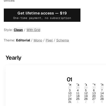
offices
Get lifetime access —
$19
One-time payment, no subscription
Style:
Clean
/
With Grid
Theme:
Editorial
/
Mono
/
Pixel
/
Schema
Yearly
01
א׳
ב׳
ג׳
ד׳
ה׳
27
28
29
30
31
3
4
5
6
7
10
11
12
13
14
17
18
19
20
21
24
25
26
27
28
31
1
2
3
4