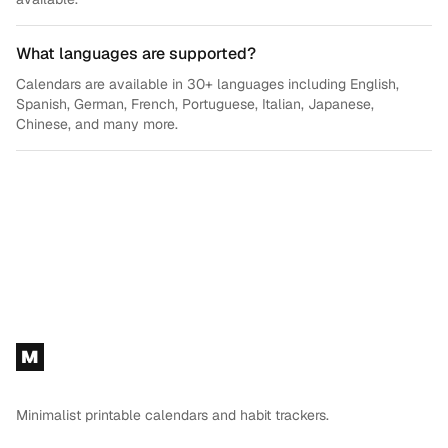
What languages are supported?
Calendars are available in 30+ languages including English,
Spanish, German, French, Portuguese, Italian, Japanese,
Chinese, and many more.
Footer
M
Minimalist printable calendars and habit trackers.