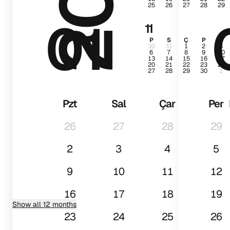
25
26
27
28
29
01
11
P
S
Ç
P
C
30
31
1
2
3
6
7
8
9
10
13
14
15
16
17
20
21
22
23
24
27
28
29
30
1
Pzt
Sal
Çar
Per
26
27
28
29
2
3
4
5
9
10
11
12
16
17
18
19
Show all 12 months
23
24
25
26