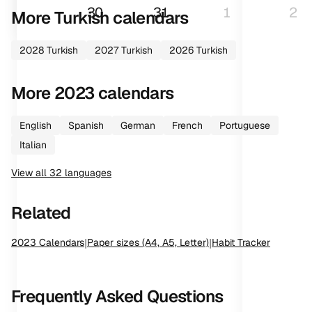
30
31
1
2
More
Turkish
calendars
2028
Turkish
2027
Turkish
2026
Turkish
More
2023
calendars
English
Spanish
German
French
Portuguese
Italian
View all
32
languages
Related
2023
Calendars
|
Paper sizes (A4, A5, Letter)
|
Habit Tracker
Frequently Asked Questions