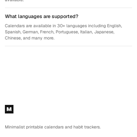
What languages are supported?
Calendars are available in 30+ languages including English,
Spanish, German, French, Portuguese, Italian, Japanese,
Chinese, and many more.
Footer
M
Minimalist printable calendars and habit trackers.