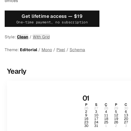
offices
Get lifetime access —
$19
One-time payment, no subscription
Style:
Clean
/
With Grid
Theme:
Editorial
/
Mono
/
Pixel
/
Schema
Yearly
01
P
S
Ç
P
C
26
27
28
29
30
2
3
4
5
6
9
10
11
12
13
16
17
18
19
20
23
24
25
26
27
30
31
1
2
3