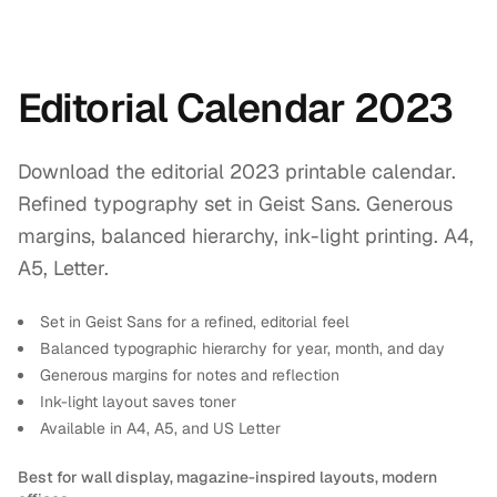
Editorial Calendar 2023
Download the editorial 2023 printable calendar.
Refined typography set in Geist Sans. Generous
margins, balanced hierarchy, ink-light printing. A4,
A5, Letter.
Set in Geist Sans for a refined, editorial feel
Balanced typographic hierarchy for year, month, and day
Generous margins for notes and reflection
Ink-light layout saves toner
Available in A4, A5, and US Letter
Best for wall display, magazine-inspired layouts, modern