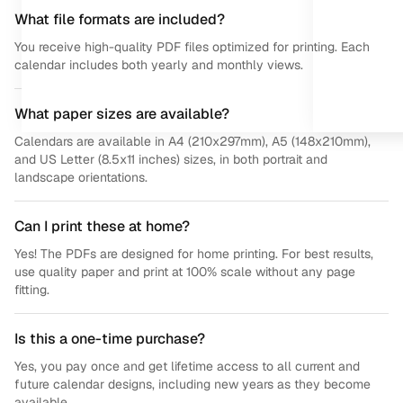
What file formats are included?
You receive high-quality PDF files optimized for printing. Each
calendar includes both yearly and monthly views.
What paper sizes are available?
Calendars are available in A4 (210x297mm), A5 (148x210mm),
and US Letter (8.5x11 inches) sizes, in both portrait and
landscape orientations.
Can I print these at home?
Yes! The PDFs are designed for home printing. For best results,
use quality paper and print at 100% scale without any page
fitting.
Is this a one-time purchase?
Yes, you pay once and get lifetime access to all current and
future calendar designs, including new years as they become
available.