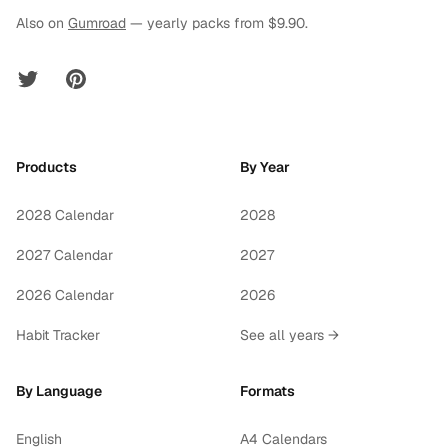
Also on
Gumroad
— yearly packs from $9.90.
Twitter
Pinterest
Products
By Year
2028 Calendar
2028
2027 Calendar
2027
2026 Calendar
2026
Habit Tracker
See all years →
By Language
Formats
English
A4 Calendars