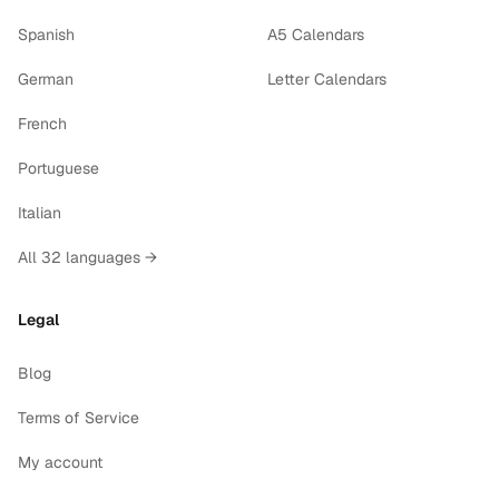
Spanish
A5 Calendars
German
Letter Calendars
French
Portuguese
Italian
All 32 languages →
Legal
Blog
Terms of Service
My account