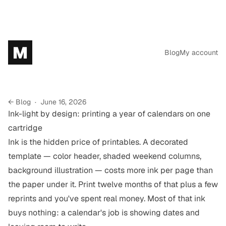
M
Blog
My account
← Blog
·
June 16, 2026
Ink-light by design: printing a year of calendars on one
cartridge
Ink is the hidden price of printables. A decorated
template — color header, shaded weekend columns,
background illustration — costs more ink per page than
the paper under it. Print twelve months of that plus a few
reprints and you've spent real money. Most of that ink
buys nothing: a calendar's job is showing dates and