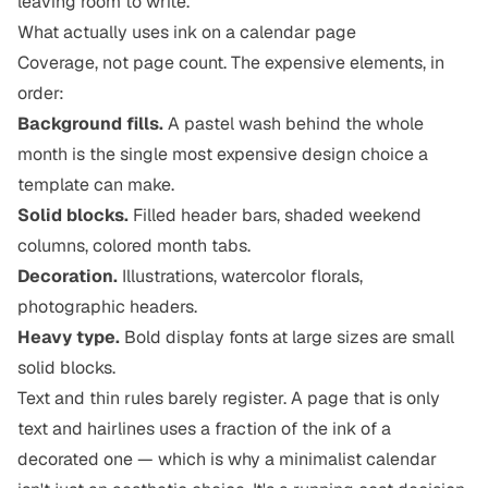
leaving room to write.
What actually uses ink on a calendar page
Coverage, not page count. The expensive elements, in
order:
Background fills.
A pastel wash behind the whole
month is the single most expensive design choice a
template can make.
Solid blocks.
Filled header bars, shaded weekend
columns, colored month tabs.
Decoration.
Illustrations, watercolor florals,
photographic headers.
Heavy type.
Bold display fonts at large sizes are small
solid blocks.
Text and thin rules barely register. A page that is only
text and hairlines uses a fraction of the ink of a
decorated one — which is why a minimalist calendar