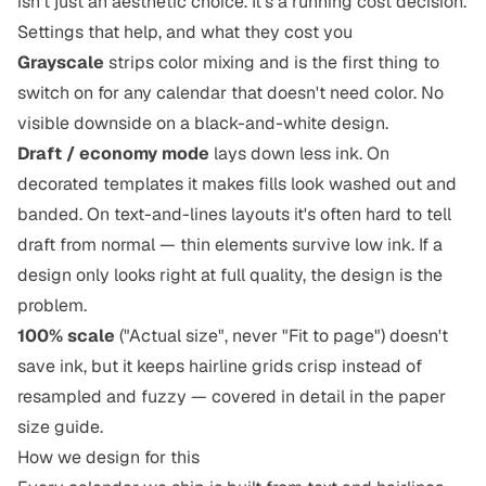
isn't just an aesthetic choice. It's a running cost decision.
Settings that help, and what they cost you
Grayscale
strips color mixing and is the first thing to
switch on for any calendar that doesn't need color. No
visible downside on a black-and-white design.
Draft / economy mode
lays down less ink. On
decorated templates it makes fills look washed out and
banded. On text-and-lines layouts it's often hard to tell
draft from normal — thin elements survive low ink. If a
design only looks right at full quality, the design is the
problem.
100% scale
("Actual size", never "Fit to page") doesn't
save ink, but it keeps hairline grids crisp instead of
resampled and fuzzy — covered in detail in
the paper
size guide
.
How we design for this