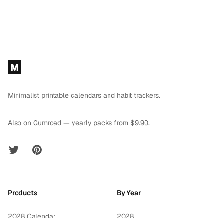
Footer
M
Minimalist printable calendars and habit trackers.
Also on
Gumroad
— yearly packs from $9.90.
Twitter
Pinterest
Products
By Year
2028 Calendar
2028