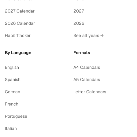
2027 Calendar
2027
2026 Calendar
2026
Habit Tracker
See all years →
By Language
Formats
English
A4 Calendars
Spanish
A5 Calendars
German
Letter Calendars
French
Portuguese
Italian