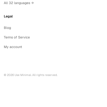
All 32 languages →
Legal
Blog
Terms of Service
My account
©
2026
Use Minimal. All rights reserved.
Printable calendars by year
2028
printable calendar PDF
2027
printable calendar PDF
2026
printable calendar PDF
Printable calendars by language