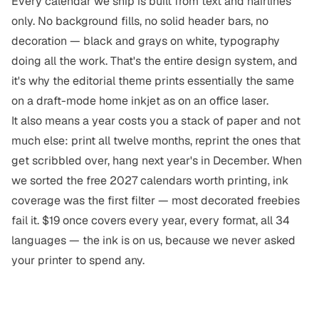
Every calendar we ship is built from text and hairlines
only. No background fills, no solid header bars, no
decoration — black and grays on white, typography
doing all the work. That's the entire design system, and
it's why the
editorial theme
prints essentially the same
on a draft-mode home inkjet as on an office laser.
It also means a year costs you a
stack of paper
and not
much else: print all twelve months, reprint the ones that
get scribbled over, hang
next year's
in December. When
we sorted
the free 2027 calendars worth printing
, ink
coverage was the first filter — most decorated freebies
fail it. $19 once covers every year, every format, all 34
languages — the ink is on us, because we never asked
your printer to spend any.